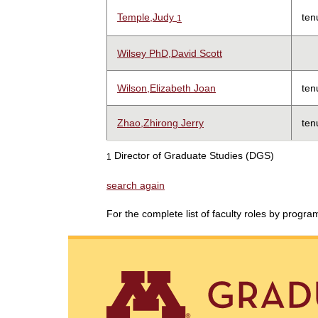
Temple,Judy
ten
1
Wilsey PhD,David Scott
Wilson,Elizabeth Joan
ten
Zhao,Zhirong Jerry
ten
Director of Graduate Studies (DGS)
1
search again
For the complete list of faculty roles by progr