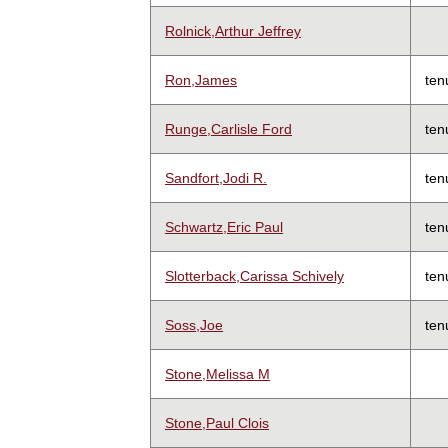
Rolnick,Arthur Jeffrey
Ron,James
ten
Runge,Carlisle Ford
ten
Sandfort,Jodi R.
ten
Schwartz,Eric Paul
ten
Slotterback,Carissa Schively
ten
Soss,Joe
ten
Stone,Melissa M
Stone,Paul Clois