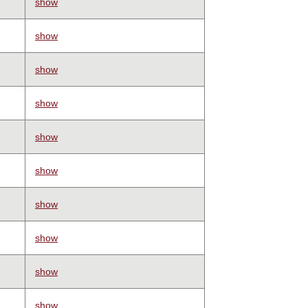
show
show
show
show
show
show
show
show
show
show