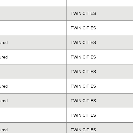
TWIN CITIES
TWIN CITIES
ured
TWIN CITIES
ured
TWIN CITIES
TWIN CITIES
ured
TWIN CITIES
ured
TWIN CITIES
TWIN CITIES
ured
TWIN CITIES