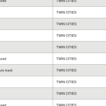
ured
TWIN CITIES
TWIN CITIES
TWIN CITIES
TWIN CITIES
TWIN CITIES
ured
TWIN CITIES
ure track
TWIN CITIES
TWIN CITIES
TWIN CITIES
ured
TWIN CITIES