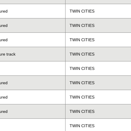
ured
TWIN CITIES
ured
TWIN CITIES
ured
TWIN CITIES
ure track
TWIN CITIES
TWIN CITIES
ured
TWIN CITIES
ured
TWIN CITIES
ured
TWIN CITIES
TWIN CITIES