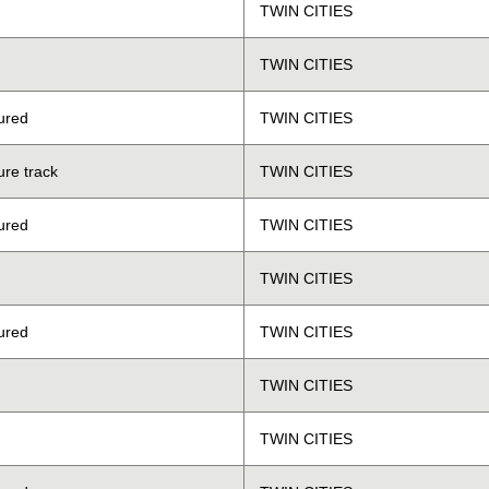
TWIN CITIES
TWIN CITIES
ured
TWIN CITIES
ure track
TWIN CITIES
ured
TWIN CITIES
TWIN CITIES
ured
TWIN CITIES
TWIN CITIES
TWIN CITIES