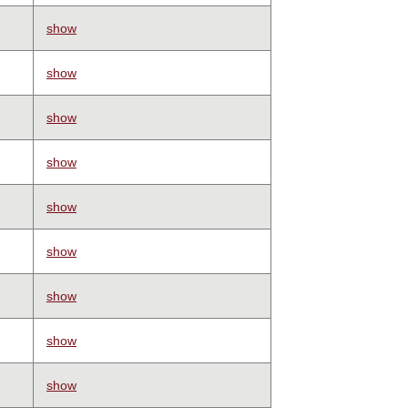
show
show
show
show
show
show
show
show
show