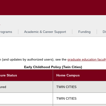
Search
L
rograms
Academic & Career Support
Funding
Di
am (and updates by authorized users), see the
graduate education faculty 
Early Childhood Policy (Twin Cities)
ure Status
Home Campus
ured
TWIN CITIES
TWIN CITIES