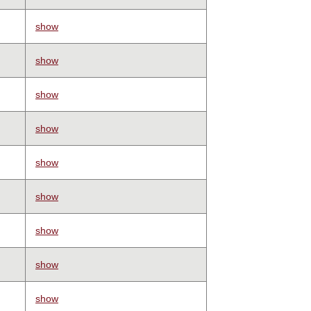
show
show
show
show
show
show
show
show
show