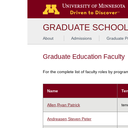
GRADUATE SCHOO
About
Admissions
Graduate P
Graduate Education Faculty
For the complete list of faculty roles by progr
Name
Ten
Allen,Ryan Patrick
ten
Andreasen,Steven Peter