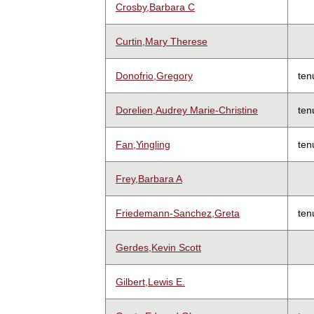
Crosby,Barbara C
Curtin,Mary Therese
Donofrio,Gregory
ten
Dorelien,Audrey Marie-Christine
ten
Fan,Yingling
ten
Frey,Barbara A
Friedemann-Sanchez,Greta
ten
Gerdes,Kevin Scott
Gilbert,Lewis E.