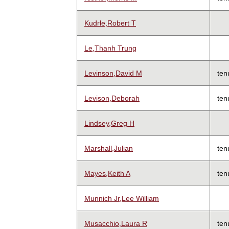
Kudrle,Robert T
Le,Thanh Trung
Levinson,David M
ten
Levison,Deborah
ten
Lindsey,Greg H
Marshall,Julian
ten
Mayes,Keith A
ten
Munnich Jr,Lee William
Musacchio,Laura R
ten