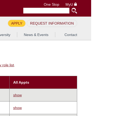
One Stop
MyU
APPLY
REQUEST INFORMATION
versity
News & Events
Contact
role list
.
All Appts
show
show