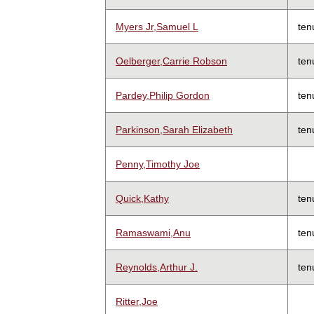
Myers Jr,Samuel L
ten
Oelberger,Carrie Robson
ten
Pardey,Philip Gordon
ten
Parkinson,Sarah Elizabeth
ten
Penny,Timothy Joe
Quick,Kathy
ten
Ramaswami,Anu
ten
Reynolds,Arthur J.
ten
Ritter,Joe