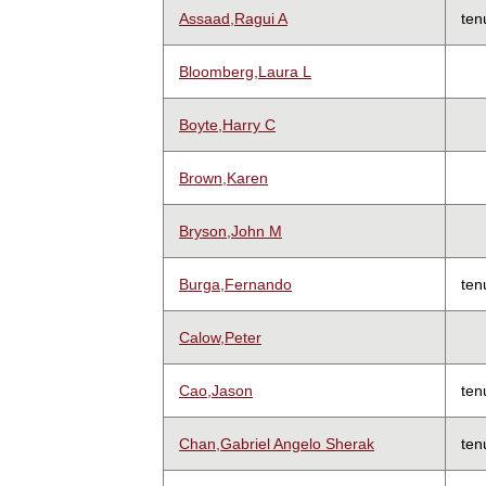
Assaad,Ragui A
ten
Bloomberg,Laura L
Boyte,Harry C
Brown,Karen
Bryson,John M
Burga,Fernando
ten
Calow,Peter
Cao,Jason
ten
Chan,Gabriel Angelo Sherak
ten