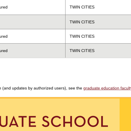
ured
TWIN CITIES
TWIN CITIES
ured
TWIN CITIES
ured
TWIN CITIES
am (and updates by authorized users), see the
graduate education faculty 