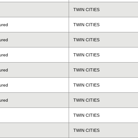
TWIN CITIES
ured
TWIN CITIES
ured
TWIN CITIES
ured
TWIN CITIES
ured
TWIN CITIES
ured
TWIN CITIES
ured
TWIN CITIES
TWIN CITIES
TWIN CITIES