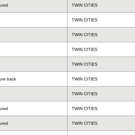
ured
TWIN CITIES
TWIN CITIES
TWIN CITIES
TWIN CITIES
TWIN CITIES
ure track
TWIN CITIES
TWIN CITIES
ured
TWIN CITIES
ured
TWIN CITIES