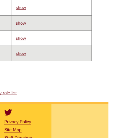
show
show
show
show
role list
.
Privacy Policy
Site Map
Staff Directory