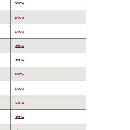
show
show
show
show
show
show
show
show
show