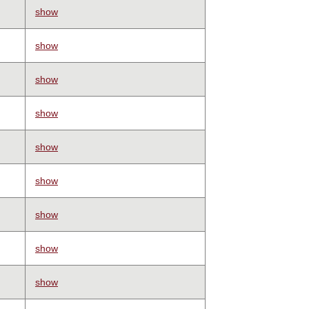
show
show
show
show
show
show
show
show
show