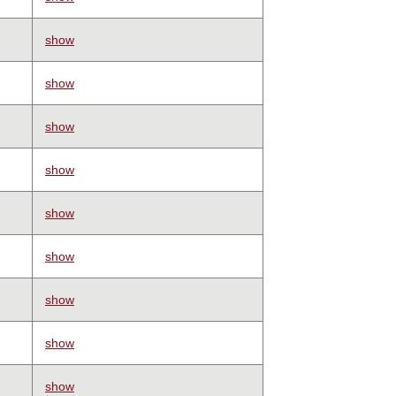
show
show
show
show
show
show
show
show
show