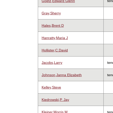
Goetz,Edward Glenn
ten
Gray,Sherry
Hales,Brent D
Hanratty,Maria J
Hollister,C.David
Jacobs,Larry
ten
Johnson,Janna Elizabeth
ten
Kelley,Steve
Kiedrowski,P. Jay
Kleiner,Morris M
ten