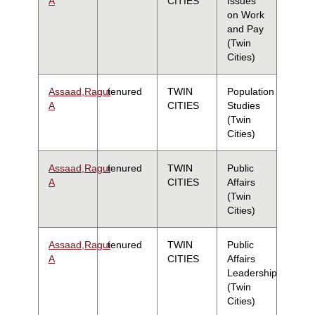
A
CITIES
Issues
on Work
and Pay
(Twin
Cities)
Assaad,Ragui
tenured
TWIN
Population
A
CITIES
Studies
(Twin
Cities)
Assaad,Ragui
tenured
TWIN
Public
A
CITIES
Affairs
(Twin
Cities)
Assaad,Ragui
tenured
TWIN
Public
A
CITIES
Affairs
Leadership
(Twin
Cities)