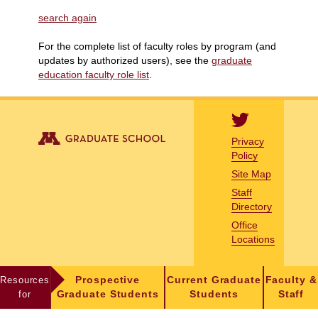
search again
For the complete list of faculty roles by program (and
updates by authorized users), see the
graduate
education faculty role list
.
Privacy
Policy
Site Map
Staff
Directory
Office
Locations
Resources
Prospective
Current Graduate
Faculty &
for
Graduate Students
Students
Staff