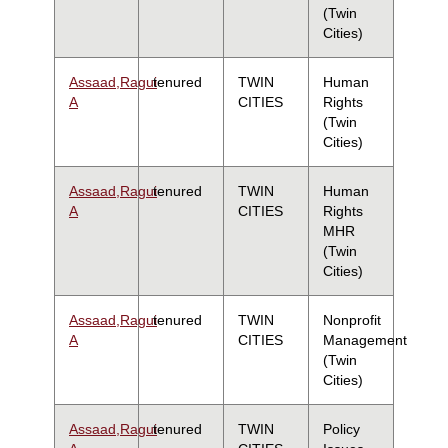
(Twin
Cities)
Assaad,Ragui
tenured
TWIN
Human
A
CITIES
Rights
(Twin
Cities)
Assaad,Ragui
tenured
TWIN
Human
A
CITIES
Rights
MHR
(Twin
Cities)
Assaad,Ragui
tenured
TWIN
Nonprofit
A
CITIES
Management
(Twin
Cities)
Assaad,Ragui
tenured
TWIN
Policy