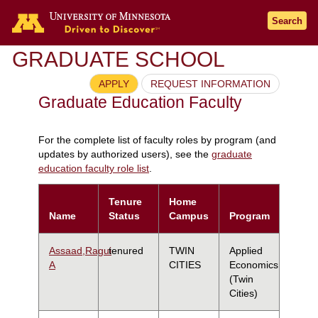
Search
GRADUATE SCHOOL
APPLY
REQUEST INFORMATION
Graduate Education Faculty
For the complete list of faculty roles by program (and
updates by authorized users), see the
graduate
education faculty role list
.
Tenure
Home
Name
Status
Campus
Program
Assaad,Ragui
tenured
TWIN
Applied
A
CITIES
Economics
(Twin
Cities)