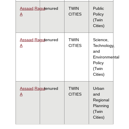
Assaad,Ragui
tenured
TWIN
Public
A
CITIES
Policy
(Twin
Cities)
Assaad,Ragui
tenured
TWIN
Science,
A
CITIES
Technology,
and
Environmental
Policy
(Twin
Cities)
Assaad,Ragui
tenured
TWIN
Urban
A
CITIES
and
Regional
Planning
(Twin
Cities)