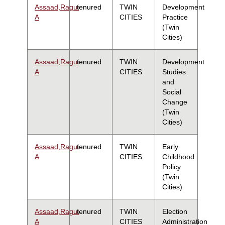
Assaad,Ragui
tenured
TWIN
Development
A
CITIES
Practice
(Twin
Cities)
Assaad,Ragui
tenured
TWIN
Development
A
CITIES
Studies
and
Social
Change
(Twin
Cities)
Assaad,Ragui
tenured
TWIN
Early
A
CITIES
Childhood
Policy
(Twin
Cities)
Assaad,Ragui
tenured
TWIN
Election
A
CITIES
Administration