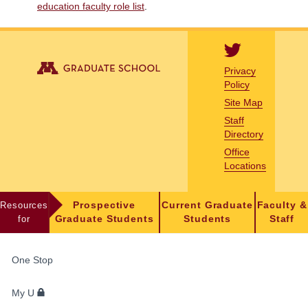
education faculty role list
.
Privacy
Policy
Site Map
Staff
Directory
Office
Locations
Resources
Prospective
Current Graduate
Faculty &
for
Graduate Students
Students
Staff
FOR
One Stop
STUDENTS,
FACULTY,
My U
AND