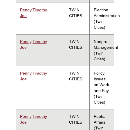
Penny,Timothy
TWIN
Election
Joe
CITIES
Administration
(Twin
Cities)
Penny,Timothy
TWIN
Nonprofit
Joe
CITIES
Management
(Twin
Cities)
Penny,Timothy
TWIN
Policy
Joe
CITIES
Issues
on Work
and Pay
(Twin
Cities)
Penny,Timothy
TWIN
Public
Joe
CITIES
Affairs
(Twin