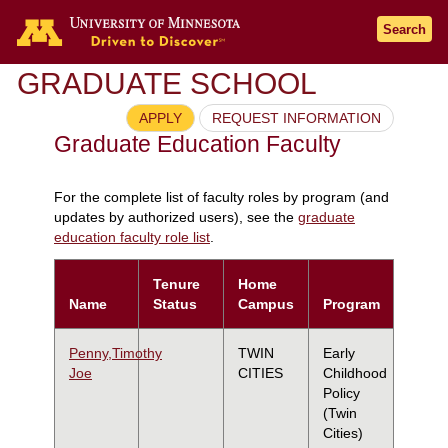
Search
GRADUATE SCHOOL
APPLY
REQUEST INFORMATION
Graduate Education Faculty
For the complete list of faculty roles by program (and
updates by authorized users), see the
graduate
education faculty role list
.
Tenure
Home
Name
Status
Campus
Program
Penny,Timothy
TWIN
Early
Joe
CITIES
Childhood
Policy
(Twin
Cities)