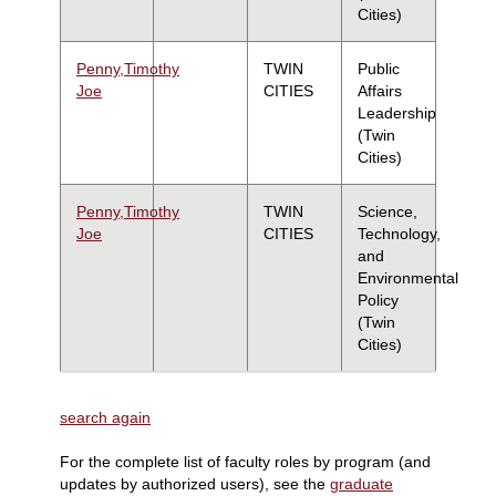
Cities)
Penny,Timothy
TWIN
Public
Joe
CITIES
Affairs
Leadership
(Twin
Cities)
Penny,Timothy
TWIN
Science,
Joe
CITIES
Technology,
and
Environmental
Policy
(Twin
Cities)
search again
For the complete list of faculty roles by program (and
updates by authorized users), see the
graduate