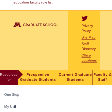
education faculty role list
.
Privacy
Policy
Site Map
Staff
Directory
Office
Locations
Resources
Prospective
Current Graduate
Faculty &
for
Graduate Students
Students
Staff
FOR
One Stop
STUDENTS,
FACULTY,
My U
AND