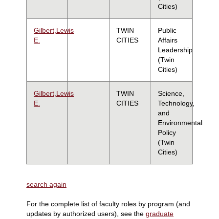
Cities)
Gilbert,Lewis
TWIN
Public
E.
CITIES
Affairs
Leadership
(Twin
Cities)
Gilbert,Lewis
TWIN
Science,
E.
CITIES
Technology,
and
Environmental
Policy
(Twin
Cities)
search again
For the complete list of faculty roles by program (and
updates by authorized users), see the
graduate