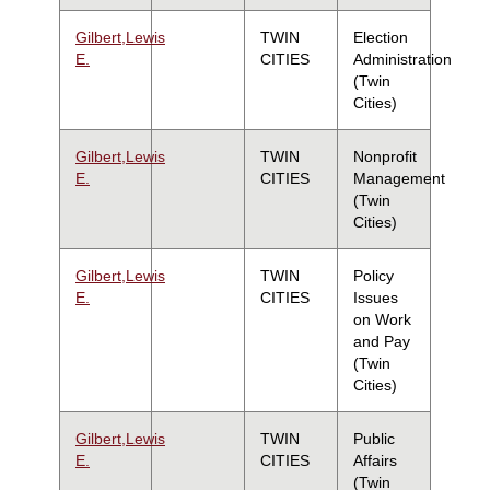
Gilbert,Lewis
TWIN
Election
E.
CITIES
Administration
(Twin
Cities)
Gilbert,Lewis
TWIN
Nonprofit
E.
CITIES
Management
(Twin
Cities)
Gilbert,Lewis
TWIN
Policy
E.
CITIES
Issues
on Work
and Pay
(Twin
Cities)
Gilbert,Lewis
TWIN
Public
E.
CITIES
Affairs
(Twin