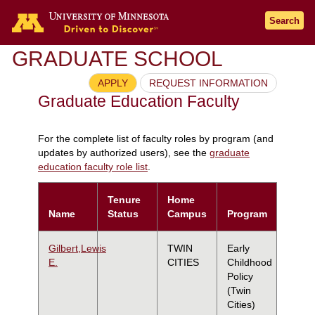
Search
GRADUATE SCHOOL
APPLY
REQUEST INFORMATION
Graduate Education Faculty
For the complete list of faculty roles by program (and
updates by authorized users), see the
graduate
education faculty role list
.
Tenure
Home
Name
Status
Campus
Program
Gilbert,Lewis
TWIN
Early
E.
CITIES
Childhood
Policy
(Twin
Cities)