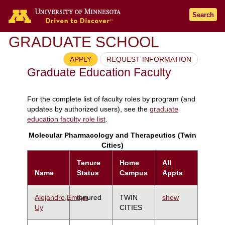
Search
GRADUATE SCHOOL
APPLY
REQUEST INFORMATION
Graduate Education Faculty
For the complete list of faculty roles by program (and
updates by authorized users), see the
graduate
education faculty role list
.
Molecular Pharmacology and Therapeutics (Twin
Cities)
Tenure
Home
All
Name
Status
Campus
Appts
Alejandro,Emilyn
tenured
TWIN
show
Uy
CITIES