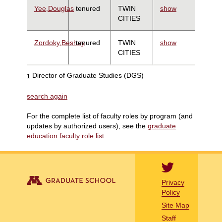
Yee,Douglas
tenured
TWIN
show
CITIES
Zordoky,Beshay
tenured
TWIN
show
CITIES
Director of Graduate Studies (DGS)
1
search again
For the complete list of faculty roles by program (and
updates by authorized users), see the
graduate
education faculty role list
.
Privacy
Policy
Site Map
Staff