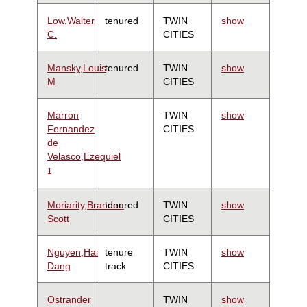
Low,Walter
tenured
TWIN
show
C.
CITIES
Mansky,Louis
tenured
TWIN
show
M
CITIES
Marron
TWIN
show
Fernandez
CITIES
de
Velasco,Ezequiel
1
Moriarity,Branden
tenured
TWIN
show
Scott
CITIES
Nguyen,Hai
tenure
TWIN
show
Dang
track
CITIES
Ostrander
TWIN
show