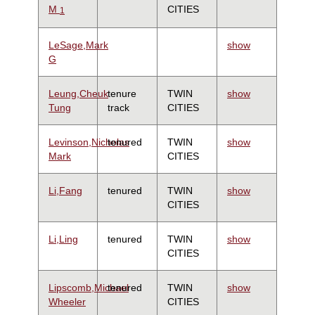
M
CITIES
1
LeSage,Mark
show
G
Leung,Cheuk
tenure
TWIN
show
Tung
track
CITIES
Levinson,Nicholas
tenured
TWIN
show
Mark
CITIES
Li,Fang
tenured
TWIN
show
CITIES
Li,Ling
tenured
TWIN
show
CITIES
Lipscomb,Michael
tenured
TWIN
show
Wheeler
CITIES