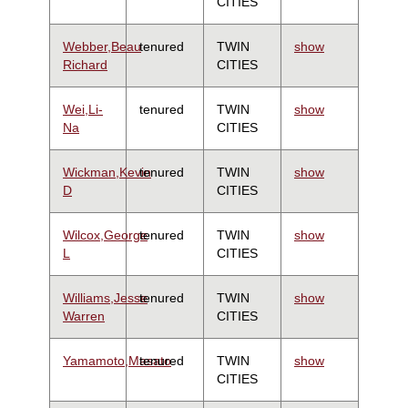
CITIES
Webber,Beau
tenured
TWIN
show
Richard
CITIES
Wei,Li-
tenured
TWIN
show
Na
CITIES
Wickman,Kevin
tenured
TWIN
show
D
CITIES
Wilcox,George
tenured
TWIN
show
L
CITIES
Williams,Jesse
tenured
TWIN
show
Warren
CITIES
Yamamoto,Masato
tenured
TWIN
show
CITIES