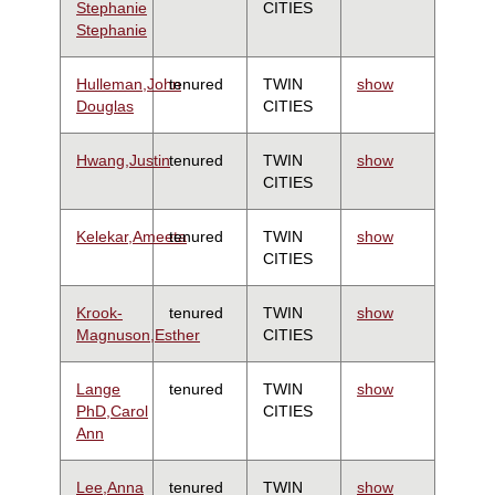
Stephanie
CITIES
Stephanie
Hulleman,John
tenured
TWIN
show
Douglas
CITIES
Hwang,Justin
tenured
TWIN
show
CITIES
Kelekar,Ameeta
tenured
TWIN
show
CITIES
Krook-
tenured
TWIN
show
Magnuson,Esther
CITIES
Lange
tenured
TWIN
show
PhD,Carol
CITIES
Ann
Lee,Anna
tenured
TWIN
show