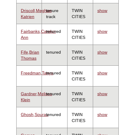
Driscoll,Meghan
tenure
TWIN
show
Katrien
track
CITIES
Fairbanks,Carolyn
tenured
TWIN
show
Ann
CITIES
Fife,Brian
tenured
TWIN
show
Thomas
CITIES
Freedman,Tanya
tenured
TWIN
show
CITIES
Gardner,Melissa
tenured
TWIN
show
Klein
CITIES
Ghosh,Sourav
tenured
TWIN
show
CITIES