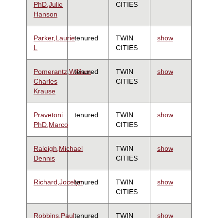
PhD,Julie
CITIES
Hanson
Parker,Laurie
tenured
TWIN
show
L
CITIES
Pomerantz,William
tenured
TWIN
show
Charles
CITIES
Krause
Pravetoni
tenured
TWIN
show
PhD,Marco
CITIES
Raleigh,Michael
TWIN
show
Dennis
CITIES
Richard,Jocelyn
tenured
TWIN
show
CITIES
Robbins,Paul
tenured
TWIN
show