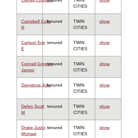
CITIES
Campbell,Colin
tenured
TWIN
show
R
CITIES
Carlson,Erin
tenured
TWIN
show
E
CITIES
Connell,Gregory
tenured
TWIN
show
James
CITIES
Davydova,Julia
tenured
TWIN
show
CITIES
Dehm,Scott
tenured
TWIN
show
M
CITIES
Drake,Justin
tenured
TWIN
show
Michael
CITIES