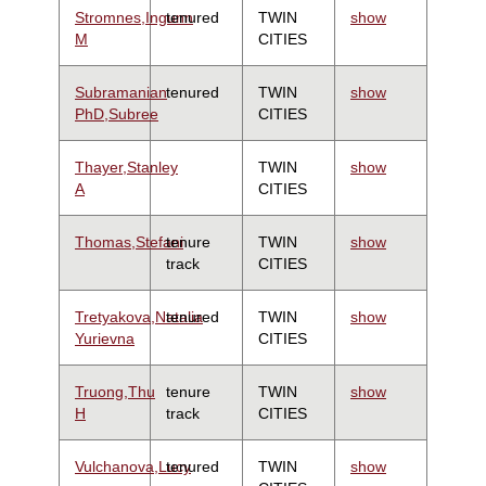
Stromnes,Ingunn
tenured
TWIN
show
M
CITIES
Subramanian
tenured
TWIN
show
PhD,Subree
CITIES
Thayer,Stanley
TWIN
show
A
CITIES
Thomas,Stefani
tenure
TWIN
show
track
CITIES
Tretyakova,Natalia
tenured
TWIN
show
Yurievna
CITIES
Truong,Thu
tenure
TWIN
show
H
track
CITIES
Vulchanova,Lucy
tenured
TWIN
show