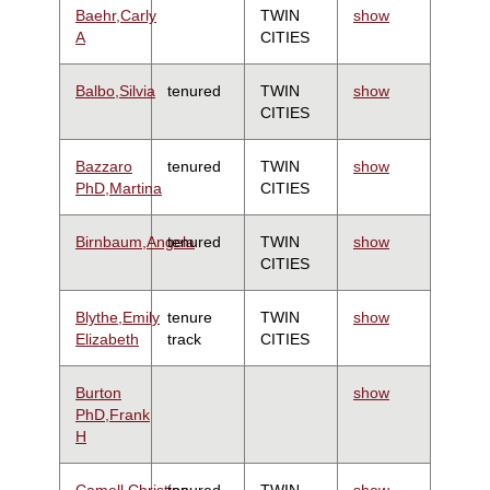
Baehr,Carly
TWIN
show
A
CITIES
Balbo,Silvia
tenured
TWIN
show
CITIES
Bazzaro
tenured
TWIN
show
PhD,Martina
CITIES
Birnbaum,Angela
tenured
TWIN
show
CITIES
Blythe,Emily
tenure
TWIN
show
Elizabeth
track
CITIES
Burton
show
PhD,Frank
H
Camell,Christina
tenured
TWIN
show