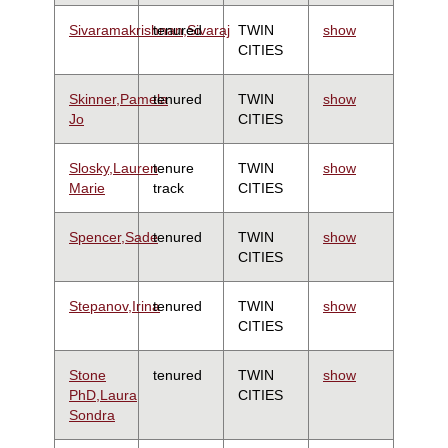
Sivaramakrishnan,Sivaraj
tenured
TWIN
show
CITIES
Skinner,Pamela
tenured
TWIN
show
Jo
CITIES
Slosky,Lauren
tenure
TWIN
show
Marie
track
CITIES
Spencer,Sade
tenured
TWIN
show
CITIES
Stepanov,Irina
tenured
TWIN
show
CITIES
Stone
tenured
TWIN
show
PhD,Laura
CITIES
Sondra