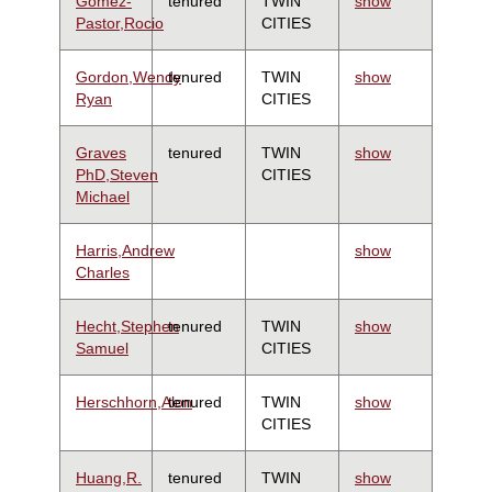
Gomez-
tenured
TWIN
show
Pastor,Rocio
CITIES
Gordon,Wendy
tenured
TWIN
show
Ryan
CITIES
Graves
tenured
TWIN
show
PhD,Steven
CITIES
Michael
Harris,Andrew
show
Charles
Hecht,Stephen
tenured
TWIN
show
Samuel
CITIES
Herschhorn,Alon
tenured
TWIN
show
CITIES
Huang,R.
tenured
TWIN
show