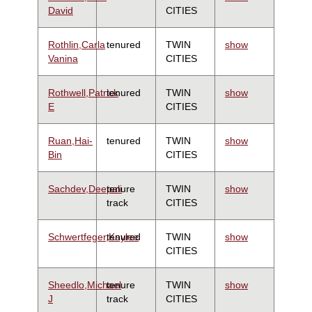
David
CITIES
Rothlin,Carla
tenured
TWIN
show
Vanina
CITIES
Rothwell,Patrick
tenured
TWIN
show
E
CITIES
Ruan,Hai-
tenured
TWIN
show
Bin
CITIES
Sachdev,Deepali
tenure
TWIN
show
track
CITIES
Schwertfeger,Kaylee
tenured
TWIN
show
CITIES
Sheedlo,Michael
tenure
TWIN
show
J
track
CITIES