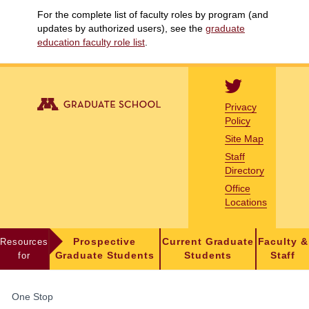
For the complete list of faculty roles by program (and
updates by authorized users), see the
graduate
education faculty role list
.
Privacy
Policy
Site Map
Staff
Directory
Office
Locations
Resources
Prospective
Current Graduate
Faculty &
for
Graduate Students
Students
Staff
FOR
One Stop
STUDENTS,