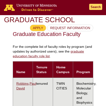
Search
GRADUATE SCHOOL
APPLY
REQUEST INFORMATION
Graduate Education Faculty
For the complete list of faculty roles by program (and
updates by authorized users), see the
graduate
education faculty role list
.
Tenure
Home
Name
Status
Campus
Program
Robbins,Paul
tenured
TWIN
Biochemistry,
David
CITIES
Molecular
Biology,
and
Biophysics