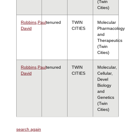
(Twin
Cities)
Robbins,Paul
tenured
TWIN
Molecular
David
CITIES
Pharmacology
and
Therapeutics
(Twin
Cities)
Robbins,Paul
tenured
TWIN
Molecular,
David
CITIES
Cellular,
Devel
Biology
and
Genetics
(Twin
Cities)
search again