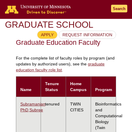
Search
GRADUATE SCHOOL
APPLY
REQUEST INFORMATION
Graduate Education Faculty
For the complete list of faculty roles by program (and
updates by authorized users), see the
graduate
education faculty role list
.
Tenure
Home
Name
Status
Campus
Program
Subramanian
tenured
TWIN
Bioinformatics
PhD,Subree
CITIES
and
Computational
Biology
(Twin