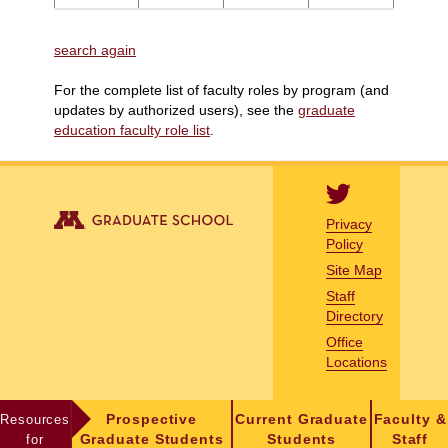
search again
For the complete list of faculty roles by program (and
updates by authorized users), see the
graduate
education faculty role list
.
Privacy
Policy
Site Map
Staff
Directory
Office
Locations
Resources
Prospective
Current Graduate
Faculty &
for
Graduate Students
Students
Staff