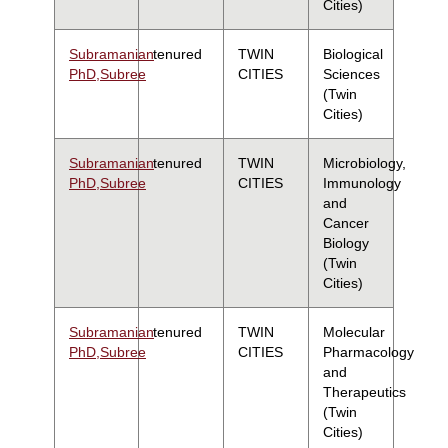
Cities)
Subramanian
tenured
TWIN
Biological
PhD,Subree
CITIES
Sciences
(Twin
Cities)
Subramanian
tenured
TWIN
Microbiology,
PhD,Subree
CITIES
Immunology
and
Cancer
Biology
(Twin
Cities)
Subramanian
tenured
TWIN
Molecular
PhD,Subree
CITIES
Pharmacology
and
Therapeutics
(Twin
Cities)