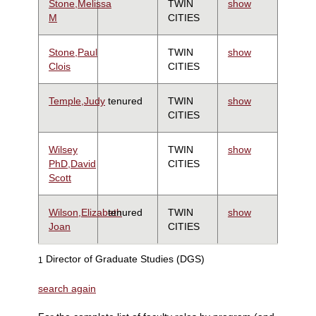
Stone,Melissa
TWIN
show
M
CITIES
Stone,Paul
TWIN
show
Clois
CITIES
Temple,Judy
tenured
TWIN
show
CITIES
Wilsey
TWIN
show
PhD,David
CITIES
Scott
Wilson,Elizabeth
tenured
TWIN
show
Joan
CITIES
Director of Graduate Studies (DGS)
1
search again