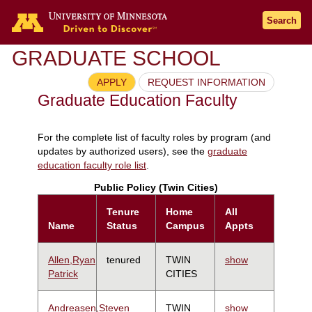
Search
GRADUATE SCHOOL
APPLY
REQUEST INFORMATION
Graduate Education Faculty
For the complete list of faculty roles by program (and
updates by authorized users), see the
graduate
education faculty role list
.
Public Policy (Twin Cities)
Tenure
Home
All
Name
Status
Campus
Appts
Allen,Ryan
tenured
TWIN
show
Patrick
CITIES
Andreasen,Steven
TWIN
show