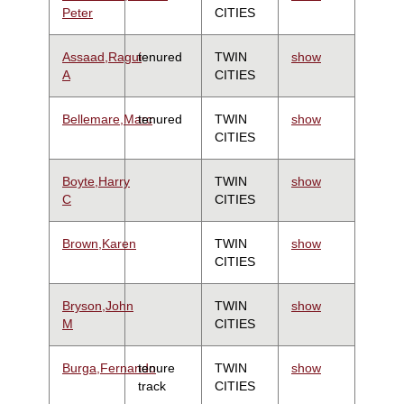
Peter
CITIES
Assaad,Ragui
tenured
TWIN
show
A
CITIES
Bellemare,Marc
tenured
TWIN
show
CITIES
Boyte,Harry
TWIN
show
C
CITIES
Brown,Karen
TWIN
show
CITIES
Bryson,John
TWIN
show
M
CITIES
Burga,Fernando
tenure
TWIN
show
track
CITIES