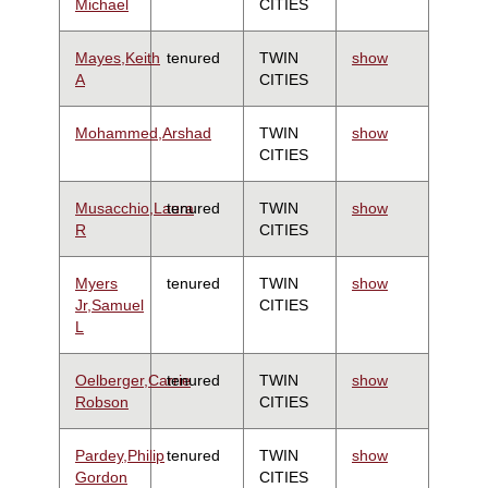
Michael
CITIES
Mayes,Keith
tenured
TWIN
show
A
CITIES
Mohammed,Arshad
TWIN
show
CITIES
Musacchio,Laura
tenured
TWIN
show
R
CITIES
Myers
tenured
TWIN
show
Jr,Samuel
CITIES
L
Oelberger,Carrie
tenured
TWIN
show
Robson
CITIES
Pardey,Philip
tenured
TWIN
show
Gordon
CITIES