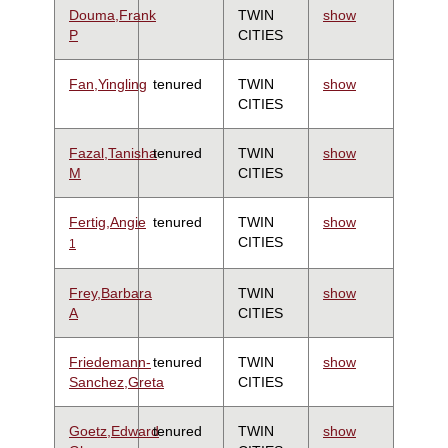
Douma,Frank
TWIN
show
P
CITIES
Fan,Yingling
tenured
TWIN
show
CITIES
Fazal,Tanisha
tenured
TWIN
show
M
CITIES
Fertig,Angie
tenured
TWIN
show
CITIES
1
Frey,Barbara
TWIN
show
A
CITIES
Friedemann-
tenured
TWIN
show
Sanchez,Greta
CITIES
Goetz,Edward
tenured
TWIN
show