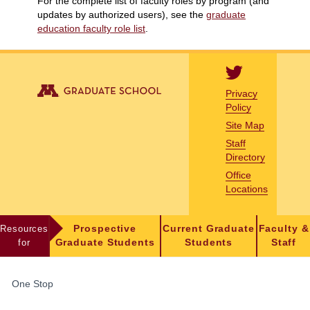
For the complete list of faculty roles by program (and
updates by authorized users), see the
graduate
education faculty role list
.
Privacy
Policy
Site Map
Staff
Directory
Office
Locations
Resources
Prospective
Current Graduate
Faculty &
for
Graduate Students
Students
Staff
FOR
One Stop
STUDENTS,
FACULTY,