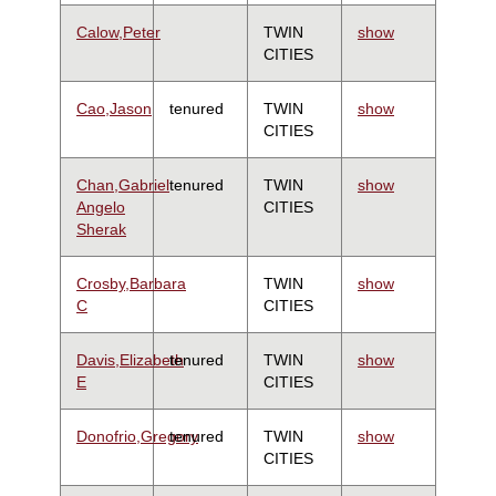
Calow,Peter
TWIN
show
CITIES
Cao,Jason
tenured
TWIN
show
CITIES
Chan,Gabriel
tenured
TWIN
show
Angelo
CITIES
Sherak
Crosby,Barbara
TWIN
show
C
CITIES
Davis,Elizabeth
tenured
TWIN
show
E
CITIES
Donofrio,Gregory
tenured
TWIN
show
CITIES