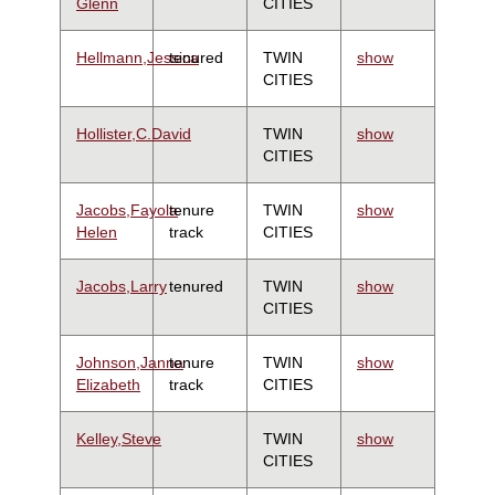
Glenn
CITIES
Hellmann,Jessica
tenured
TWIN
show
CITIES
Hollister,C.David
TWIN
show
CITIES
Jacobs,Fayola
tenure
TWIN
show
Helen
track
CITIES
Jacobs,Larry
tenured
TWIN
show
CITIES
Johnson,Janna
tenure
TWIN
show
Elizabeth
track
CITIES
Kelley,Steve
TWIN
show
CITIES