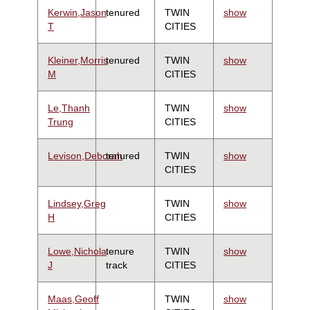
Kerwin,Jason
tenured
TWIN
show
T
CITIES
Kleiner,Morris
tenured
TWIN
show
M
CITIES
Le,Thanh
TWIN
show
Trung
CITIES
Levison,Deborah
tenured
TWIN
show
CITIES
Lindsey,Greg
TWIN
show
H
CITIES
Lowe,Nichola
tenure
TWIN
show
J
track
CITIES
Maas,Geoff
TWIN
show