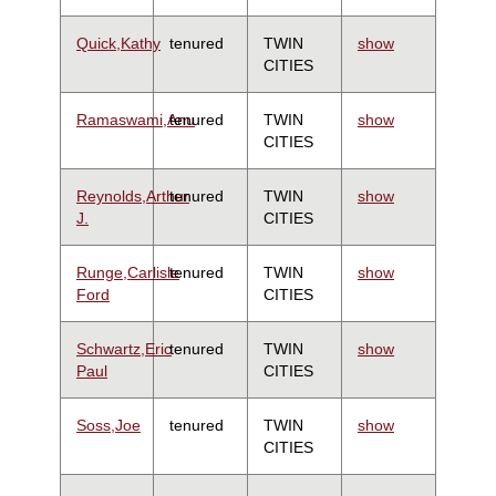
Quick,Kathy
tenured
TWIN
show
CITIES
Ramaswami,Anu
tenured
TWIN
show
CITIES
Reynolds,Arthur
tenured
TWIN
show
J.
CITIES
Runge,Carlisle
tenured
TWIN
show
Ford
CITIES
Schwartz,Eric
tenured
TWIN
show
Paul
CITIES
Soss,Joe
tenured
TWIN
show
CITIES