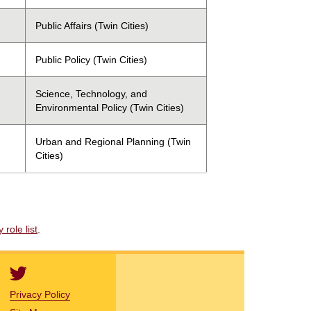
Public Affairs (Twin Cities)
Public Policy (Twin Cities)
Science, Technology, and
Environmental Policy (Twin Cities)
Urban and Regional Planning (Twin
Cities)
role list
.
Privacy Policy