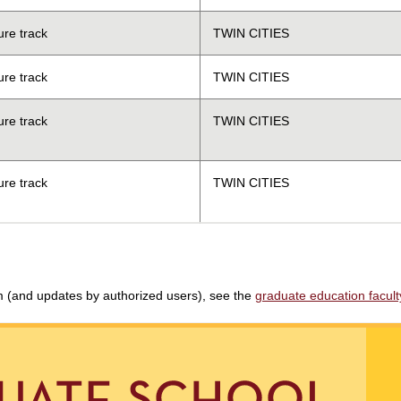
ure track
TWIN CITIES
ure track
TWIN CITIES
ure track
TWIN CITIES
ure track
TWIN CITIES
am (and updates by authorized users), see the
graduate education faculty 