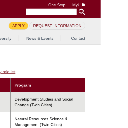
One Stop
MyU
APPLY
REQUEST INFORMATION
versity
News & Events
Contact
role list
.
Program
Development Studies and Social
Change (Twin Cities)
Natural Resources Science &
Management (Twin Cities)