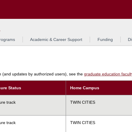
Search
L
rograms
Academic & Career Support
Funding
Di
am (and updates by authorized users), see the
graduate education faculty 
ure Status
Home Campus
ure track
TWIN CITIES
ure track
TWIN CITIES