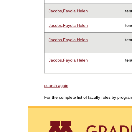
Jacobs,Fayola Helen
ten
Jacobs,Fayola Helen
ten
Jacobs,Fayola Helen
ten
Jacobs,Fayola Helen
ten
search again
For the complete list of faculty roles by progr