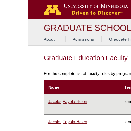
GRADUATE SCHOO
About
Admissions
Graduate P
Graduate Education Faculty
For the complete list of faculty roles by progr
Name
Ten
Jacobs,Fayola Helen
ten
Jacobs,Fayola Helen
ten