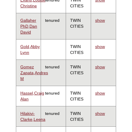
Christine
CITIES
Gallaher
tenured
TWIN
show
PhD,Dan
CITIES
David
Gold,Abby
TWIN
show
Lynn
CITIES
Gomez
tenured
TWIN
show
Zapata,Andres
CITIES
M
Hassel,Craig
tenured
TWIN
show
Alan
CITIES
Hilakivi-
tenured
TWIN
show
Clarke,Leena
CITIES