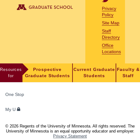
Privacy
Policy
Site Map
Staff
Directory
Office
Locations
Resources
Prospective
Current Graduate
Faculty &
for
Graduate Students
Students
Staff
FOR
One Stop
STUDENTS,
FACULTY,
My U
AND
STAFF
©
2026
Regents of the University of Minnesota. All rights reserved. The
University of Minnesota is an equal opportunity educator and employer.
Privacy Statement