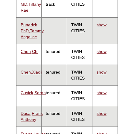
MD,Tiffany
track
CITIES
Rae
Butterick
TWIN
show
PhD,Tammy
CITIES
Angaline
Chen,Chi
tenured
TWIN
show
CITIES
Chen,Xiaoli
tenured
TWIN
show
CITIES
Cusick,Sarah
tenured
TWIN
show
CITIES
Duca,Frank
tenured
TWIN
show
Anthony
CITIES
Evans,Louise
tenured
TWIN
show