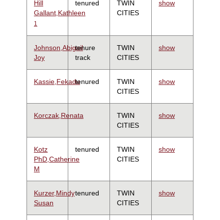
Hill
tenured
TWIN
show
Gallant,Kathleen
CITIES
1
Johnson,Abigail
tenure
TWIN
show
Joy
track
CITIES
Kassie,Fekadu
tenured
TWIN
show
CITIES
Korczak,Renata
TWIN
show
CITIES
Kotz
tenured
TWIN
show
PhD,Catherine
CITIES
M
Kurzer,Mindy
tenured
TWIN
show
Susan
CITIES