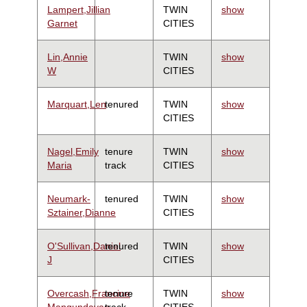
Lampert,Jillian
TWIN
show
Garnet
CITIES
Lin,Annie
TWIN
show
W
CITIES
Marquart,Len
tenured
TWIN
show
CITIES
Nagel,Emily
tenure
TWIN
show
Maria
track
CITIES
Neumark-
tenured
TWIN
show
Sztainer,Dianne
CITIES
O'Sullivan,Daniel
tenured
TWIN
show
J
CITIES
Overcash,Francine
tenure
TWIN
show
Mangundayao
track
CITIES