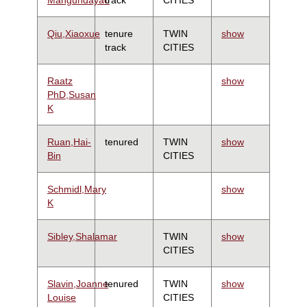
Qiu,Xiaoxue
tenure
TWIN
show
track
CITIES
Raatz
show
PhD,Susan
K
Ruan,Hai-
tenured
TWIN
show
Bin
CITIES
Schmidl,Mary
show
K
Sibley,Shalamar
TWIN
show
CITIES
Slavin,Joanne
tenured
TWIN
show
Louise
CITIES