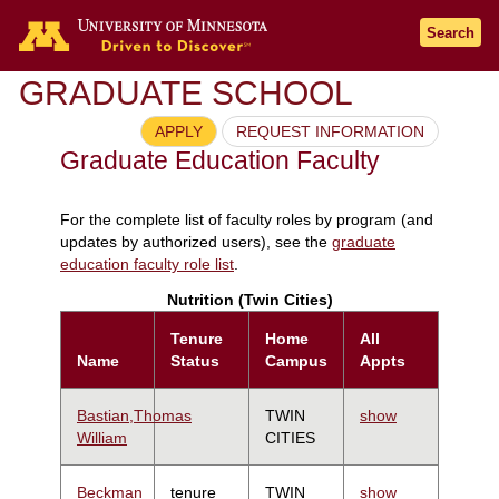
Search
GRADUATE SCHOOL
APPLY
REQUEST INFORMATION
Graduate Education Faculty
For the complete list of faculty roles by program (and
updates by authorized users), see the
graduate
education faculty role list
.
Nutrition (Twin Cities)
Tenure
Home
All
Name
Status
Campus
Appts
Bastian,Thomas
TWIN
show
William
CITIES
Beckman
tenure
TWIN
show