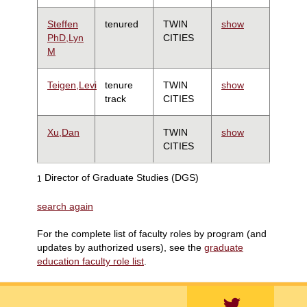
Steffen
tenured
TWIN
show
PhD,Lyn
CITIES
M
Teigen,Levi
tenure
TWIN
show
track
CITIES
Xu,Dan
TWIN
show
CITIES
Director of Graduate Studies (DGS)
1
search again
For the complete list of faculty roles by program (and
updates by authorized users), see the
graduate
education faculty role list
.