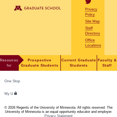
Privacy
Policy
Site Map
Staff
Directory
Office
Locations
Resources
Prospective
Current Graduate
Faculty &
for
Graduate Students
Students
Staff
FOR
One Stop
STUDENTS,
FACULTY,
My U
AND
STAFF
©
2026
Regents of the University of Minnesota. All rights reserved. The
University of Minnesota is an equal opportunity educator and employer.
Privacy Statement