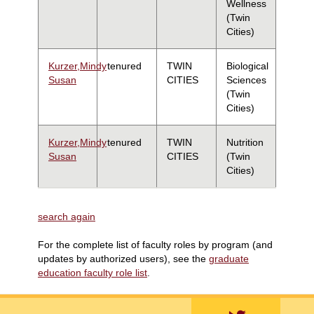
Wellness
(Twin
Cities)
Kurzer,Mindy
tenured
TWIN
Biological
Susan
CITIES
Sciences
(Twin
Cities)
Kurzer,Mindy
tenured
TWIN
Nutrition
Susan
CITIES
(Twin
Cities)
search again
For the complete list of faculty roles by program (and
updates by authorized users), see the
graduate
education faculty role list
.