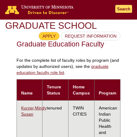
Search
GRADUATE SCHOOL
APPLY
REQUEST INFORMATION
Graduate Education Faculty
For the complete list of faculty roles by program (and
updates by authorized users), see the
graduate
education faculty role list
.
Tenure
Home
Name
Status
Campus
Program
Kurzer,Mindy
tenured
TWIN
American
Susan
CITIES
Indian
Public
Health
and