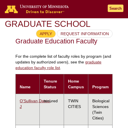
Search
GRADUATE SCHOOL
APPLY
REQUEST INFORMATION
Graduate Education Faculty
For the complete list of faculty roles by program (and
updates by authorized users), see the
graduate
education faculty role list
.
Tenure
Home
Name
Status
Campus
Program
O'Sullivan,Daniel
tenured
TWIN
Biological
J
CITIES
Sciences
(Twin
Cities)