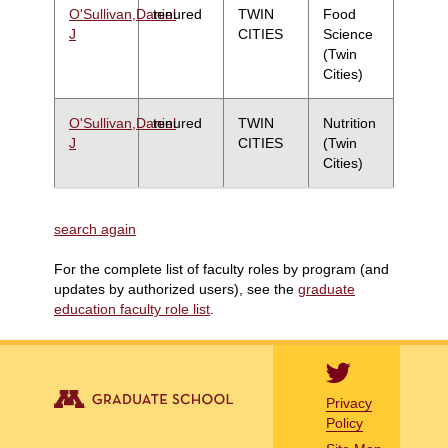
O'Sullivan,Daniel
tenured
TWIN
Food
J
CITIES
Science
(Twin
Cities)
O'Sullivan,Daniel
tenured
TWIN
Nutrition
J
CITIES
(Twin
Cities)
search again
For the complete list of faculty roles by program (and
updates by authorized users), see the
graduate
education faculty role list
.
Privacy
Policy