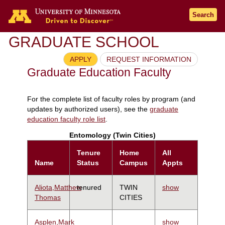
Search
GRADUATE SCHOOL
APPLY
REQUEST INFORMATION
Graduate Education Faculty
For the complete list of faculty roles by program (and
updates by authorized users), see the
graduate
education faculty role list
.
Entomology (Twin Cities)
Tenure
Home
All
Name
Status
Campus
Appts
Aliota,Matthew
tenured
TWIN
show
Thomas
CITIES
Asplen,Mark
show