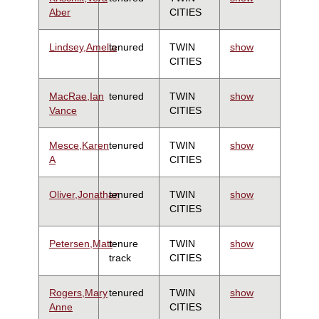
Aber
CITIES
Lindsey,Amelia
tenured
TWIN
show
CITIES
MacRae,Ian
tenured
TWIN
show
Vance
CITIES
Mesce,Karen
tenured
TWIN
show
A
CITIES
Oliver,Jonathan
tenured
TWIN
show
CITIES
Petersen,Matt
tenure
TWIN
show
track
CITIES
Rogers,Mary
tenured
TWIN
show
Anne
CITIES