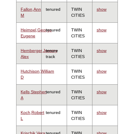
Fallon,Ann
tenured
TWIN
show
M
CITIES
Heimpel,George
tenured
TWIN
show
Eugene
CITIES
Hemberger,Jeremy
tenure
TWIN
show
Alex
track
CITIES
Hutchison,William
TWIN
show
D
CITIES
Kells,Stephen
tenured
TWIN
show
A
CITIES
Koch,Robert
tenured
TWIN
show
L
CITIES
Krischik,Vera
tenured
TWIN
show