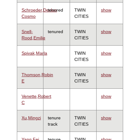
Schroeder,Declan
tenured
TWIN
show
Cosmo
CITIES
Snell-
tenured
TWIN
show
Rood,Emilie
CITIES
Spivak,Marla
TWIN
show
CITIES
Thomson,Robin
TWIN
show
E
CITIES
Venette,Robert
show
C
Xu,Mingzi
tenure
TWIN
show
track
CITIES
Yang,Fei
tenure
TWIN
show