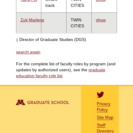
track
CITIES
Zuk,Marlene
TWIN
show
CITIES
Director of Graduate Studies (DGS)
1
search again
For the complete list of faculty roles by program (and
updates by authorized users), see the
graduate
education faculty role list
.
Privacy
Policy
Site Map
Staff
Directory