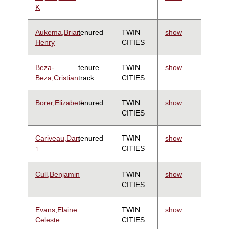
K
Aukema,Brian
tenured
TWIN
show
Henry
CITIES
Beza-
tenure
TWIN
show
Beza,Cristian
track
CITIES
Borer,Elizabeth
tenured
TWIN
show
CITIES
Cariveau,Dan
tenured
TWIN
show
CITIES
1
Cull,Benjamin
TWIN
show
CITIES
Evans,Elaine
TWIN
show
Celeste
CITIES