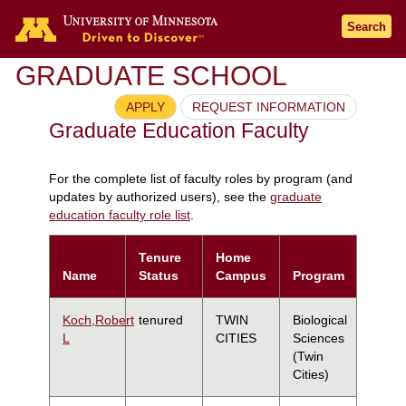
Search
GRADUATE SCHOOL
APPLY
REQUEST INFORMATION
Graduate Education Faculty
For the complete list of faculty roles by program (and
updates by authorized users), see the
graduate
education faculty role list
.
Tenure
Home
Name
Status
Campus
Program
Koch,Robert
tenured
TWIN
Biological
L
CITIES
Sciences
(Twin
Cities)