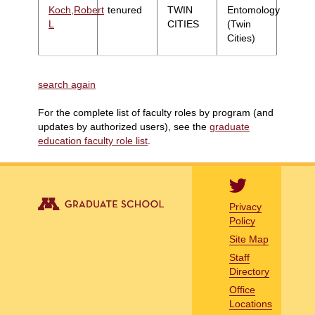
Koch,Robert
tenured
TWIN
Entomology
L
CITIES
(Twin
Cities)
search again
For the complete list of faculty roles by program (and
updates by authorized users), see the
graduate
education faculty role list
.
Privacy
Policy
Site Map
Staff
Directory
Office
Locations