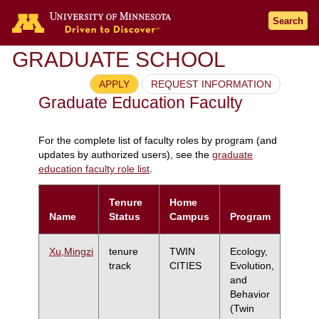
Search
GRADUATE SCHOOL
APPLY
REQUEST INFORMATION
Graduate Education Faculty
For the complete list of faculty roles by program (and
updates by authorized users), see the
graduate
education faculty role list
.
Tenure
Home
Name
Status
Campus
Program
Xu,Mingzi
tenure
TWIN
Ecology,
track
CITIES
Evolution,
and
Behavior
(Twin