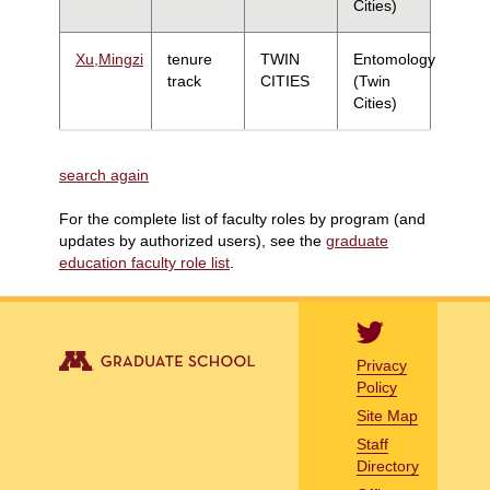
Cities)
Xu,Mingzi
tenure
TWIN
Entomology
track
CITIES
(Twin
Cities)
search again
For the complete list of faculty roles by program (and
updates by authorized users), see the
graduate
education faculty role list
.
Privacy
Policy
Site Map
Staff
Directory