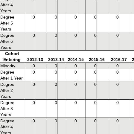
After 4
Years
Degree
0
0
0
0
0
After 5
Years
Degree
0
0
0
0
0
After 6
Years
Cohort
Entering
2012-13
2013-14
2014-15
2015-16
2016-17
Minority
0
0
0
0
0
Degree
0
0
0
0
0
After 1 Year
Degree
0
0
0
0
0
After 2
Years
Degree
0
0
0
0
0
After 3
Years
Degree
0
0
0
0
0
After 4
Years