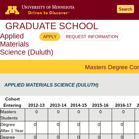
Go to the U of M home page
Search
GRADUATE SCHOOL
Applied
APPLY
REQUEST INFORMATION
Materials
Science (Duluth)
Masters Degree Com
APPLIED MATERIALS SCIENCE (DULUTH)
Cohort
Entering
2012-13
2013-14
2014-15
2015-16
2016-17
Masters
0
0
0
0
0
Students
Degree
0
0
0
0
0
After 1 Year
Degree
0
0
0
0
0