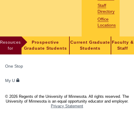
Staff
Directory
Office
Locations
Resources
Prospective
Current Graduate
Faculty &
for
Graduate Students
Students
Staff
FOR
One Stop
STUDENTS,
FACULTY,
My U
AND
STAFF
©
2026
Regents of the University of Minnesota. All rights reserved. The
University of Minnesota is an equal opportunity educator and employer.
Privacy Statement