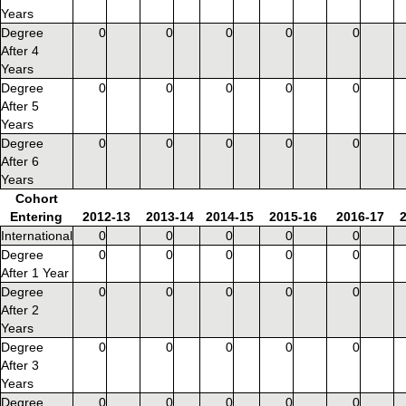
Years
Degree
0
0
0
0
0
After 4
Years
Degree
0
0
0
0
0
After 5
Years
Degree
0
0
0
0
0
After 6
Years
Cohort
Entering
2012-13
2013-14
2014-15
2015-16
2016-17
International
0
0
0
0
0
Degree
0
0
0
0
0
After 1 Year
Degree
0
0
0
0
0
After 2
Years
Degree
0
0
0
0
0
After 3
Years
Degree
0
0
0
0
0