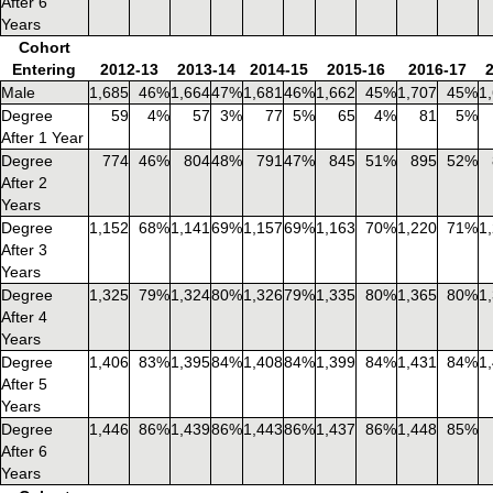
After 6
Years
Cohort
Entering
2012-13
2013-14
2014-15
2015-16
2016-17
Male
1,685
46%
1,664
47%
1,681
46%
1,662
45%
1,707
45%
1
Degree
59
4%
57
3%
77
5%
65
4%
81
5%
After 1 Year
Degree
774
46%
804
48%
791
47%
845
51%
895
52%
After 2
Years
Degree
1,152
68%
1,141
69%
1,157
69%
1,163
70%
1,220
71%
1
After 3
Years
Degree
1,325
79%
1,324
80%
1,326
79%
1,335
80%
1,365
80%
1
After 4
Years
Degree
1,406
83%
1,395
84%
1,408
84%
1,399
84%
1,431
84%
1
After 5
Years
Degree
1,446
86%
1,439
86%
1,443
86%
1,437
86%
1,448
85%
After 6
Years