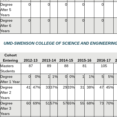
Degree
0
0
0
0
0
After 5
Years
Degree
0
0
0
0
0
After 6
Years
UMD-SWENSON COLLEGE OF SCIENCE AND ENGINEERIN
Cohort
Entering
2012-13
2013-14
2014-15
2015-16
2016-17
Masters
87
89
88
81
105
Students
Degree
0
0%
1
1%
0
0%
1
1%
5
5%
After 1 Year
Degree
41
47%
33
37%
29
33%
31
38%
47
45%
After 2
Years
Degree
60
69%
51
57%
57
65%
55
68%
73
70%
After 3
Years