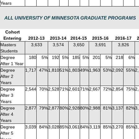
Years
ALL UNIVERSITY OF MINNESOTA GRADUATE PROGRAMS
Cohort
Entering
2012-13
2013-14
2014-15
2015-16
2016-17
Masters
3,633
3,574
3,650
3,691
3,826
Students
Degree
180
5%
192
5%
185
5%
201
5%
218
6%
After 1 Year
Degree
1,717
47%
1,810
51%
1,803
49%
1,963
53%
2,092
55%
2
After 2
Years
Degree
2,544
70%
2,528
71%
2,601
71%
2,667
72%
2,854
75%
2
After 3
Years
Degree
2,877
79%
2,877
80%
2,928
80%
2,988
81%
3,137
82%
3
After 4
Years
Degree
3,039
84%
3,028
85%
3,061
84%
3,119
85%
3,270
85%
3
After 5