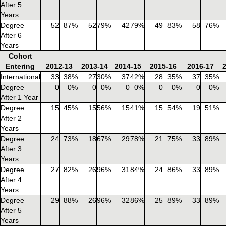
After 5
Years
Degree
52
87%
52
79%
42
79%
49
83%
58
76%
After 6
Years
Cohort
Entering
2012-13
2013-14
2014-15
2015-16
2016-17
International
33
38%
27
30%
37
42%
28
35%
37
35%
Degree
0
0%
0
0%
0
0%
0
0%
0
0%
After 1 Year
Degree
15
45%
15
56%
15
41%
15
54%
19
51%
After 2
Years
Degree
24
73%
18
67%
29
78%
21
75%
33
89%
After 3
Years
Degree
27
82%
26
96%
31
84%
24
86%
33
89%
After 4
Years
Degree
29
88%
26
96%
32
86%
25
89%
33
89%
After 5
Years