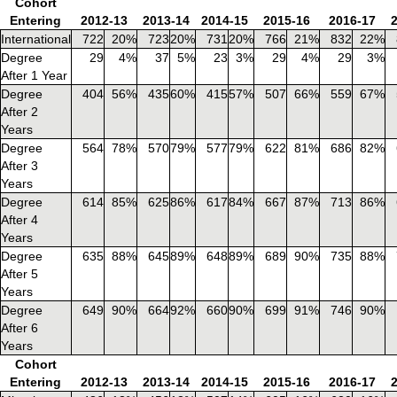
Cohort
Entering
2012-13
2013-14
2014-15
2015-16
2016-17
International
722
20%
723
20%
731
20%
766
21%
832
22%
Degree
29
4%
37
5%
23
3%
29
4%
29
3%
After 1 Year
Degree
404
56%
435
60%
415
57%
507
66%
559
67%
After 2
Years
Degree
564
78%
570
79%
577
79%
622
81%
686
82%
After 3
Years
Degree
614
85%
625
86%
617
84%
667
87%
713
86%
After 4
Years
Degree
635
88%
645
89%
648
89%
689
90%
735
88%
After 5
Years
Degree
649
90%
664
92%
660
90%
699
91%
746
90%
After 6
Years
Cohort
Entering
2012-13
2013-14
2014-15
2015-16
2016-17