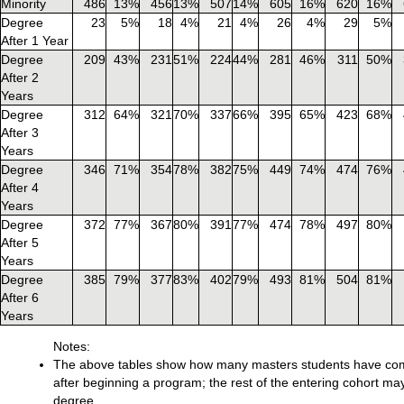
Minority
486
13%
456
13%
507
14%
605
16%
620
16%
Degree
23
5%
18
4%
21
4%
26
4%
29
5%
After 1 Year
Degree
209
43%
231
51%
224
44%
281
46%
311
50%
After 2
Years
Degree
312
64%
321
70%
337
66%
395
65%
423
68%
After 3
Years
Degree
346
71%
354
78%
382
75%
449
74%
474
76%
After 4
Years
Degree
372
77%
367
80%
391
77%
474
78%
497
80%
After 5
Years
Degree
385
79%
377
83%
402
79%
493
81%
504
81%
After 6
Years
Notes:
The above tables show how many masters students have comp
after beginning a program; the rest of the entering cohort ma
degree