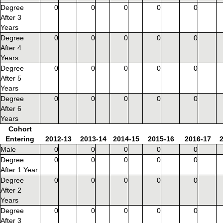
Degree
0
0
0
0
0
After 3
Years
Degree
0
0
0
0
0
After 4
Years
Degree
0
0
0
0
0
After 5
Years
Degree
0
0
0
0
0
After 6
Years
Cohort
Entering
2012-13
2013-14
2014-15
2015-16
2016-17
Male
0
0
0
0
0
Degree
0
0
0
0
0
After 1 Year
Degree
0
0
0
0
0
After 2
Years
Degree
0
0
0
0
0
After 3