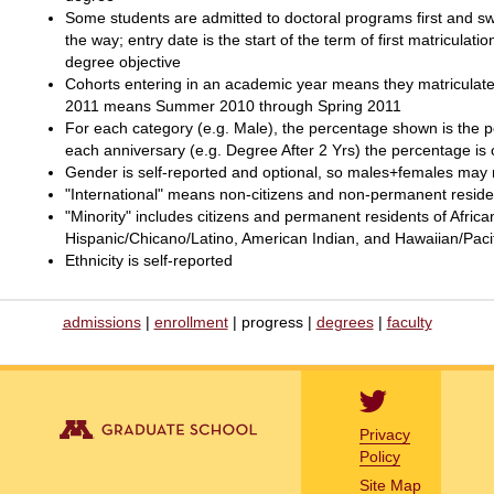
Some students are admitted to doctoral programs first and swi
the way; entry date is the start of the term of first matriculati
degree objective
Cohorts entering in an academic year means they matriculate
2011 means Summer 2010 through Spring 2011
For each category (e.g. Male), the percentage shown is the pe
each anniversary (e.g. Degree After 2 Yrs) the percentage is 
Gender is self-reported and optional, so males+females may n
"International" means non-citizens and non-permanent reside
"Minority" includes citizens and permanent residents of Afri
Hispanic/Chicano/Latino, American Indian, and Hawaiian/Pacifi
Ethnicity is self-reported
admissions
|
enrollment
| progress |
degrees
|
faculty
Privacy
Policy
Site Map