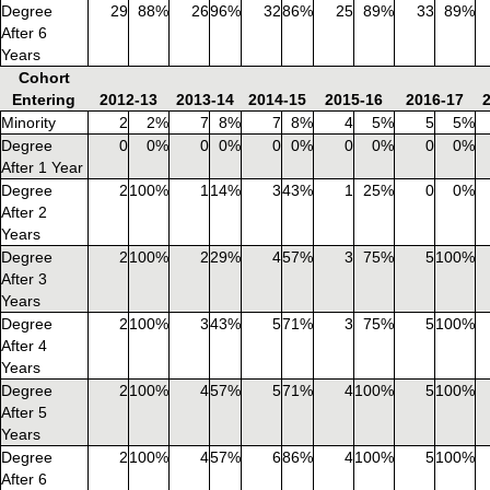
Degree
29
88%
26
96%
32
86%
25
89%
33
89%
After 6
Years
Cohort
Entering
2012-13
2013-14
2014-15
2015-16
2016-17
Minority
2
2%
7
8%
7
8%
4
5%
5
5%
Degree
0
0%
0
0%
0
0%
0
0%
0
0%
After 1 Year
Degree
2
100%
1
14%
3
43%
1
25%
0
0%
After 2
Years
Degree
2
100%
2
29%
4
57%
3
75%
5
100%
After 3
Years
Degree
2
100%
3
43%
5
71%
3
75%
5
100%
After 4
Years
Degree
2
100%
4
57%
5
71%
4
100%
5
100%
After 5
Years
Degree
2
100%
4
57%
6
86%
4
100%
5
100%
After 6