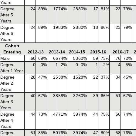
Years
Degree
24
89%
17
74%
28
80%
17
81%
23
79%
After 5
Years
Degree
24
89%
19
83%
28
80%
18
86%
23
79%
After 6
Years
Cohort
Entering
2012-13
2013-14
2014-15
2015-16
2016-17
Male
60
69%
66
74%
53
60%
59
73%
76
72%
Degree
0
0%
1
2%
0
0%
1
2%
4
5%
After 1 Year
Degree
28
47%
25
38%
15
28%
22
37%
34
45%
After 2
Years
Degree
40
67%
38
58%
32
60%
39
66%
51
67%
After 3
Years
Degree
44
73%
47
71%
39
74%
44
75%
56
74%
After 4
Years
Degree
51
85%
50
76%
39
74%
47
80%
58
76%