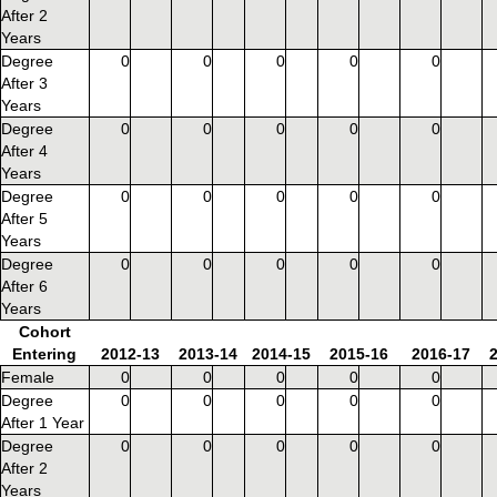
After 2
Years
Degree
0
0
0
0
0
After 3
Years
Degree
0
0
0
0
0
After 4
Years
Degree
0
0
0
0
0
After 5
Years
Degree
0
0
0
0
0
After 6
Years
Cohort
Entering
2012-13
2013-14
2014-15
2015-16
2016-17
Female
0
0
0
0
0
Degree
0
0
0
0
0
After 1 Year
Degree
0
0
0
0
0
After 2
Years