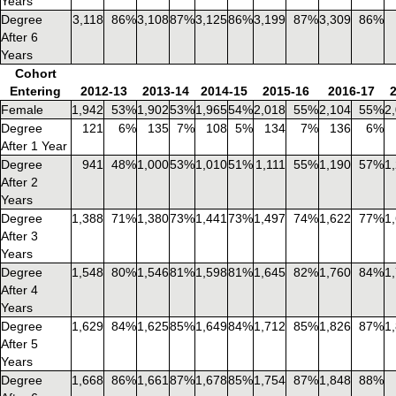
Years
Degree
3,118
86%
3,108
87%
3,125
86%
3,199
87%
3,309
86%
After 6
Years
Cohort
Entering
2012-13
2013-14
2014-15
2015-16
2016-17
Female
1,942
53%
1,902
53%
1,965
54%
2,018
55%
2,104
55%
2
Degree
121
6%
135
7%
108
5%
134
7%
136
6%
After 1 Year
Degree
941
48%
1,000
53%
1,010
51%
1,111
55%
1,190
57%
1
After 2
Years
Degree
1,388
71%
1,380
73%
1,441
73%
1,497
74%
1,622
77%
1
After 3
Years
Degree
1,548
80%
1,546
81%
1,598
81%
1,645
82%
1,760
84%
1
After 4
Years
Degree
1,629
84%
1,625
85%
1,649
84%
1,712
85%
1,826
87%
1
After 5
Years
Degree
1,668
86%
1,661
87%
1,678
85%
1,754
87%
1,848
88%