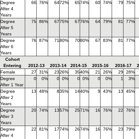
Degree
66
76%
64
72%
65
74%
60
74%
79
75%
After 4
Years
Degree
75
86%
67
75%
67
76%
64
79%
81
77%
After 5
Years
Degree
76
87%
71
80%
70
80%
67
83%
81
77%
After 6
Years
Cohort
Entering
2012-13
2013-14
2014-15
2015-16
2016-17
Female
27
31%
23
26%
35
40%
21
26%
29
28%
Degree
0
0%
0
0%
0
0%
0
0%
1
3%
After 1 Year
Degree
13
48%
8
35%
14
40%
9
43%
13
45%
After 2
Years
Degree
20
74%
13
57%
25
71%
16
76%
22
76%
After 3
Years
Degree
22
81%
17
74%
26
74%
16
76%
23
79%
After 4