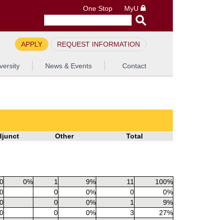
One Stop
MyU
APPLY
REQUEST INFORMATION
versity
News & Events
Contact
djunct
Other
Total
0
0%
1
9%
11
100%
0
0
0%
0
0%
0
0
0%
1
9%
0
0
0%
3
27%