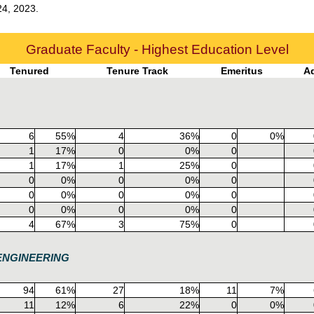
24, 2023.
Graduate Faculty - Highest Education Level
Tenured
Tenure Track
Emeritus
A
6
55%
4
36%
0
0%
1
17%
0
0%
0
1
17%
1
25%
0
0
0%
0
0%
0
0
0%
0
0%
0
0
0%
0
0%
0
4
67%
3
75%
0
ENGINEERING
94
61%
27
18%
11
7%
11
12%
6
22%
0
0%