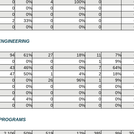
0
0%
4
100%
0
0
0%
0
0%
0
0
0%
0
0%
0
2
33%
0
0%
0
0
0%
0
0%
0
ENGINEERING
94
61%
27
18%
11
7%
0
0%
0
0%
1
9%
43
46%
0
0%
7
64%
47
50%
1
4%
2
18%
0
0%
26
96%
1
9%
0
0%
0
0%
0
0%
0
0%
0
0%
0
0%
4
4%
0
0%
0
0%
0
0%
0
0%
0
0%
E PROGRAMS
2,106
50%
519
12%
385
9%
20