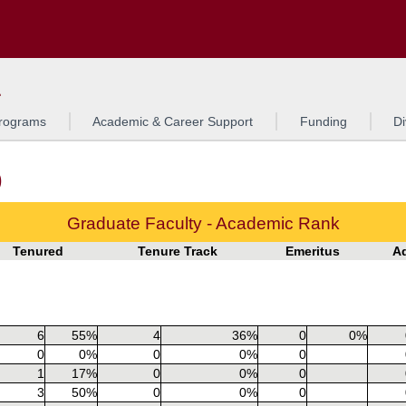
Search
o to the U of M home page
L
rograms
Academic & Career Support
Funding
Di
)
Graduate Faculty - Academic Rank
Tenured
Tenure Track
Emeritus
A
6
55%
4
36%
0
0%
0
0%
0
0%
0
1
17%
0
0%
0
3
50%
0
0%
0