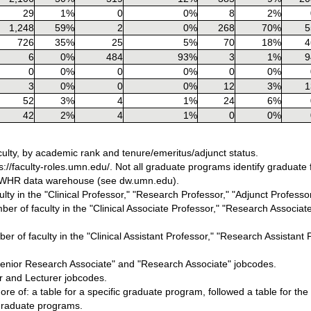
29
1%
0
0%
8
2%
1,248
59%
2
0%
268
70%
5
726
35%
25
5%
70
18%
4
6
0%
484
93%
3
1%
9
0
0%
0
0%
0
0%
3
0%
0
0%
12
3%
1
52
3%
4
1%
24
6%
42
2%
4
1%
0
0%
ulty, by academic rank and tenure/emeritus/adjunct status.
//faculty-roles.umn.edu/. Not all graduate programs identify graduate fa
s DWHR data warehouse (see dw.umn.edu).
ty in the "Clinical Professor," "Research Professor," "Adjunct Professor
er of faculty in the "Clinical Associate Professor," "Research Associate
r of faculty in the "Clinical Assistant Professor," "Research Assistant P
"Senior Research Associate" and "Research Associate" jobcodes.
or and Lecturer jobcodes.
re of: a table for a specific graduate program, followed a table for the
a graduate programs.