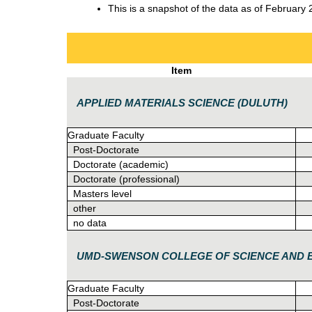
This is a snapshot of the data as of February 
Item
APPLIED MATERIALS SCIENCE (DULUTH)
Graduate Faculty
Post-Doctorate
Doctorate (academic)
Doctorate (professional)
Masters level
other
no data
UMD-SWENSON COLLEGE OF SCIENCE AND 
Graduate Faculty
Post-Doctorate