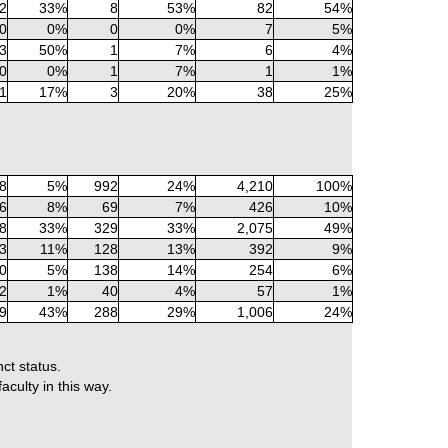
2
33%
8
53%
82
54%
0
0%
0
0%
7
5%
3
50%
1
7%
6
4%
0
0%
1
7%
1
1%
1
17%
3
20%
38
25%
8
5%
992
24%
4,210
100%
6
8%
69
7%
426
10%
8
33%
329
33%
2,075
49%
3
11%
128
13%
392
9%
0
5%
138
14%
254
6%
2
1%
40
4%
57
1%
9
43%
288
29%
1,006
24%
ct status.
culty in this way.