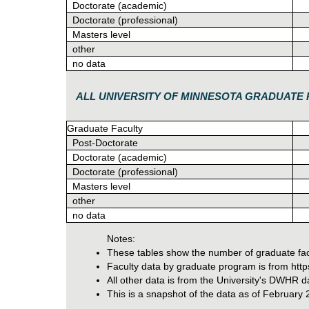
Doctorate (academic)
Doctorate (professional)
Masters level
other
no data
ALL UNIVERSITY OF MINNESOTA GRADUAT
Graduate Faculty
Post-Doctorate
Doctorate (academic)
Doctorate (professional)
Masters level
other
no data
Notes:
These tables show the number of graduate facul
Faculty data by graduate program is from https:
All other data is from the University's DWHR
This is a snapshot of the data as of February 