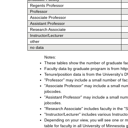
Regents Professor
Professor
Associate Professor
Assistant Professor
Research Associate
Instructor/Lecturer
other
no data
Notes:
These tables show the number of graduate fac
Faculty data by graduate program is from https:
Tenure/position data is from the University'
"Professor" may include a small number of facul
"Associate Professor" may include a small numb
jobcodes.
"Assistant Professor" may include a small numbe
jobcodes.
"Research Associate" includes faculty in the 
"Instructor/Lecturer" includes various Instruct
Depending on your view, you will see one or mo
table for faculty in all University of Minnesot