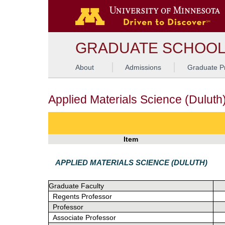
G
GRADUATE SCHOO
About
Admissions
Graduate P
Applied Materials Science (Duluth
Item
APPLIED MATERIALS SCIENCE (DULUTH)
Graduate Faculty
Regents Professor
Professor
Associate Professor