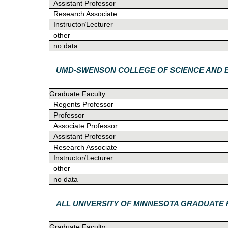
Assistant Professor
Research Associate
Instructor/Lecturer
other
no data
UMD-SWENSON COLLEGE OF SCIENCE AND 
Graduate Faculty
Regents Professor
Professor
Associate Professor
Assistant Professor
Research Associate
Instructor/Lecturer
other
no data
ALL UNIVERSITY OF MINNESOTA GRADUAT
Graduate Faculty