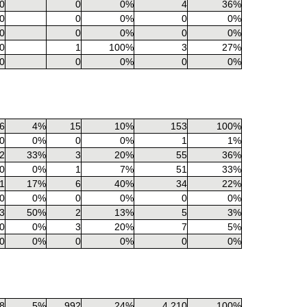
0
0
0%
4
36%
0
0
0%
0
0%
0
0
0%
0
0%
0
1
100%
3
27%
0
0
0%
0
0%
6
4%
15
10%
153
100%
0
0%
0
0%
1
1%
2
33%
3
20%
55
36%
0
0%
1
7%
51
33%
1
17%
6
40%
34
22%
0
0%
0
0%
0
0%
3
50%
2
13%
5
3%
0
0%
3
20%
7
5%
0
0%
0
0%
0
0%
8
5%
992
24%
4,210
100%