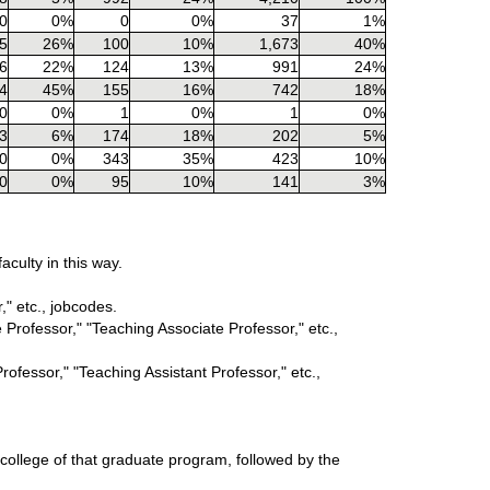
0
0%
0
0%
37
1%
5
26%
100
10%
1,673
40%
6
22%
124
13%
991
24%
4
45%
155
16%
742
18%
0
0%
1
0%
1
0%
3
6%
174
18%
202
5%
0
0%
343
35%
423
10%
0
0%
95
10%
141
3%
culty in this way.
," etc., jobcodes.
 Professor," "Teaching Associate Professor," etc.,
rofessor," "Teaching Assistant Professor," etc.,
 college of that graduate program, followed by the