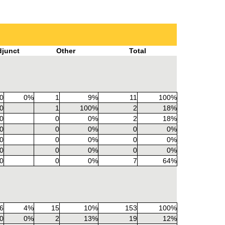
djunct
Other
Total
0
0%
1
9%
11
100%
0
1
100%
2
18%
0
0
0%
2
18%
0
0
0%
0
0%
0
0
0%
0
0%
0
0
0%
0
0%
0
0
0%
7
64%
6
4%
15
10%
153
100%
0
0%
2
13%
19
12%