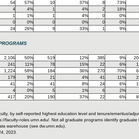
54
57%
10
37%
8
73%
4
4%
1
4%
2
18%
1
1%
1
4%
0
0%
0
0%
0
0%
0
0%
24
26%
9
33%
1
9%
E PROGRAMS
2,106
50%
519
12%
385
9%
20
241
11%
78
15%
22
6%
1
1,224
58%
184
36%
270
70%
6
179
9%
21
4%
41
11%
2
41
2%
41
8%
24
6%
1
4
0%
5
1%
6
2%
417
20%
190
37%
22
6%
8
ty, by self-reported highest education level and tenure/emeritus/adjun
//faculty-roles.umn.edu/. Not all graduate programs identify graduate fa
 data warehouse (see dw.umn.edu).
24, 2023.