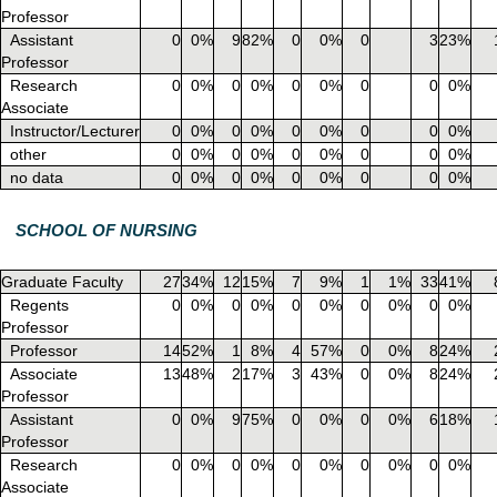
Professor
Assistant
0
0%
9
82%
0
0%
0
3
23%
Professor
Research
0
0%
0
0%
0
0%
0
0
0%
Associate
Instructor/Lecturer
0
0%
0
0%
0
0%
0
0
0%
other
0
0%
0
0%
0
0%
0
0
0%
no data
0
0%
0
0%
0
0%
0
0
0%
SCHOOL OF NURSING
Graduate Faculty
27
34%
12
15%
7
9%
1
1%
33
41%
Regents
0
0%
0
0%
0
0%
0
0%
0
0%
Professor
Professor
14
52%
1
8%
4
57%
0
0%
8
24%
Associate
13
48%
2
17%
3
43%
0
0%
8
24%
Professor
Assistant
0
0%
9
75%
0
0%
0
0%
6
18%
Professor
Research
0
0%
0
0%
0
0%
0
0%
0
0%
Associate