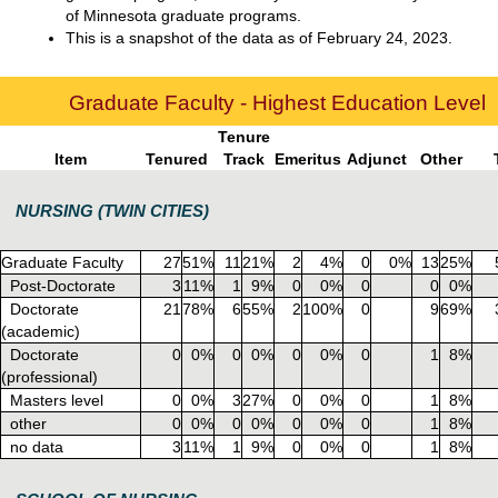
of Minnesota graduate programs.
This is a snapshot of the data as of February 24, 2023.
Graduate Faculty - Highest Education Level
Tenure
Item
Tenured
Track
Emeritus
Adjunct
Other
NURSING (TWIN CITIES)
Graduate Faculty
27
51%
11
21%
2
4%
0
0%
13
25%
Post-Doctorate
3
11%
1
9%
0
0%
0
0
0%
Doctorate
21
78%
6
55%
2
100%
0
9
69%
(academic)
Doctorate
0
0%
0
0%
0
0%
0
1
8%
(professional)
Masters level
0
0%
3
27%
0
0%
0
1
8%
other
0
0%
0
0%
0
0%
0
1
8%
no data
3
11%
1
9%
0
0%
0
1
8%