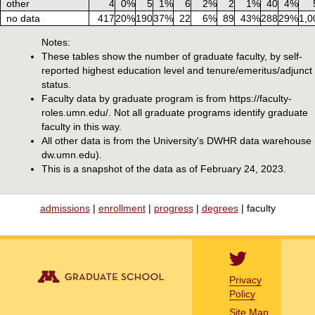
other
4
0%
5
1%
6
2%
2
1%
40
4%
no data
417
20%
190
37%
22
6%
89
43%
288
29%
1,0
Notes:
These tables show the number of graduate faculty, by self-
reported highest education level and tenure/emeritus/adjunct
status.
Faculty data by graduate program is from https://faculty-
roles.umn.edu/. Not all graduate programs identify graduate
faculty in this way.
All other data is from the University's DWHR data warehouse
dw.umn.edu).
This is a snapshot of the data as of February 24, 2023.
admissions
|
enrollment
|
progress
|
degrees
| faculty
Privacy
Policy
Site Map