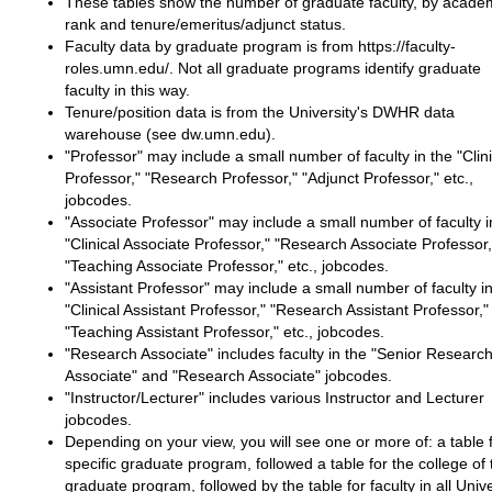
These tables show the number of graduate faculty, by acade
rank and tenure/emeritus/adjunct status.
Faculty data by graduate program is from https://faculty-
roles.umn.edu/. Not all graduate programs identify graduate
faculty in this way.
Tenure/position data is from the University's DWHR data
warehouse (see dw.umn.edu).
"Professor" may include a small number of faculty in the "Clini
Professor," "Research Professor," "Adjunct Professor," etc.,
jobcodes.
"Associate Professor" may include a small number of faculty i
"Clinical Associate Professor," "Research Associate Professor,
"Teaching Associate Professor," etc., jobcodes.
"Assistant Professor" may include a small number of faculty in
"Clinical Assistant Professor," "Research Assistant Professor,"
"Teaching Assistant Professor," etc., jobcodes.
"Research Associate" includes faculty in the "Senior Researc
Associate" and "Research Associate" jobcodes.
"Instructor/Lecturer" includes various Instructor and Lecturer
jobcodes.
Depending on your view, you will see one or more of: a table 
specific graduate program, followed a table for the college of 
graduate program, followed by the table for faculty in all Unive