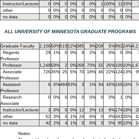
Instructor/Lecturer
0
0%
0
0%
0
0%
1
100%
11
33%
other
0
0%
0
0%
0
0%
0
0%
0
0%
no data
0
0%
0
0%
0
0%
0
0%
0
0%
ALL UNIVERSITY OF MINNESOTA GRADUATE PROGRAMS
Graduate Faculty
2,106
50%
519
12%
385
9%
208
5%
992
24%
4,2
Regents
29
1%
0
0%
8
2%
0
0%
0
0%
Professor
Professor
1,248
59%
2
0%
268
70%
55
26%
100
10%
1,6
Associate
726
35%
25
5%
70
18%
46
22%
124
13%
9
Professor
Assistant
6
0%
484
93%
3
1%
94
45%
155
16%
7
Professor
Research
0
0%
0
0%
0
0%
0
0%
1
0%
Associate
Instructor/Lecturer
3
0%
0
0%
12
3%
13
6%
174
18%
2
other
52
3%
4
1%
24
6%
0
0%
343
35%
4
no data
42
2%
4
1%
0
0%
0
0%
95
10%
1
Notes: