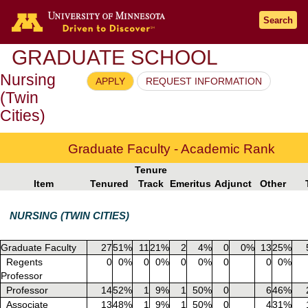
Go to the U of M home page
Search
GRADUATE SCHOOL
Nursing
APPLY
REQUEST INFORMATION
(Twin
Cities)
Graduate Faculty - Academic Rank
Tenure
Item
Tenured
Track
Emeritus
Adjunct
Other
NURSING (TWIN CITIES)
Graduate Faculty
27
51%
11
21%
2
4%
0
0%
13
25%
Regents
0
0%
0
0%
0
0%
0
0
0%
Professor
Professor
14
52%
1
9%
1
50%
0
6
46%
Associate
13
48%
1
9%
1
50%
0
4
31%