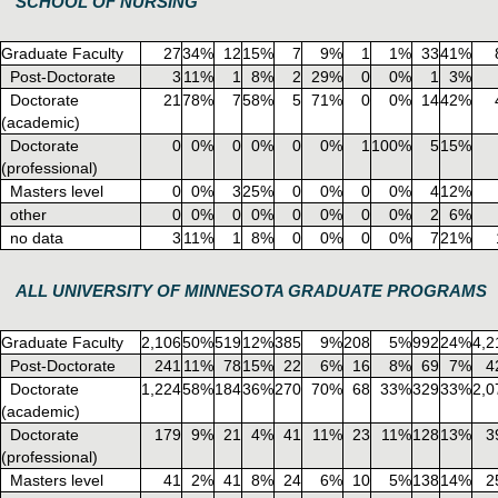
SCHOOL OF NURSING
Graduate Faculty
27
34%
12
15%
7
9%
1
1%
33
41%
Post-Doctorate
3
11%
1
8%
2
29%
0
0%
1
3%
Doctorate
21
78%
7
58%
5
71%
0
0%
14
42%
(academic)
Doctorate
0
0%
0
0%
0
0%
1
100%
5
15%
(professional)
Masters level
0
0%
3
25%
0
0%
0
0%
4
12%
other
0
0%
0
0%
0
0%
0
0%
2
6%
no data
3
11%
1
8%
0
0%
0
0%
7
21%
ALL UNIVERSITY OF MINNESOTA GRADUATE PROGRAMS
Graduate Faculty
2,106
50%
519
12%
385
9%
208
5%
992
24%
4,2
Post-Doctorate
241
11%
78
15%
22
6%
16
8%
69
7%
4
Doctorate
1,224
58%
184
36%
270
70%
68
33%
329
33%
2,0
(academic)
Doctorate
179
9%
21
4%
41
11%
23
11%
128
13%
3
(professional)
Masters level
41
2%
41
8%
24
6%
10
5%
138
14%
2