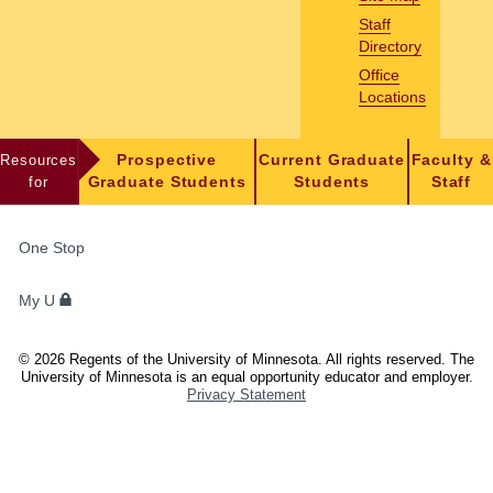
Staff
Directory
Office
Locations
Resources
Prospective
Current Graduate
Faculty &
for
Graduate Students
Students
Staff
FOR
One Stop
STUDENTS,
FACULTY,
My U
AND
STAFF
©
2026
Regents of the University of Minnesota. All rights reserved. The
University of Minnesota is an equal opportunity educator and employer.
Privacy Statement