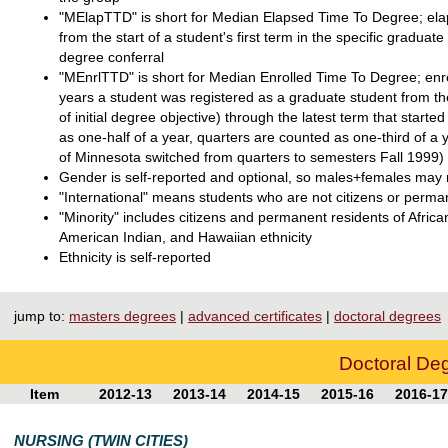
"MElapTTD" is short for Median Elapsed Time To Degree; elaps
from the start of a student's first term in the specific graduate
degree conferral
"MEnrlTTD" is short for Median Enrolled Time To Degree; enro
years a student was registered as a graduate student from the
of initial degree objective) through the latest term that star
as one-half of a year, quarters are counted as one-third of a
of Minnesota switched from quarters to semesters Fall 1999)
Gender is self-reported and optional, so males+females may n
"International" means students who are not citizens or perma
"Minority" includes citizens and permanent residents of Afri
American Indian, and Hawaiian ethnicity
Ethnicity is self-reported
jump to:
masters degrees
|
advanced certificates
|
doctoral degrees
Doctoral De
Item
2012-13
2013-14
2014-15
2015-16
2016-17
NURSING (TWIN CITIES)