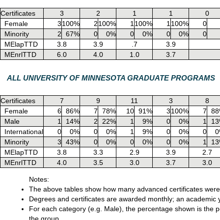
Certificates
3
2
1
1
0
Female
3
100%
2
100%
1
100%
1
100%
0
Minority
2
67%
0
0%
0
0%
0
0%
0
MElapTTD
3.8
3.9
.7
3.9
MEnrlTTD
6.0
4.0
1.0
3.7
ALL UNIVERSITY OF MINNESOTA GRADUATE PROGRAMS
Certificates
7
9
11
3
8
Female
6
86%
7
78%
10
91%
3
100%
7
8
Male
1
14%
2
22%
1
9%
0
0%
1
1
International
0
0%
0
0%
1
9%
0
0%
0
0
Minority
3
43%
0
0%
0
0%
0
0%
1
1
MElapTTD
3.8
3.3
2.9
3.9
2.7
MEnrlTTD
4.0
3.5
3.0
3.7
3.0
Notes:
The above tables show how many advanced certificates were 
Degrees and certificates are awarded monthly; an academic y
For each category (e.g. Male), the percentage shown is the pe
the group