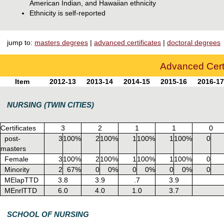
American Indian, and Hawaiian ethnicity
Ethnicity is self-reported
jump to:
masters degrees
|
advanced certificates
|
doctoral degrees
Advanced Certi
Item
2012-13
2013-14
2014-15
2015-16
2016-17
NURSING (TWIN CITIES)
Certificates
3
2
1
1
0
post-
3
100%
2
100%
1
100%
1
100%
0
masters
Female
3
100%
2
100%
1
100%
1
100%
0
Minority
2
67%
0
0%
0
0%
0
0%
0
MElapTTD
3.8
3.9
.7
3.9
MEnrlTTD
6.0
4.0
1.0
3.7
SCHOOL OF NURSING