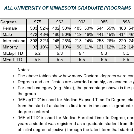
ALL UNIVERSITY OF MINNESOTA GRADUATE PROGRAMS
Degrees
975
962
903
985
898
Female
503
52%
482
50%
483
53%
544
55%
483
5
Male
472
48%
480
50%
419
46%
441
45%
414
4
International
308
32%
245
25%
213
24%
253
26%
220
2
Minority
93
10%
94
10%
96
11%
121
12%
122
1
MElapTTD
5.2
5.3
5.4
5.3
5.1
MEnrlTTD
5.5
5.5
5.5
5.5
5.5
Notes:
The above tables show how many Doctoral degrees were conf
Degrees and certificates are awarded monthly; an academic y
For each category (e.g. Male), the percentage shown is the pe
the group
"MElapTTD" is short for Median Elapsed Time To Degree; elaps
from the start of a student's first term in the specific graduate
degree conferral
"MEnrlTTD" is short for Median Enrolled Time To Degree; enro
years a student was registered as a graduate student from the
of initial degree objective) through the latest term that star