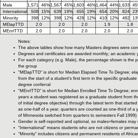
Male
1,571
46%
1,567
45%
1,603
46%
1,464
44%
1,633
4
International
508
15%
639
19%
655
19%
654
20%
824
2
Minority
398
12%
398
12%
428
12%
410
12%
482
1
MElapTTD
2.0
2.0
2.0
1.9
1.8
MEnrlTTD
2.0
2.0
2.0
2.0
2.0
Notes:
The above tables show how many Masters degrees were confe
Degrees and certificates are awarded monthly; an academic y
For each category (e.g. Male), the percentage shown is the pe
the group
"MElapTTD" is short for Median Elapsed Time To Degree; elaps
from the start of a student's first term in the specific graduate
degree conferral
"MEnrlTTD" is short for Median Enrolled Time To Degree; enro
years a student was registered as a graduate student from the
of initial degree objective) through the latest term that star
as one-half of a year, quarters are counted as one-third of a
of Minnesota switched from quarters to semesters Fall 1999)
Gender is self-reported and optional, so males+females may n
"International" means students who are not citizens or perma
"Minority" includes citizens and permanent residents of Afri