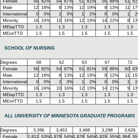
Female
56
82%
54
87%
51
81%
56
88%
51
8
Male
12
18%
8
13%
12
19%
8
13%
11
1
International
0
0%
2
3%
1
2%
0
0%
1
2
Minority
16
24%
10
16%
12
19%
14
22%
8
1
MElapTTD
1.3
1.3
1.3
1.3
1.3
MEnrlTTD
1.5
1.5
1.5
1.5
1.5
SCHOOL OF NURSING
Degrees
68
62
63
67
72
Female
56
82%
54
87%
51
81%
59
88%
60
8
Male
12
18%
8
13%
12
19%
8
12%
11
1
International
0
0%
2
3%
1
2%
0
0%
1
1
Minority
16
24%
10
16%
12
19%
14
21%
9
1
MElapTTD
1.3
1.3
1.3
1.3
1.3
MEnrlTTD
1.5
1.5
1.5
1.5
1.5
ALL UNIVERSITY OF MINNESOTA GRADUATE PROGRAMS
Degrees
3,396
3,453
3,488
3,298
3,626
Female
1,811
53%
1,878
54%
1,878
54%
1,825
55%
1,984
5