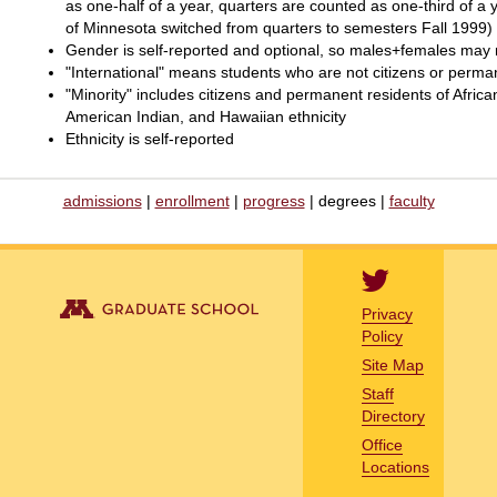
as one-half of a year, quarters are counted as one-third of a
of Minnesota switched from quarters to semesters Fall 1999)
Gender is self-reported and optional, so males+females may n
"International" means students who are not citizens or perma
"Minority" includes citizens and permanent residents of Afri
American Indian, and Hawaiian ethnicity
Ethnicity is self-reported
admissions
|
enrollment
|
progress
| degrees |
faculty
Privacy
Policy
Site Map
Staff
Directory
Office
Locations