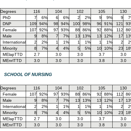
Degrees
116
104
102
105
130
PhD
7
6%
6
6%
2
2%
9
9%
9
7
DNP
109
94%
98
94%
100
98%
96
91%
121
9
Female
107
92%
97
93%
88
86%
92
88%
112
8
Male
9
8%
7
7%
13
13%
13
12%
17
1
International
2
2%
1
1%
1
1%
1
1%
2
2
Minority
8
7%
4
4%
5
5%
10
10%
23
1
MElapTTD
2.7
3.0
3.0
3.7
3.0
MEnrlTTD
3.0
3.0
3.0
3.8
3.0
SCHOOL OF NURSING
Degrees
116
104
102
105
130
Female
107
92%
97
93%
88
86%
92
88%
112
8
Male
9
8%
7
7%
13
13%
13
12%
17
1
International
2
2%
1
1%
1
1%
1
1%
2
2
Minority
8
7%
4
4%
5
5%
10
10%
23
1
MElapTTD
2.7
3.0
3.0
3.7
3.0
MEnrlTTD
3.0
3.0
3.0
3.8
3.0