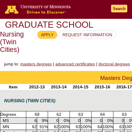
Go to the U of M home page
Search
GRADUATE SCHOOL
Nursing
APPLY
REQUEST INFORMATION
(Twin
Cities)
jump to:
masters degrees
|
advanced certificates
|
doctoral degrees
Masters De
Item
2012-13
2013-14
2014-15
2015-16
2016-17
NURSING (TWIN CITIES)
Degrees
68
62
63
64
63
MS
6
9%
0
0%
0
0%
0
0%
0
0
MN
62
91%
62
100%
63
100%
64
100%
63
10