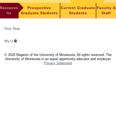
Resources
Prospective
Current Graduate
Faculty &
for
Graduate Students
Students
Staff
FOR
One Stop
STUDENTS,
FACULTY,
My U
AND
STAFF
©
2026
Regents of the University of Minnesota. All rights reserved. The
University of Minnesota is an equal opportunity educator and employer.
Privacy Statement