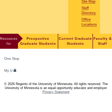
Site Map
Staff
Directory
Office
Locations
Resources
Prospective
Current Graduate
Faculty &
for
Graduate Students
Students
Staff
FOR
One Stop
STUDENTS,
FACULTY,
My U
AND
STAFF
©
2026
Regents of the University of Minnesota. All rights reserved. The
University of Minnesota is an equal opportunity educator and employer.
Privacy Statement