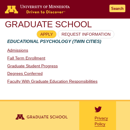
Go to the U of M home page
Search
GRADUATE SCHOOL
APPLY
REQUEST INFORMATION
EDUCATIONAL PSYCHOLOGY (TWIN CITIES)
Admissions
Fall Term Enrollment
Graduate Student Progress
Degrees Conferred
Faculty With Graduate Education Responsibilities
Privacy
Policy