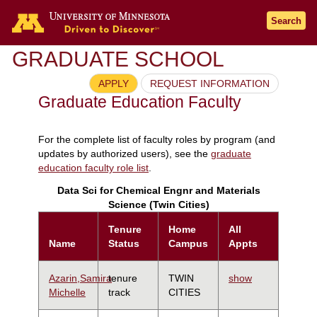
Search
GRADUATE SCHOOL
APPLY
REQUEST INFORMATION
Graduate Education Faculty
For the complete list of faculty roles by program (and
updates by authorized users), see the
graduate
education faculty role list
.
Data Sci for Chemical Engnr and Materials
Science (Twin Cities)
Tenure
Home
All
Name
Status
Campus
Appts
Azarin,Samira
tenure
TWIN
show
Michelle
track
CITIES