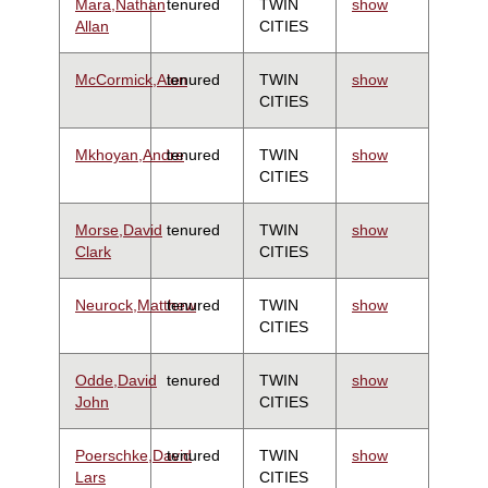
Mara,Nathan
tenured
TWIN
show
Allan
CITIES
McCormick,Alon
tenured
TWIN
show
CITIES
Mkhoyan,Andre
tenured
TWIN
show
CITIES
Morse,David
tenured
TWIN
show
Clark
CITIES
Neurock,Matthew
tenured
TWIN
show
CITIES
Odde,David
tenured
TWIN
show
John
CITIES
Poerschke,David
tenured
TWIN
show
Lars
CITIES