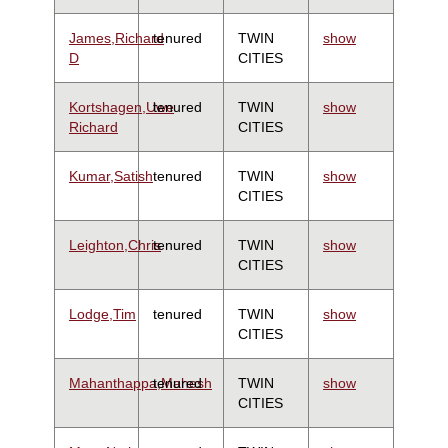
James,Richard
tenured
TWIN
show
D
CITIES
Kortshagen,Uwe
tenured
TWIN
show
Richard
CITIES
Kumar,Satish
tenured
TWIN
show
CITIES
Leighton,Chris
tenured
TWIN
show
CITIES
Lodge,Tim
tenured
TWIN
show
CITIES
Mahanthappa,Mahesh
tenured
TWIN
show
CITIES