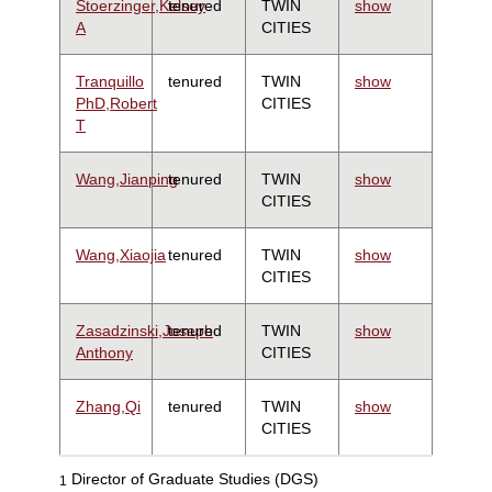
Stoerzinger,Kelsey
tenured
TWIN
show
A
CITIES
Tranquillo
tenured
TWIN
show
PhD,Robert
CITIES
T
Wang,Jianping
tenured
TWIN
show
CITIES
Wang,Xiaojia
tenured
TWIN
show
CITIES
Zasadzinski,Joseph
tenured
TWIN
show
Anthony
CITIES
Zhang,Qi
tenured
TWIN
show
CITIES
Director of Graduate Studies (DGS)
1