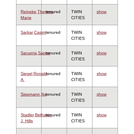
Reineke,Theresa
tenured
TWIN
show
Marie
CITIES
Sarkar,Casim
tenured
TWIN
show
CITIES
Sarupria,Sapna
tenured
TWIN
show
CITIES
Siegel,Ronald
tenured
TWIN
show
A.
CITIES
Siepmann,Ilja
tenured
TWIN
show
CITIES
Stadler,Bethanie
tenured
TWIN
show
J. Hills
CITIES