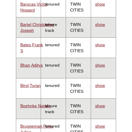
Barocas,Victor
tenured
TWIN
show
Howard
CITIES
Bartel,Christopher
tenure
TWIN
show
Joseph
track
CITIES
Bates,Frank
tenured
TWIN
show
S
CITIES
Bhan,Aditya
tenured
TWIN
show
CITIES
Birol,Turan
tenured
TWIN
show
CITIES
Boehnke,Natalie
tenure
TWIN
show
track
CITIES
Bruggeman,Peter
tenured
TWIN
show
Julien
CITIES