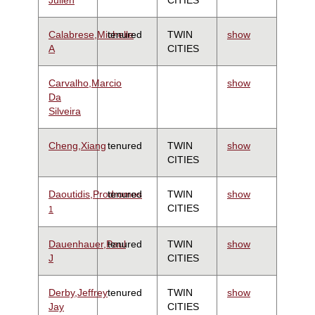
Calabrese,Michelle
tenured
TWIN
show
A
CITIES
Carvalho,Marcio
show
Da
Silveira
Cheng,Xiang
tenured
TWIN
show
CITIES
Daoutidis,Prodromos
tenured
TWIN
show
CITIES
1
Dauenhauer,Paul
tenured
TWIN
show
J
CITIES
Derby,Jeffrey
tenured
TWIN
show
Jay
CITIES