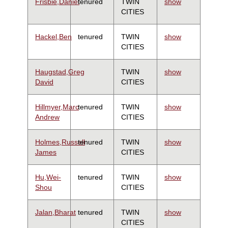
Frisbie,Daniel
tenured
TWIN
show
CITIES
Hackel,Ben
tenured
TWIN
show
CITIES
Haugstad,Greg
TWIN
show
David
CITIES
Hillmyer,Marc
tenured
TWIN
show
Andrew
CITIES
Holmes,Russell
tenured
TWIN
show
James
CITIES
Hu,Wei-
tenured
TWIN
show
Shou
CITIES
Jalan,Bharat
tenured
TWIN
show
CITIES