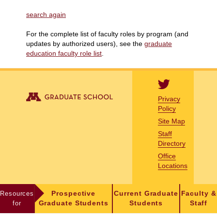
search again
For the complete list of faculty roles by program (and
updates by authorized users), see the
graduate
education faculty role list
.
Privacy
Policy
Site Map
Staff
Directory
Office
Locations
Resources
Prospective
Current Graduate
Faculty &
for
Graduate Students
Students
Staff