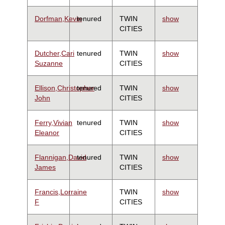
Dorfman,Kevin
tenured
TWIN
show
CITIES
Dutcher,Cari
tenured
TWIN
show
Suzanne
CITIES
Ellison,Christopher
tenured
TWIN
show
John
CITIES
Ferry,Vivian
tenured
TWIN
show
Eleanor
CITIES
Flannigan,David
tenured
TWIN
show
James
CITIES
Francis,Lorraine
TWIN
show
F
CITIES