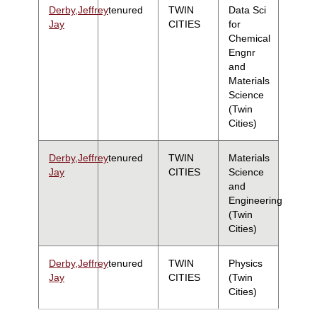
Derby,Jeffrey
tenured
TWIN
Data Sci
Jay
CITIES
for
Chemical
Engnr
and
Materials
Science
(Twin
Cities)
Derby,Jeffrey
tenured
TWIN
Materials
Jay
CITIES
Science
and
Engineering
(Twin
Cities)
Derby,Jeffrey
tenured
TWIN
Physics
Jay
CITIES
(Twin
Cities)