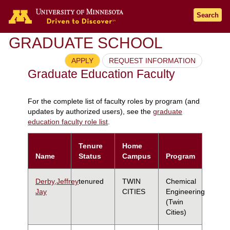
Search
GRADUATE SCHOOL
APPLY
REQUEST INFORMATION
Graduate Education Faculty
For the complete list of faculty roles by program (and
updates by authorized users), see the
graduate
education faculty role list
.
Tenure
Home
Name
Status
Campus
Program
Derby,Jeffrey
tenured
TWIN
Chemical
Jay
CITIES
Engineering
(Twin
Cities)