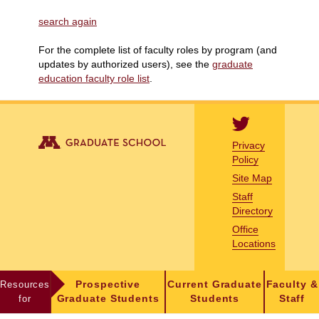
search again
For the complete list of faculty roles by program (and
updates by authorized users), see the
graduate
education faculty role list
.
Privacy
Policy
Site Map
Staff
Directory
Office
Locations
Resources
Prospective
Current Graduate
Faculty &
for
Graduate Students
Students
Staff