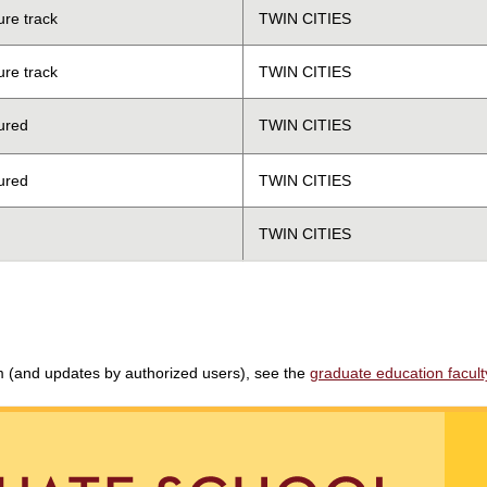
ure track
TWIN CITIES
ure track
TWIN CITIES
ured
TWIN CITIES
ured
TWIN CITIES
TWIN CITIES
am (and updates by authorized users), see the
graduate education faculty 