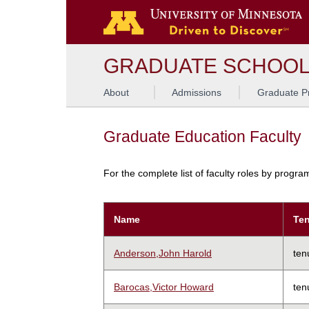
GRADUATE SCHOO
About
Admissions
Graduate P
Graduate Education Faculty
For the complete list of faculty roles by progr
Name
Ten
Anderson,John Harold
ten
Barocas,Victor Howard
ten