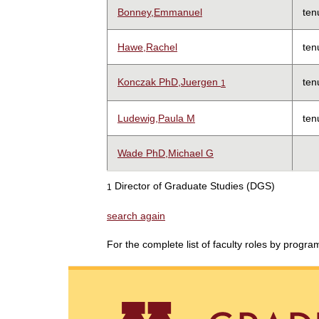
Bonney,Emmanuel
ten
Hawe,Rachel
ten
Konczak PhD,Juergen
ten
1
Ludewig,Paula M
ten
Wade PhD,Michael G
Director of Graduate Studies (DGS)
1
search again
For the complete list of faculty roles by progr