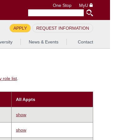
One Stop
MyU
APPLY
REQUEST INFORMATION
versity
News & Events
Contact
role list
.
All Appts
show
show