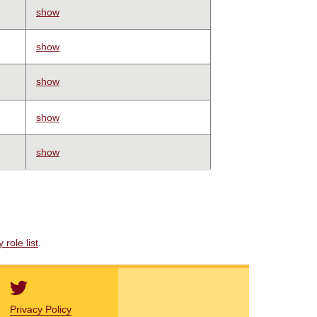
show
show
show
show
show
role list
.
Privacy Policy