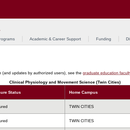
Search
L
rograms
Academic & Career Support
Funding
Di
am (and updates by authorized users), see the
graduate education faculty 
Clinical Physiology and Movement Science (Twin Cities)
ure Status
Home Campus
ured
TWIN CITIES
ured
TWIN CITIES