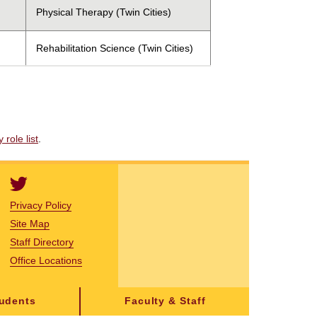
Physical Therapy (Twin Cities)
Rehabilitation Science (Twin Cities)
role list
.
Privacy Policy
Site Map
Staff Directory
Office Locations
tudents
Faculty & Staff