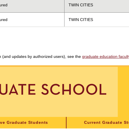
ured
TWIN CITIES
ured
TWIN CITIES
am (and updates by authorized users), see the
graduate education faculty 
ive Graduate Students
Current Graduate S