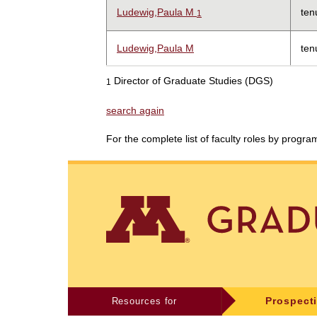
Ludewig,Paula M
ten
1
Ludewig,Paula M
ten
Director of Graduate Studies (DGS)
1
search again
For the complete list of faculty roles by progr
Resources for
Prospect