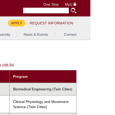
One Stop
MyU
APPLY
REQUEST INFORMATION
versity
News & Events
Contact
role list
.
Program
Biomedical Engineering (Twin Cities)
Clinical Physiology and Movement
Science (Twin Cities)