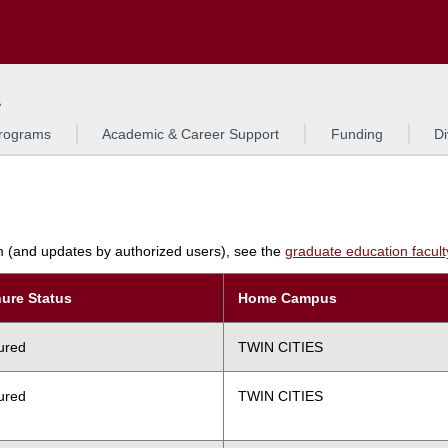
Search
L
rograms
Academic & Career Support
Funding
Di
am (and updates by authorized users), see the
graduate education faculty 
ure Status
Home Campus
ured
TWIN CITIES
ured
TWIN CITIES