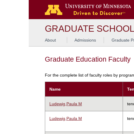
GRADUATE SCHOO
About
Admissions
Graduate P
Graduate Education Faculty
For the complete list of faculty roles by progr
Name
Ten
Ludewig,Paula M
ten
Ludewig,Paula M
ten