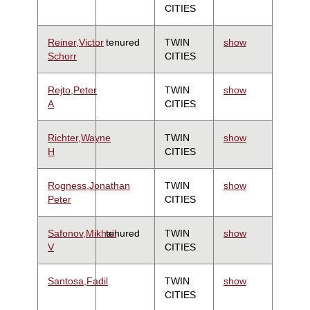
CITIES
Reiner,Victor
tenured
TWIN
show
Schorr
CITIES
Rejto,Peter
TWIN
show
A
CITIES
Richter,Wayne
TWIN
show
H
CITIES
Rogness,Jonathan
TWIN
show
Peter
CITIES
Safonov,Mikhail
tenured
TWIN
show
V
CITIES
Santosa,Fadil
TWIN
show
CITIES