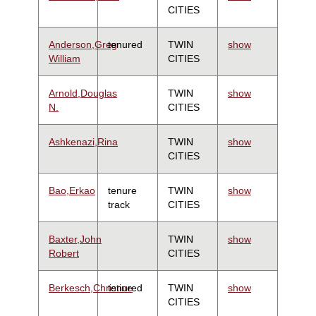
CITIES
Anderson,Greg
tenured
TWIN
show
William
CITIES
Arnold,Douglas
TWIN
show
N.
CITIES
Ashkenazi,Rina
TWIN
show
CITIES
Bao,Erkao
tenure
TWIN
show
track
CITIES
Baxter,John
TWIN
show
Robert
CITIES
Berkesch,Christine
tenured
TWIN
show
CITIES