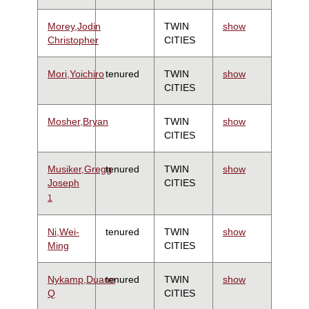
Morey,Jodin
TWIN
show
Christopher
CITIES
Mori,Yoichiro
tenured
TWIN
show
CITIES
Mosher,Bryan
TWIN
show
CITIES
Musiker,Gregg
tenured
TWIN
show
Joseph
CITIES
1
Ni,Wei-
tenured
TWIN
show
Ming
CITIES
Nykamp,Duane
tenured
TWIN
show
Q
CITIES