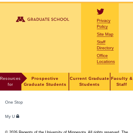
Privacy
Policy
Site Map
Staff
Directory
Office
Locations
Resources
Prospective
Current Graduate
Faculty &
for
Graduate Students
Students
Staff
FOR
One Stop
STUDENTS,
FACULTY,
My U
AND
STAFF
©
2026
Regents of the University of Minnesota. All rights reserved. The