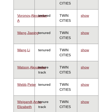
CITIES
Voronov,Alexander
tenured
TWIN
show
A
CITIES
Wang,Jiaping
tenured
TWIN
show
CITIES
Wang,Li
tenured
TWIN
show
CITIES
Watson,Alexander
tenure
TWIN
show
track
CITIES
Webb,Peter
tenured
TWIN
show
CITIES
Weigandt,Anna
tenure
TWIN
show
Elizabeth
track
CITIES