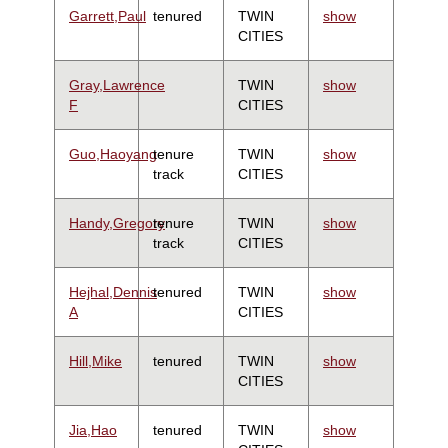
Garrett,Paul
tenured
TWIN
show
CITIES
Gray,Lawrence
TWIN
show
F
CITIES
Guo,Haoyang
tenure
TWIN
show
track
CITIES
Handy,Gregory
tenure
TWIN
show
track
CITIES
Hejhal,Dennis
tenured
TWIN
show
A
CITIES
Hill,Mike
tenured
TWIN
show
CITIES
Jia,Hao
tenured
TWIN
show