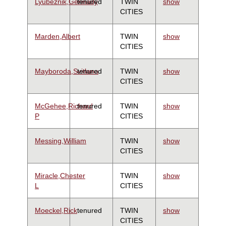
Lyubeznik,Gennady
tenured
TWIN
show
CITIES
Marden,Albert
TWIN
show
CITIES
Mayboroda,Svitlana
tenured
TWIN
show
CITIES
McGehee,Richard
tenured
TWIN
show
P
CITIES
Messing,William
TWIN
show
CITIES
Miracle,Chester
TWIN
show
L
CITIES
Moeckel,Rick
tenured
TWIN
show
CITIES