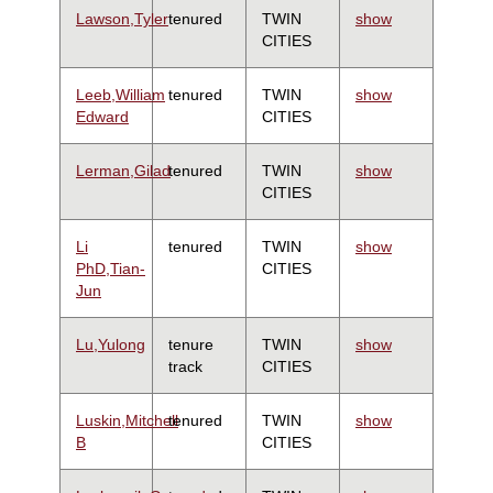
Lawson,Tyler
tenured
TWIN
show
CITIES
Leeb,William
tenured
TWIN
show
Edward
CITIES
Lerman,Gilad
tenured
TWIN
show
CITIES
Li
tenured
TWIN
show
PhD,Tian-
CITIES
Jun
Lu,Yulong
tenure
TWIN
show
track
CITIES
Luskin,Mitchell
tenured
TWIN
show
B
CITIES