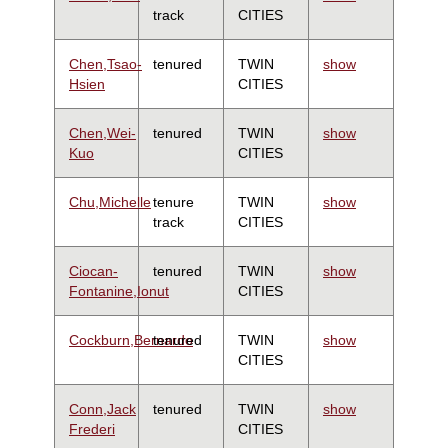
track
CITIES
Chen,Tsao-
tenured
TWIN
show
Hsien
CITIES
Chen,Wei-
tenured
TWIN
show
Kuo
CITIES
Chu,Michelle
tenure
TWIN
show
track
CITIES
Ciocan-
tenured
TWIN
show
Fontanine,Ionut
CITIES
Cockburn,Bernardo
tenured
TWIN
show
CITIES
Conn,Jack
tenured
TWIN
show
Frederi
CITIES