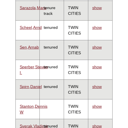
Sarazola,Maru
tenure
TWIN
show
track
CITIES
Scheel,Arnd
tenured
TWIN
show
CITIES
Sen,Arnab
tenured
TWIN
show
CITIES
Sperber,Steven
tenured
TWIN
show
I.
CITIES
Spirn,Daniel
tenured
TWIN
show
CITIES
Stanton,Dennis
TWIN
show
W
CITIES
Sverak,Vladimir
tenured
TWIN
show