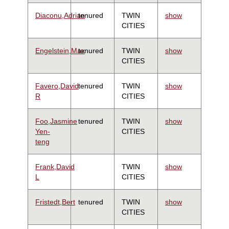
Diaconu,Adrian
tenured
TWIN
show
CITIES
Engelstein,Max
tenured
TWIN
show
CITIES
Favero,David
tenured
TWIN
show
R
CITIES
Foo,Jasmine
tenured
TWIN
show
Yen-
CITIES
teng
Frank,David
TWIN
show
L
CITIES
Fristedt,Bert
tenured
TWIN
show
CITIES