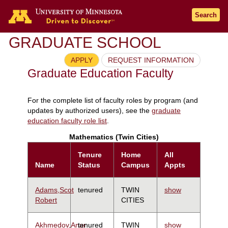
Search
GRADUATE SCHOOL
APPLY
REQUEST INFORMATION
Graduate Education Faculty
For the complete list of faculty roles by program (and
updates by authorized users), see the
graduate
education faculty role list
.
Mathematics (Twin Cities)
Tenure
Home
All
Name
Status
Campus
Appts
Adams,Scot
tenured
TWIN
show
Robert
CITIES
Akhmedov,Anar
tenured
TWIN
show