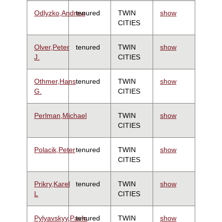
Odlyzko,Andrew
tenured
TWIN
show
CITIES
Olver,Peter
tenured
TWIN
show
J.
CITIES
Othmer,Hans
tenured
TWIN
show
G.
CITIES
Perlman,Michael
TWIN
show
CITIES
Polacik,Peter
tenured
TWIN
show
CITIES
Prikry,Karel
tenured
TWIN
show
L
CITIES
Pylyavskyy,Pavlo
tenured
TWIN
show