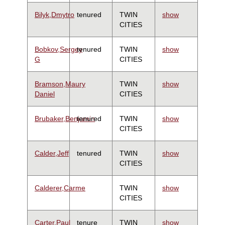
Bilyk,Dmytro
tenured
TWIN
show
CITIES
Bobkov,Sergey
tenured
TWIN
show
G
CITIES
Bramson,Maury
TWIN
show
Daniel
CITIES
Brubaker,Benjamin
tenured
TWIN
show
CITIES
Calder,Jeff
tenured
TWIN
show
CITIES
Calderer,Carme
TWIN
show
CITIES
Carter,Paul
tenure
TWIN
show