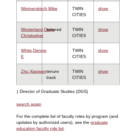
Weimerskirch,Mike
TWIN
show
CITIES
Westerland,Craig
tenured
TWIN
show
Christopher
CITIES
White,Dennis
TWIN
show
E
CITIES
Zhu,Xiaowen
tenure
TWIN
show
track
CITIES
Director of Graduate Studies (DGS)
1
search again
For the complete list of faculty roles by program (and
updates by authorized users), see the
graduate
education faculty role list
.