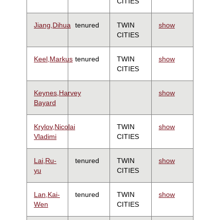
CITIES
Jiang,Dihua
tenured
TWIN
show
CITIES
Keel,Markus
tenured
TWIN
show
CITIES
Keynes,Harvey
show
Bayard
Krylov,Nicolai
TWIN
show
Vladimi
CITIES
Lai,Ru-
tenured
TWIN
show
yu
CITIES
Lan,Kai-
tenured
TWIN
show
Wen
CITIES