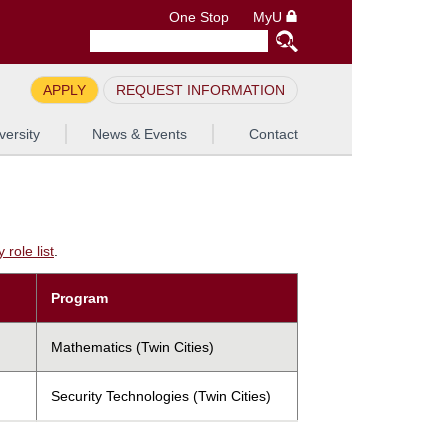
One Stop
MyU
APPLY
REQUEST INFORMATION
versity
News & Events
Contact
role list
.
Program
Mathematics (Twin Cities)
Security Technologies (Twin Cities)