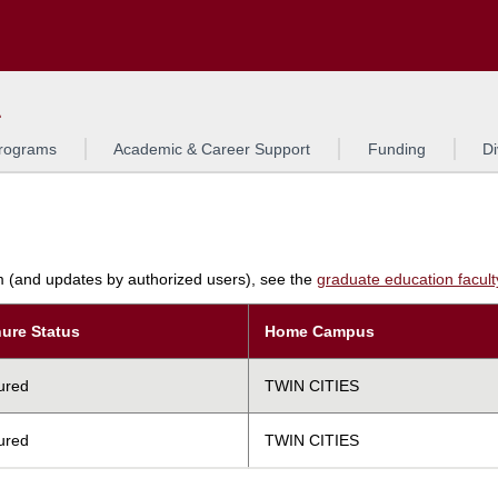
Search
L
rograms
Academic & Career Support
Funding
Di
am (and updates by authorized users), see the
graduate education faculty 
ure Status
Home Campus
ured
TWIN CITIES
ured
TWIN CITIES