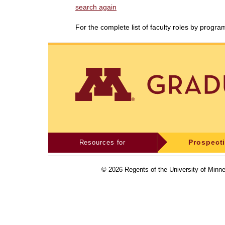
search again
For the complete list of faculty roles by progr
Resources for
Prospect
©
2026
Regents of the University of Minne