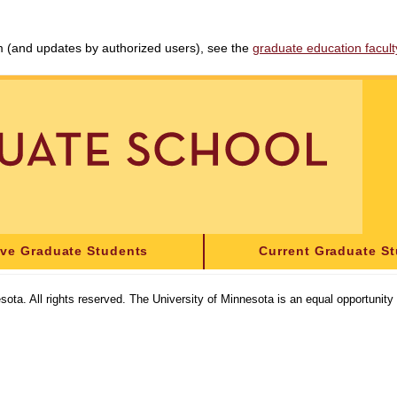
am (and updates by authorized users), see the
graduate education faculty 
ive Graduate Students
Current Graduate S
sota. All rights reserved. The University of Minnesota is an equal opportunit