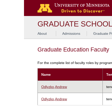
GRADUATE SCHOO
About
Admissions
Graduate P
Graduate Education Faculty
For the complete list of faculty roles by progr
Name
Ten
Odlyzko,Andrew
ten
Odlyzko,Andrew
ten