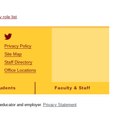
role list
.
Privacy Policy
Site Map
Staff Directory
Office Locations
tudents
Faculty & Staff
y educator and employer.
Privacy Statement