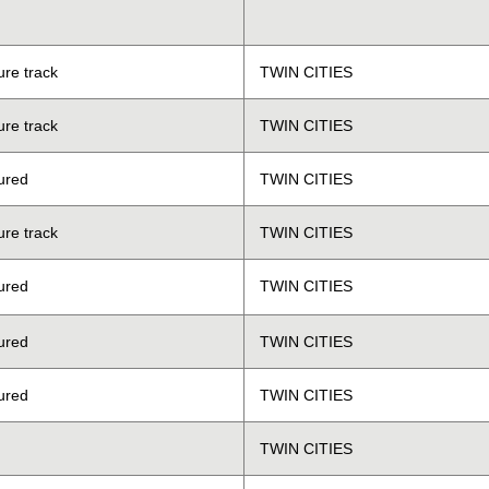
ure track
TWIN CITIES
ure track
TWIN CITIES
ured
TWIN CITIES
ure track
TWIN CITIES
ured
TWIN CITIES
ured
TWIN CITIES
ured
TWIN CITIES
TWIN CITIES