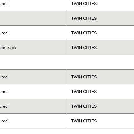
ured
TWIN CITIES
TWIN CITIES
ured
TWIN CITIES
ure track
TWIN CITIES
ured
TWIN CITIES
ured
TWIN CITIES
ured
TWIN CITIES
ured
TWIN CITIES