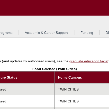
Search
L
rograms
Academic & Career Support
Funding
Di
am (and updates by authorized users), see the
graduate education faculty 
Food Science (Twin Cities)
ure Status
Home Campus
ured
TWIN CITIES
ured
TWIN CITIES