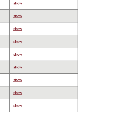
show
show
show
show
show
show
show
show
show