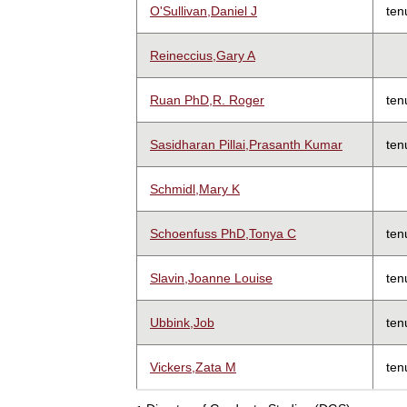
O'Sullivan,Daniel J
ten
Reineccius,Gary A
Ruan PhD,R. Roger
ten
Sasidharan Pillai,Prasanth Kumar
ten
Schmidl,Mary K
Schoenfuss PhD,Tonya C
ten
Slavin,Joanne Louise
ten
Ubbink,Job
ten
Vickers,Zata M
ten