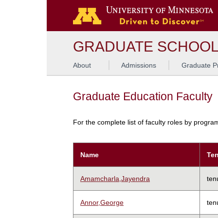
GRADUATE SCHOO
About
Admissions
Graduate P
Graduate Education Faculty
For the complete list of faculty roles by progr
Name
Ten
Amamcharla,Jayendra
ten
Annor,George
ten