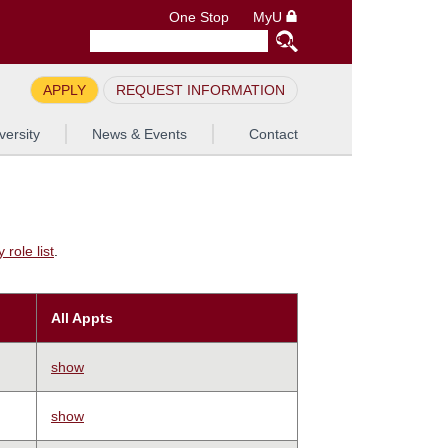
One Stop
MyU
APPLY
REQUEST INFORMATION
versity
News & Events
Contact
role list
.
All Appts
show
show