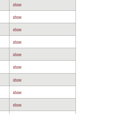
show
show
show
show
show
show
show
show
show