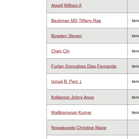
Atwell,William A
Beckman MD,Tiffany Rae
ten
Bowden,Steven
ten
Chen,Chi
ten
Furlan Goncalves Dias,Fernanda
ten
Ismail,B. Pam
ten
1
Kollanoor Johny,Anup
ten
Mallikarjunan,Kumar
ten
Nowakowski,Christine Marie