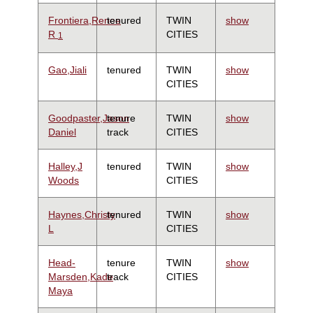
Frontiera,Renee
tenured
TWIN
show
R
CITIES
1
Gao,Jiali
tenured
TWIN
show
CITIES
Goodpaster,Jason
tenure
TWIN
show
Daniel
track
CITIES
Halley,J
tenured
TWIN
show
Woods
CITIES
Haynes,Christy
tenured
TWIN
show
L
CITIES
Head-
tenure
TWIN
show
Marsden,Kade
track
CITIES
Maya