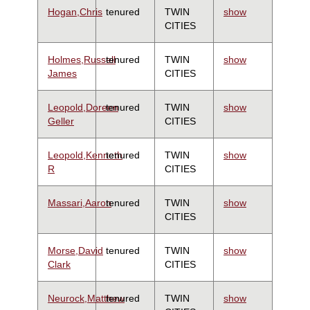
Hogan,Chris
tenured
TWIN
show
CITIES
Holmes,Russell
tenured
TWIN
show
James
CITIES
Leopold,Doreen
tenured
TWIN
show
Geller
CITIES
Leopold,Kenneth
tenured
TWIN
show
R
CITIES
Massari,Aaron
tenured
TWIN
show
CITIES
Morse,David
tenured
TWIN
show
Clark
CITIES
Neurock,Matthew
tenured
TWIN
show