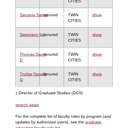
CITIES
Sarupria,Sapna
tenured
TWIN
show
CITIES
Siepmann,Ilja
tenured
TWIN
show
CITIES
Thomas,David
tenured
TWIN
show
D
CITIES
Truhlar,Donald
tenured
TWIN
show
G
CITIES
Director of Graduate Studies (DGS)
1
search again
For the complete list of faculty roles by program (and
updates by authorized users), see the
graduate
education faculty role list
.