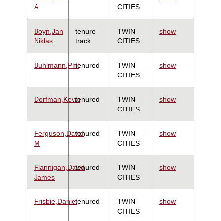
A
CITIES
Boyn,Jan
tenure
TWIN
show
Niklas
track
CITIES
Buhlmann,Phil
tenured
TWIN
show
CITIES
Dorfman,Kevin
tenured
TWIN
show
CITIES
Ferguson,David
tenured
TWIN
show
M
CITIES
Flannigan,David
tenured
TWIN
show
James
CITIES
Frisbie,Daniel
tenured
TWIN
show
CITIES