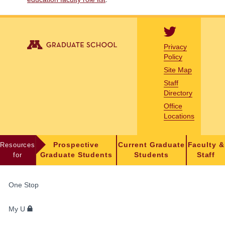
Privacy
Policy
Site Map
Staff
Directory
Office
Locations
Resources
Prospective
Current Graduate
Faculty &
for
Graduate Students
Students
Staff
FOR
One Stop
STUDENTS,
FACULTY,
My U
AND
STAFF