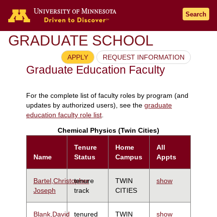
Search
GRADUATE SCHOOL
APPLY
REQUEST INFORMATION
Graduate Education Faculty
For the complete list of faculty roles by program (and
updates by authorized users), see the
graduate
education faculty role list
.
Chemical Physics (Twin Cities)
Tenure
Home
All
Name
Status
Campus
Appts
Bartel,Christopher
tenure
TWIN
show
Joseph
track
CITIES
Blank,David
tenured
TWIN
show