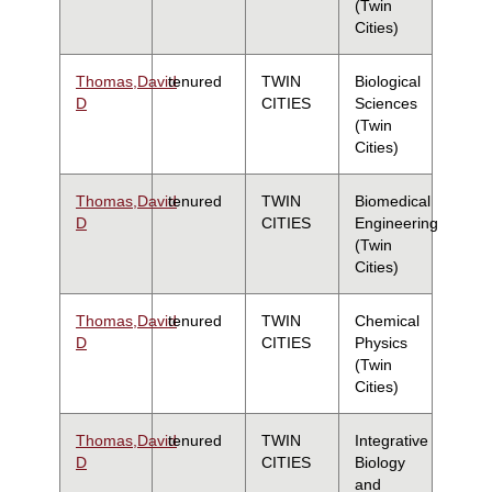
(Twin
Cities)
Thomas,David
tenured
TWIN
Biological
D
CITIES
Sciences
(Twin
Cities)
Thomas,David
tenured
TWIN
Biomedical
D
CITIES
Engineering
(Twin
Cities)
Thomas,David
tenured
TWIN
Chemical
D
CITIES
Physics
(Twin
Cities)
Thomas,David
tenured
TWIN
Integrative
D
CITIES
Biology
and