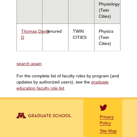
Physiology
(Twin
Cities)
Thomas,David
tenured
TWIN
Physics
D
CITIES
(Twin
Cities)
search again
For the complete list of faculty roles by program (and
updates by authorized users), see the
graduate
education faculty role list
.
Privacy
Policy
Site Map