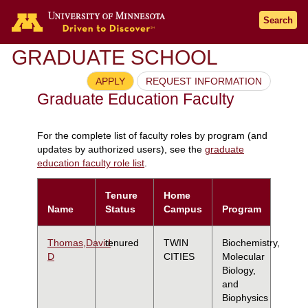
Search
GRADUATE SCHOOL
APPLY
REQUEST INFORMATION
Graduate Education Faculty
For the complete list of faculty roles by program (and
updates by authorized users), see the
graduate
education faculty role list
.
Tenure
Home
Name
Status
Campus
Program
Thomas,David
tenured
TWIN
Biochemistry,
D
CITIES
Molecular
Biology,
and
Biophysics