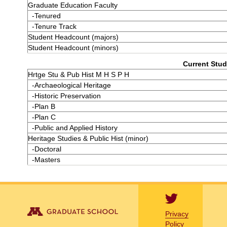
Graduate Education Faculty
-Tenured
-Tenure Track
Student Headcount (majors)
Student Headcount (minors)
Current Stud
Hrtge Stu & Pub Hist M H S P H
-Archaeological Heritage
-Historic Preservation
-Plan B
-Plan C
-Public and Applied History
Heritage Studies & Public Hist (minor)
-Doctoral
-Masters
Privacy
Policy