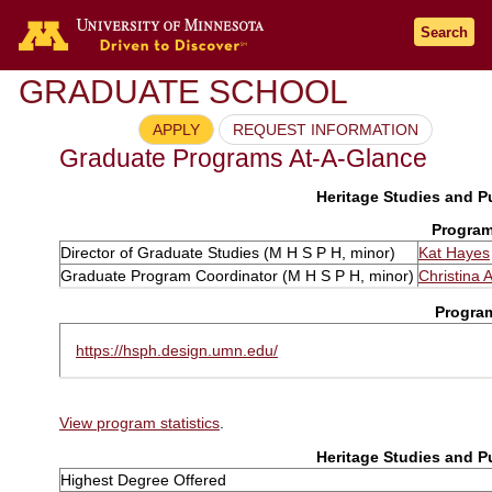
Search
GRADUATE SCHOOL
APPLY
REQUEST INFORMATION
Graduate Programs At-A-Glance
Heritage Studies and Pu
Program
Director of Graduate Studies (M H S P H, minor)
Kat Hayes
Graduate Program Coordinator (M H S P H, minor)
Christina 
Progra
https://hsph.design.umn.edu/
View program statistics
.
Heritage Studies and Pu
Highest Degree Offered