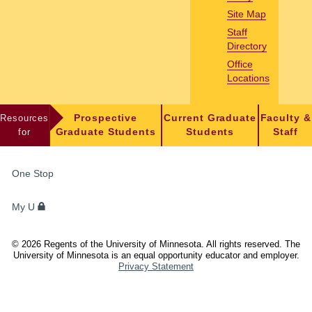
Site Map
Staff
Directory
Office
Locations
Resources
Prospective
Current Graduate
Faculty &
for
Graduate Students
Students
Staff
FOR
One Stop
STUDENTS,
FACULTY,
My U
AND
STAFF
©
2026
Regents of the University of Minnesota. All rights reserved. The
University of Minnesota is an equal opportunity educator and employer.
Privacy Statement