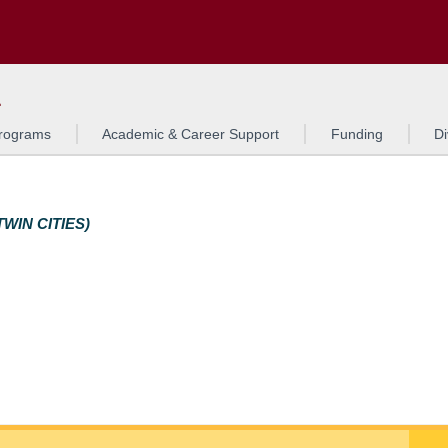
Search
o to the U of M home page
L
rograms
Academic & Career Support
Funding
Di
WIN CITIES)