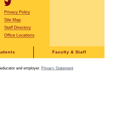
Privacy Policy
Site Map
Staff Directory
Office Locations
tudents
Faculty & Staff
y educator and employer.
Privacy Statement