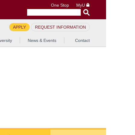
One Stop
MyU
APPLY
REQUEST INFORMATION
versity
News & Events
Contact