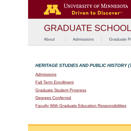
G
GRADUATE SCHOO
About
Admissions
Graduate P
HERITAGE STUDIES AND PUBLIC HISTORY (T
Admissions
Fall Term Enrollment
Graduate Student Progress
Degrees Conferred
Faculty With Graduate Education Responsibilities