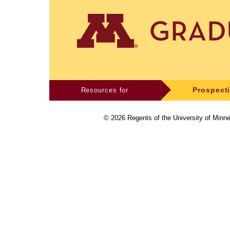
Resources for
Prospect
©
2026
Regents of the University of Minne