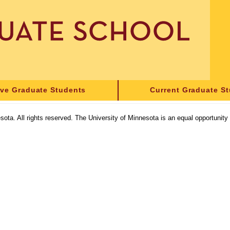
ive Graduate Students
Current Graduate S
sota. All rights reserved. The University of Minnesota is an equal opportunit