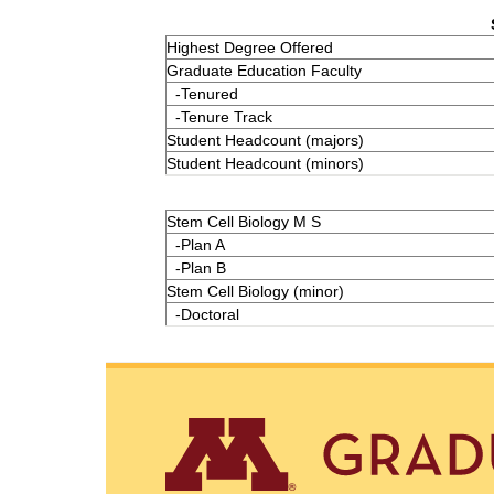
Highest Degree Offered
Graduate Education Faculty
-Tenured
-Tenure Track
Student Headcount (majors)
Student Headcount (minors)
Stem Cell Biology M S
-Plan A
-Plan B
Stem Cell Biology (minor)
-Doctoral