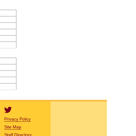
Privacy Policy
Site Map
Staff Directory