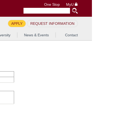
One Stop
MyU
APPLY
REQUEST INFORMATION
versity
News & Events
Contact