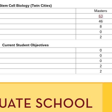
Stem Cell Biology (Twin Cities)
Masters
63
46
8
0
2
Current Student Objectives
0
0
0
2
2