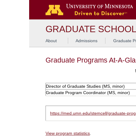
GRADUATE SCHOO
About
Admissions
Graduate P
Graduate Programs At-A-Gl
Director of Graduate Studies (MS, minor)
Graduate Program Coordinator (MS, minor)
https://med.umn.edu/stemcell/graduate-pro
View program statistics
.