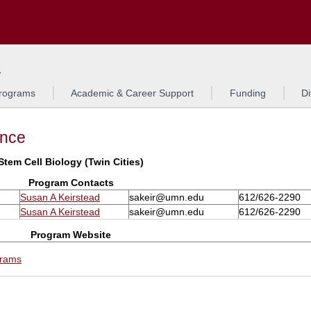
Search
L
rograms
Academic & Career Support
Funding
Di
ance
Stem Cell Biology (Twin Cities)
Program Contacts
Susan A Keirstead
sakeir@umn.edu
612/626-2290
Susan A Keirstead
sakeir@umn.edu
612/626-2290
Program Website
grams