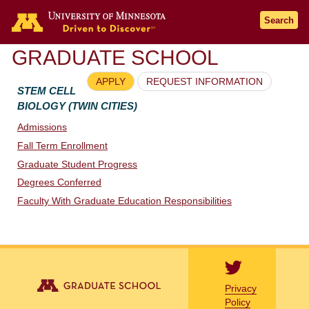
Go to the U of M home page
Search
GRADUATE SCHOOL
APPLY
REQUEST INFORMATION
STEM CELL
BIOLOGY (TWIN CITIES)
Admissions
Fall Term Enrollment
Graduate Student Progress
Degrees Conferred
Faculty With Graduate Education Responsibilities
Privacy
Policy