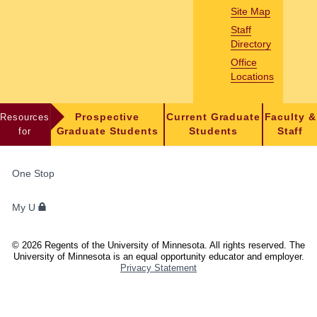
Site Map
Staff
Directory
Office
Locations
Resources
Prospective
Current Graduate
Faculty &
for
Graduate Students
Students
Staff
FOR
One Stop
STUDENTS,
FACULTY,
My U
AND
STAFF
©
2026
Regents of the University of Minnesota. All rights reserved. The
University of Minnesota is an equal opportunity educator and employer.
Privacy Statement