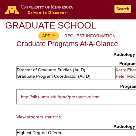
Search
GRADUATE SCHOOL
APPLY
REQUEST INFORMATION
Graduate Programs At-A-Glance
Audiology 
Program
Director of Graduate Studies (Au D)
Kerry Eber
Graduate Program Coordinator (Au D)
Peter Mac
Progra
http://slhs.umn.edu/grad/prospective.html
View program statistics
.
Audiology 
Highest Degree Offered