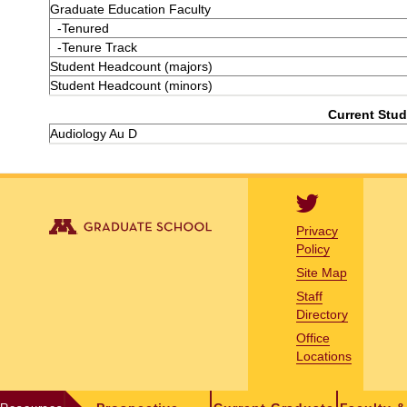
Graduate Education Faculty
-Tenured
-Tenure Track
Student Headcount (majors)
Student Headcount (minors)
Current Stud
Audiology Au D
Privacy
Policy
Site Map
Staff
Directory
Office
Locations