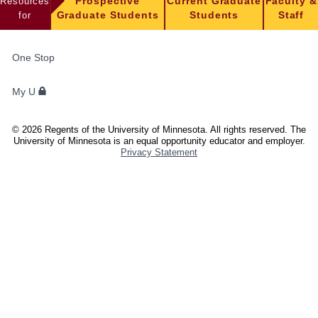
Resources
Prospective
Current Graduate
Faculty &
for
Graduate Students
Students
Staff
FOR
One Stop
STUDENTS,
FACULTY,
My U
AND
STAFF
©
2026
Regents of the University of Minnesota. All rights reserved. The
University of Minnesota is an equal opportunity educator and employer.
Privacy Statement