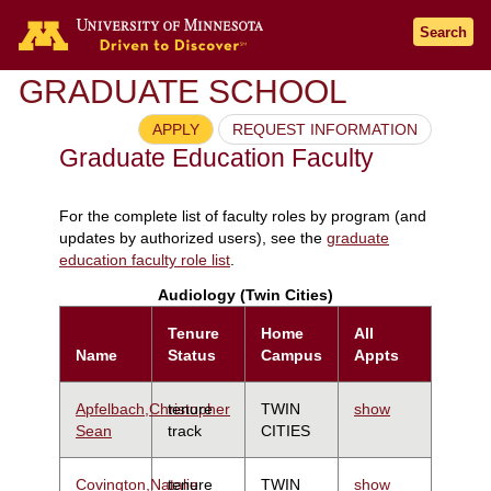
Search
GRADUATE SCHOOL
APPLY
REQUEST INFORMATION
Graduate Education Faculty
For the complete list of faculty roles by program (and
updates by authorized users), see the
graduate
education faculty role list
.
Audiology (Twin Cities)
Tenure
Home
All
Name
Status
Campus
Appts
Apfelbach,Christopher
tenure
TWIN
show
Sean
track
CITIES
Covington,Natalie
tenure
TWIN
show