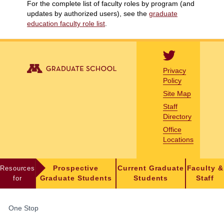
For the complete list of faculty roles by program (and
updates by authorized users), see the
graduate
education faculty role list
.
Privacy
Policy
Site Map
Staff
Directory
Office
Locations
Resources
Prospective
Current Graduate
Faculty &
for
Graduate Students
Students
Staff
FOR
One Stop
STUDENTS,