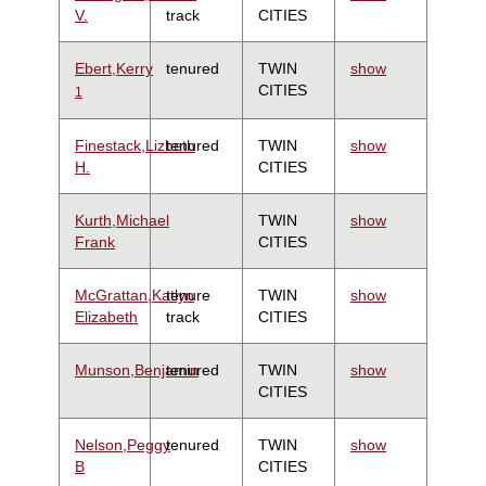
V.
track
CITIES
Ebert,Kerry
tenured
TWIN
show
CITIES
1
Finestack,Lizbeth
tenured
TWIN
show
H.
CITIES
Kurth,Michael
TWIN
show
Frank
CITIES
McGrattan,Katlyn
tenure
TWIN
show
Elizabeth
track
CITIES
Munson,Benjamin
tenured
TWIN
show
CITIES
Nelson,Peggy
tenured
TWIN
show
B
CITIES