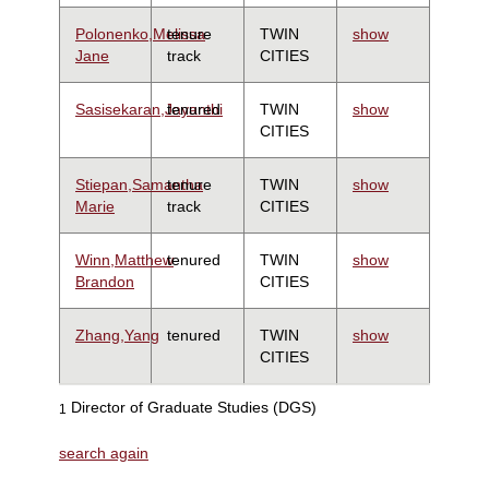
Polonenko,Melissa
tenure
TWIN
show
Jane
track
CITIES
Sasisekaran,Jayanthi
tenured
TWIN
show
CITIES
Stiepan,Samantha
tenure
TWIN
show
Marie
track
CITIES
Winn,Matthew
tenured
TWIN
show
Brandon
CITIES
Zhang,Yang
tenured
TWIN
show
CITIES
Director of Graduate Studies (DGS)
1
search again