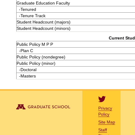
Graduate Education Faculty
-Tenured
-Tenure Track
Student Headcount (majors)
Student Headcount (minors)
Current Stud
Public Policy M P P
-Plan C
Public Policy (nondegree)
Public Policy (minor)
-Doctoral
-Masters
Privacy
Policy
Site Map
Staff