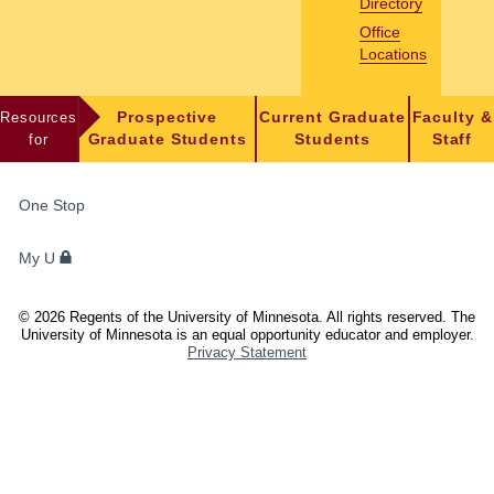
Directory
Office
Locations
Resources
Prospective
Current Graduate
Faculty &
for
Graduate Students
Students
Staff
FOR
One Stop
STUDENTS,
FACULTY,
My U
AND
STAFF
©
2026
Regents of the University of Minnesota. All rights reserved. The
University of Minnesota is an equal opportunity educator and employer.
Privacy Statement