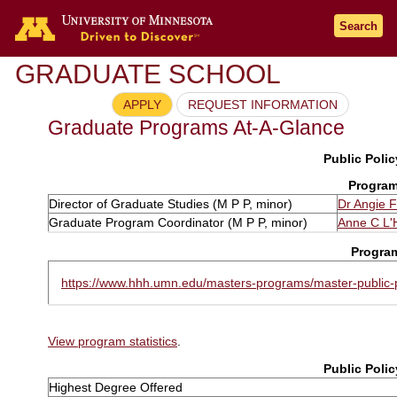
Search
GRADUATE SCHOOL
APPLY
REQUEST INFORMATION
Graduate Programs At-A-Glance
Public Polic
Program
Director of Graduate Studies (M P P, minor)
Dr Angie F
Graduate Program Coordinator (M P P, minor)
Anne C L'
Progra
https://www.hhh.umn.edu/masters-programs/master-public-p
View program statistics
.
Public Polic
Highest Degree Offered