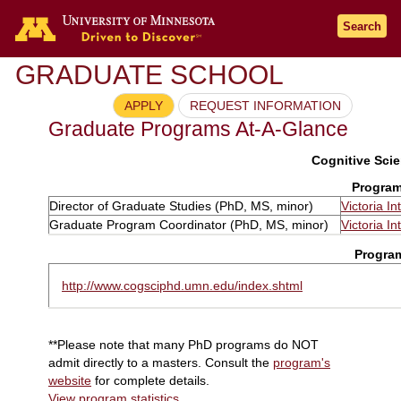
Search
GRADUATE SCHOOL
APPLY
REQUEST INFORMATION
Graduate Programs At-A-Glance
Cognitive Scie
Program
Director of Graduate Studies (PhD, MS, minor)
Victoria In
Graduate Program Coordinator (PhD, MS, minor)
Victoria In
Progra
http://www.cogsciphd.umn.edu/index.shtml
**Please note that many PhD programs do NOT
admit directly to a masters. Consult the
program's
website
for complete details.
View program statistics
.