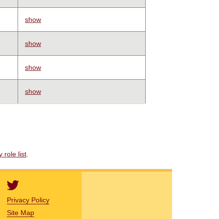
show
show
show
show
role list
.
Privacy Policy
Site Map