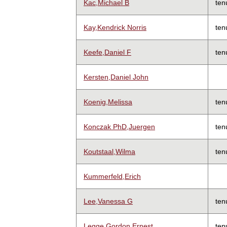
Kac,Michael B
ten
Kay,Kendrick Norris
ten
Keefe,Daniel F
ten
Kersten,Daniel John
Koenig,Melissa
ten
Konczak PhD,Juergen
ten
Koutstaal,Wilma
ten
Kummerfeld,Erich
Lee,Vanessa G
ten
Legge,Gordon Ernest
ten