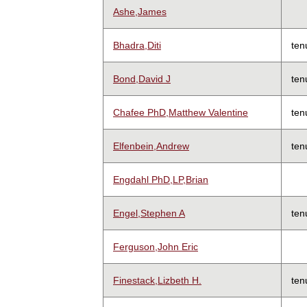
Ashe,James
Bhadra,Diti
ten
Bond,David J
ten
Chafee PhD,Matthew Valentine
ten
Elfenbein,Andrew
ten
Engdahl PhD,LP,Brian
Engel,Stephen A
ten
Ferguson,John Eric
Finestack,Lizbeth H.
ten