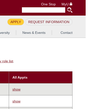
One Stop
MyU
APPLY
REQUEST INFORMATION
versity
News & Events
Contact
role list
.
All Appts
show
show