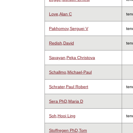
Love,Alan C
ten
Pakhomov,Serguei V
ten
Redish,David
ten
Savayan,Peka Christova
Schallmo,Michael-Paul
Schrater,Paul Robert
ten
Sera PhD,Maria D
Soh,Hooi Ling
ten
Stoffregen PhD,Tom