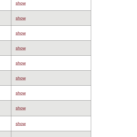
show
show
show
show
show
show
show
show
show