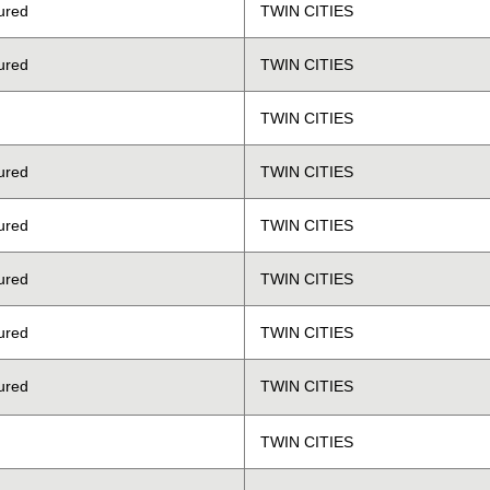
ured
TWIN CITIES
ured
TWIN CITIES
TWIN CITIES
ured
TWIN CITIES
ured
TWIN CITIES
ured
TWIN CITIES
ured
TWIN CITIES
ured
TWIN CITIES
TWIN CITIES