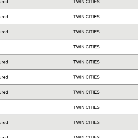
ured
TWIN CITIES
ured
TWIN CITIES
ured
TWIN CITIES
TWIN CITIES
ured
TWIN CITIES
ured
TWIN CITIES
ured
TWIN CITIES
TWIN CITIES
ured
TWIN CITIES
ured
TWIN CITIES