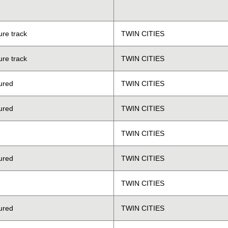
ure track
TWIN CITIES
ure track
TWIN CITIES
ured
TWIN CITIES
ured
TWIN CITIES
TWIN CITIES
ured
TWIN CITIES
TWIN CITIES
ured
TWIN CITIES