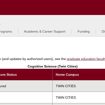
Search
L
rograms
Academic & Career Support
Funding
Di
am (and updates by authorized users), see the
graduate education faculty 
Cognitive Science (Twin Cities)
ure Status
Home Campus
ured
TWIN CITIES
TWIN CITIES