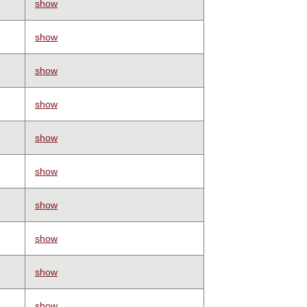
show
show
show
show
show
show
show
show
show
show