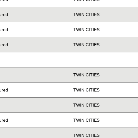
ured
TWIN CITIES
ured
TWIN CITIES
ured
TWIN CITIES
TWIN CITIES
ured
TWIN CITIES
TWIN CITIES
ured
TWIN CITIES
TWIN CITIES