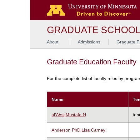
GRADUATE SCHOO
About
Admissions
Graduate P
Graduate Education Faculty
For the complete list of faculty roles by progr
Name
Ten
al'Absi,Mustafa N
ten
Anderson PhD,Lisa Carney