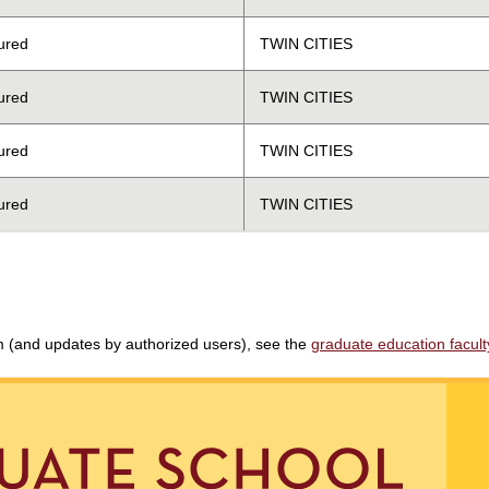
ured
TWIN CITIES
ured
TWIN CITIES
ured
TWIN CITIES
ured
TWIN CITIES
am (and updates by authorized users), see the
graduate education faculty 