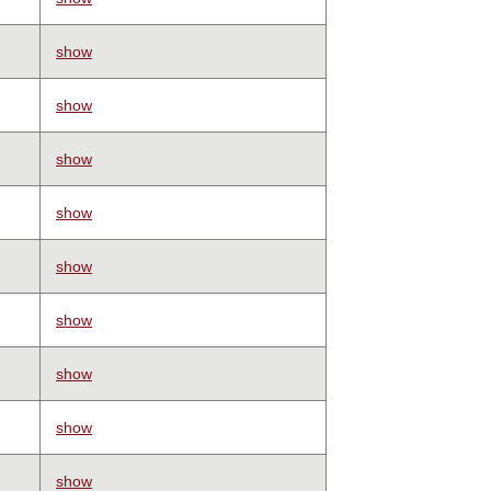
show
show
show
show
show
show
show
show
show