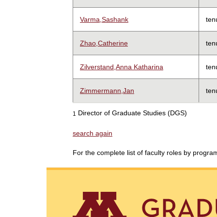
Varma,Sashank
ten
Zhao,Catherine
ten
Zilverstand,Anna Katharina
ten
Zimmermann,Jan
ten
Director of Graduate Studies (DGS)
1
search again
For the complete list of faculty roles by progr