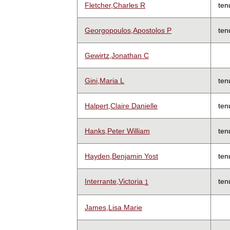
Fletcher,Charles R
ten
Georgopoulos,Apostolos P
ten
Gewirtz,Jonathan C
Gini,Maria L
ten
Halpert,Claire Danielle
ten
Hanks,Peter William
ten
Hayden,Benjamin Yost
ten
Interrante,Victoria
ten
1
James,Lisa Marie