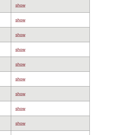
show
show
show
show
show
show
show
show
show