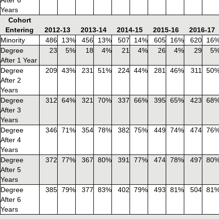
Years
Cohort
Entering
2012-13
2013-14
2014-15
2015-16
2016-17
Minority
486
13%
456
13%
507
14%
605
16%
620
16
Degree
23
5%
18
4%
21
4%
26
4%
29
5
After 1 Year
Degree
209
43%
231
51%
224
44%
281
46%
311
50
After 2
Years
Degree
312
64%
321
70%
337
66%
395
65%
423
68
After 3
Years
Degree
346
71%
354
78%
382
75%
449
74%
474
76
After 4
Years
Degree
372
77%
367
80%
391
77%
474
78%
497
80
After 5
Years
Degree
385
79%
377
83%
402
79%
493
81%
504
81
After 6
Years