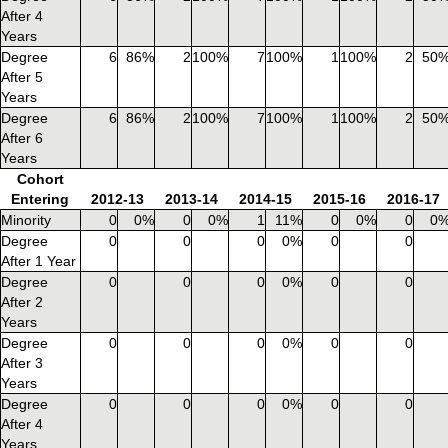
After 4
Years
Degree
6
86%
2
100%
7
100%
1
100%
2
50
After 5
Years
Degree
6
86%
2
100%
7
100%
1
100%
2
50
After 6
Years
Cohort
Entering
2012-13
2013-14
2014-15
2015-16
2016-17
Minority
0
0%
0
0%
1
11%
0
0%
0
0
Degree
0
0
0
0%
0
0
After 1 Year
Degree
0
0
0
0%
0
0
After 2
Years
Degree
0
0
0
0%
0
0
After 3
Years
Degree
0
0
0
0%
0
0
After 4
Years