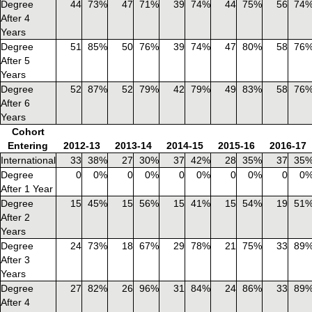
Degree
44
73%
47
71%
39
74%
44
75%
56
74
After 4
Years
Degree
51
85%
50
76%
39
74%
47
80%
58
76
After 5
Years
Degree
52
87%
52
79%
42
79%
49
83%
58
76
After 6
Years
Cohort
Entering
2012-13
2013-14
2014-15
2015-16
2016-17
International
33
38%
27
30%
37
42%
28
35%
37
35
Degree
0
0%
0
0%
0
0%
0
0%
0
0
After 1 Year
Degree
15
45%
15
56%
15
41%
15
54%
19
51
After 2
Years
Degree
24
73%
18
67%
29
78%
21
75%
33
89
After 3
Years
Degree
27
82%
26
96%
31
84%
24
86%
33
89
After 4