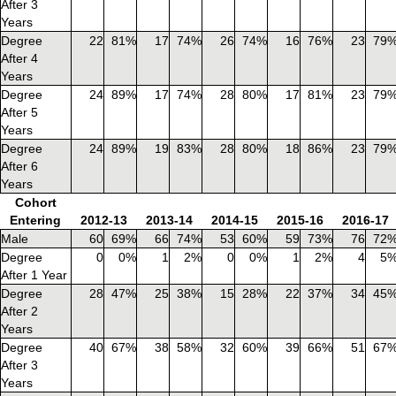
After 3
Years
Degree
22
81%
17
74%
26
74%
16
76%
23
79
After 4
Years
Degree
24
89%
17
74%
28
80%
17
81%
23
79
After 5
Years
Degree
24
89%
19
83%
28
80%
18
86%
23
79
After 6
Years
Cohort
Entering
2012-13
2013-14
2014-15
2015-16
2016-17
Male
60
69%
66
74%
53
60%
59
73%
76
72
Degree
0
0%
1
2%
0
0%
1
2%
4
5
After 1 Year
Degree
28
47%
25
38%
15
28%
22
37%
34
45
After 2
Years
Degree
40
67%
38
58%
32
60%
39
66%
51
67
After 3
Years