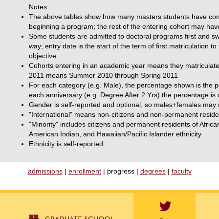
Notes:
The above tables show how many masters students have compl
beginning a program; the rest of the entering cohort may hav
Some students are admitted to doctoral programs first and swi
way; entry date is the start of the term of first matriculation 
objective
Cohorts entering in an academic year means they matriculate
2011 means Summer 2010 through Spring 2011
For each category (e.g. Male), the percentage shown is the pe
each anniversary (e.g. Degree After 2 Yrs) the percentage is 
Gender is self-reported and optional, so males+females may n
"International" means non-citizens and non-permanent reside
"Minority" includes citizens and permanent residents of Afri
American Indian, and Hawaiian/Pacific Islander ethnicity
Ethnicity is self-reported
admissions
|
enrollment
| progress |
degrees
|
faculty