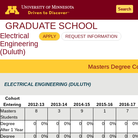
Go to the U of M home page
Search
GRADUATE SCHOOL
Electrical
APPLY
REQUEST INFORMATION
Engineering
(Duluth)
Masters Degree C
ELECTRICAL ENGINEERING (DULUTH)
Cohort
Entering
2012-13
2013-14
2014-15
2015-16
2016-17
Masters
8
3
9
1
7
Students
Degree
0
0%
0
0%
0
0%
0
0%
0
0
After 1 Year
Degree
0
0%
0
0%
0
0%
0
0%
0
0