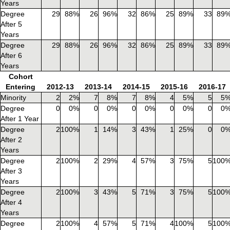
Years
Degree
29
88%
26
96%
32
86%
25
89%
33
89
After 5
Years
Degree
29
88%
26
96%
32
86%
25
89%
33
89
After 6
Years
Cohort
Entering
2012-13
2013-14
2014-15
2015-16
2016-17
Minority
2
2%
7
8%
7
8%
4
5%
5
5
Degree
0
0%
0
0%
0
0%
0
0%
0
0
After 1 Year
Degree
2
100%
1
14%
3
43%
1
25%
0
0
After 2
Years
Degree
2
100%
2
29%
4
57%
3
75%
5
100
After 3
Years
Degree
2
100%
3
43%
5
71%
3
75%
5
100
After 4
Years
Degree
2
100%
4
57%
5
71%
4
100%
5
100