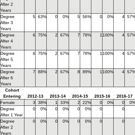
After 2
Years
Degree
5
63%
0
0%
5
56%
0
0%
4
57
After 3
Years
Degree
6
75%
2
67%
7
78%
1
100%
4
57
After 4
Years
Degree
6
75%
2
67%
7
78%
1
100%
4
57
After 5
Years
Degree
7
88%
2
67%
8
89%
1
100%
4
57
After 6
Years
Cohort
Entering
2012-13
2013-14
2014-15
2015-16
2016-17
Female
3
38%
1
33%
2
22%
0
0%
0
0
Degree
0
0%
0
0%
0
0%
0
0
After 1 Year
Degree
0
0%
0
0%
0
0%
0
0
After 2
Years