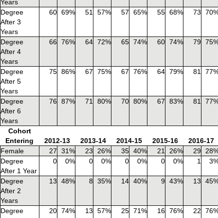
Years
Degree
60
69%
51
57%
57
65%
55
68%
73
70
After 3
Years
Degree
66
76%
64
72%
65
74%
60
74%
79
75
After 4
Years
Degree
75
86%
67
75%
67
76%
64
79%
81
77
After 5
Years
Degree
76
87%
71
80%
70
80%
67
83%
81
77
After 6
Years
Cohort
Entering
2012-13
2013-14
2014-15
2015-16
2016-17
Female
27
31%
23
26%
35
40%
21
26%
29
28
Degree
0
0%
0
0%
0
0%
0
0%
1
3
After 1 Year
Degree
13
48%
8
35%
14
40%
9
43%
13
45
After 2
Years
Degree
20
74%
13
57%
25
71%
16
76%
22
76