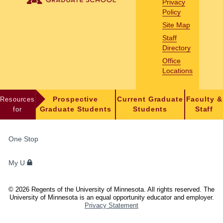
Privacy
Policy
Site Map
Staff
Directory
Office
Locations
Resources
Prospective
Current Graduate
Faculty &
for
Graduate Students
Students
Staff
FOR
One Stop
STUDENTS,
FACULTY,
My U
AND
STAFF
©
2026
Regents of the University of Minnesota. All rights reserved. The
University of Minnesota is an equal opportunity educator and employer.
Privacy Statement