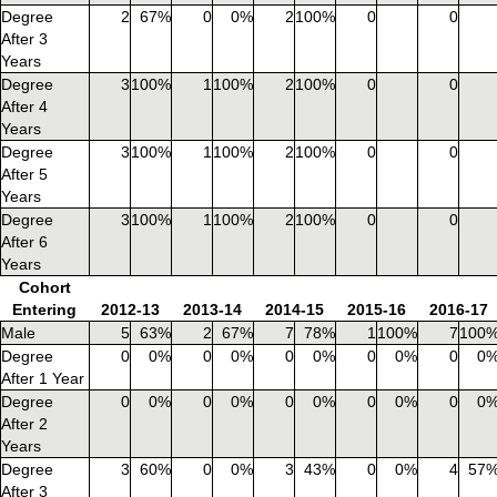
Degree
2
67%
0
0%
2
100%
0
0
After 3
Years
Degree
3
100%
1
100%
2
100%
0
0
After 4
Years
Degree
3
100%
1
100%
2
100%
0
0
After 5
Years
Degree
3
100%
1
100%
2
100%
0
0
After 6
Years
Cohort
Entering
2012-13
2013-14
2014-15
2015-16
2016-17
Male
5
63%
2
67%
7
78%
1
100%
7
100
Degree
0
0%
0
0%
0
0%
0
0%
0
0
After 1 Year
Degree
0
0%
0
0%
0
0%
0
0%
0
0
After 2
Years
Degree
3
60%
0
0%
3
43%
0
0%
4
57
After 3