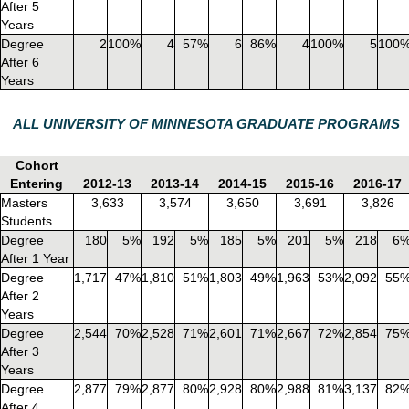
After 5
Years
Degree
2
100%
4
57%
6
86%
4
100%
5
100
After 6
Years
ALL UNIVERSITY OF MINNESOTA GRADUATE PROGRAMS
Cohort
Entering
2012-13
2013-14
2014-15
2015-16
2016-17
Masters
3,633
3,574
3,650
3,691
3,826
Students
Degree
180
5%
192
5%
185
5%
201
5%
218
6
After 1 Year
Degree
1,717
47%
1,810
51%
1,803
49%
1,963
53%
2,092
55
After 2
Years
Degree
2,544
70%
2,528
71%
2,601
71%
2,667
72%
2,854
75
After 3
Years
Degree
2,877
79%
2,877
80%
2,928
80%
2,988
81%
3,137
82
After 4