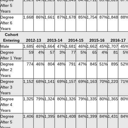
After 5
Years
Degree
1,668
86%
1,661
87%
1,678
85%
1,754
87%
1,848
88
After 6
Years
Cohort
Entering
2012-13
2013-14
2014-15
2015-16
2016-17
Male
1,685
46%
1,664
47%
1,681
46%
1,662
45%
1,707
45
Degree
59
4%
57
3%
77
5%
65
4%
81
5
After 1 Year
Degree
774
46%
804
48%
791
47%
845
51%
895
52
After 2
Years
Degree
1,152
68%
1,141
69%
1,157
69%
1,163
70%
1,220
71
After 3
Years
Degree
1,325
79%
1,324
80%
1,326
79%
1,335
80%
1,365
80
After 4
Years
Degree
1,406
83%
1,395
84%
1,408
84%
1,399
84%
1,431
84
After 5
Years