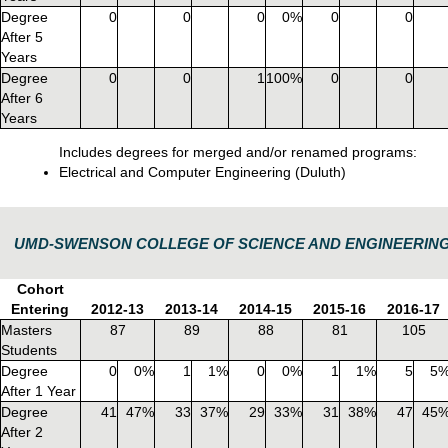
Degree
0
0
0
0%
0
0
After 5
Years
Degree
0
0
1
100%
0
0
After 6
Years
Includes degrees for merged and/or renamed programs:
Electrical and Computer Engineering (Duluth)
UMD-SWENSON COLLEGE OF SCIENCE AND ENGINEERIN
Cohort
Entering
2012-13
2013-14
2014-15
2015-16
2016-17
Masters
87
89
88
81
105
Students
Degree
0
0%
1
1%
0
0%
1
1%
5
5
After 1 Year
Degree
41
47%
33
37%
29
33%
31
38%
47
45
After 2