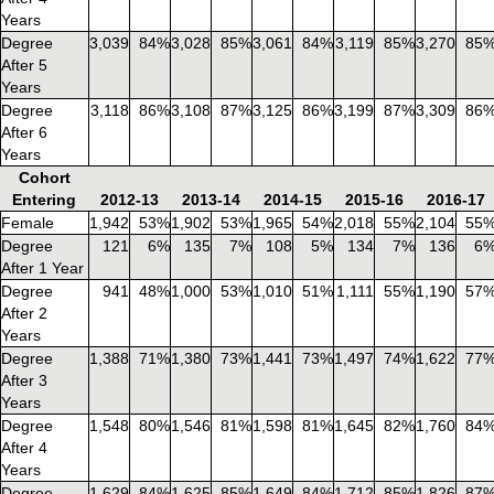
Years
Degree
3,039
84%
3,028
85%
3,061
84%
3,119
85%
3,270
85
After 5
Years
Degree
3,118
86%
3,108
87%
3,125
86%
3,199
87%
3,309
86
After 6
Years
Cohort
Entering
2012-13
2013-14
2014-15
2015-16
2016-17
Female
1,942
53%
1,902
53%
1,965
54%
2,018
55%
2,104
55
Degree
121
6%
135
7%
108
5%
134
7%
136
6
After 1 Year
Degree
941
48%
1,000
53%
1,010
51%
1,111
55%
1,190
57
After 2
Years
Degree
1,388
71%
1,380
73%
1,441
73%
1,497
74%
1,622
77
After 3
Years
Degree
1,548
80%
1,546
81%
1,598
81%
1,645
82%
1,760
84
After 4
Years
Degree
1,629
84%
1,625
85%
1,649
84%
1,712
85%
1,826
87