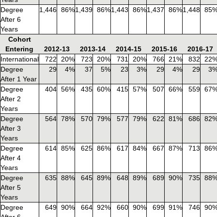
Degree
1,446
86%
1,439
86%
1,443
86%
1,437
86%
1,448
85
After 6
Years
Cohort
Entering
2012-13
2013-14
2014-15
2015-16
2016-17
International
722
20%
723
20%
731
20%
766
21%
832
22
Degree
29
4%
37
5%
23
3%
29
4%
29
3
After 1 Year
Degree
404
56%
435
60%
415
57%
507
66%
559
67
After 2
Years
Degree
564
78%
570
79%
577
79%
622
81%
686
82
After 3
Years
Degree
614
85%
625
86%
617
84%
667
87%
713
86
After 4
Years
Degree
635
88%
645
89%
648
89%
689
90%
735
88
After 5
Years
Degree
649
90%
664
92%
660
90%
699
91%
746
90
After 6