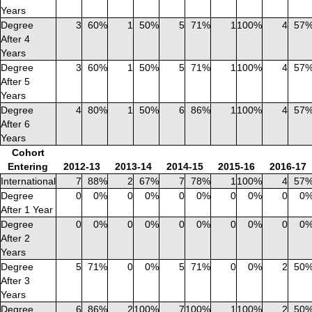
Years
Degree
3
60%
1
50%
5
71%
1
100%
4
57
After 4
Years
Degree
3
60%
1
50%
5
71%
1
100%
4
57
After 5
Years
Degree
4
80%
1
50%
6
86%
1
100%
4
57
After 6
Years
Cohort
Entering
2012-13
2013-14
2014-15
2015-16
2016-17
International
7
88%
2
67%
7
78%
1
100%
4
57
Degree
0
0%
0
0%
0
0%
0
0%
0
0
After 1 Year
Degree
0
0%
0
0%
0
0%
0
0%
0
0
After 2
Years
Degree
5
71%
0
0%
5
71%
0
0%
2
50
After 3
Years
Degree
6
86%
2
100%
7
100%
1
100%
2
50