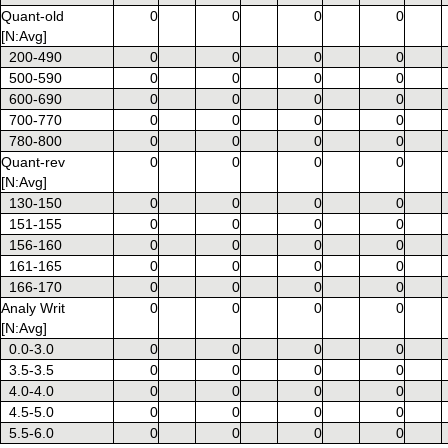
Quant-old
0
0
0
0
[N:Avg]
200-490
0
0
0
0
500-590
0
0
0
0
600-690
0
0
0
0
700-770
0
0
0
0
780-800
0
0
0
0
Quant-rev
0
0
0
0
[N:Avg]
130-150
0
0
0
0
151-155
0
0
0
0
156-160
0
0
0
0
161-165
0
0
0
0
166-170
0
0
0
0
Analy Writ
0
0
0
0
[N:Avg]
0.0-3.0
0
0
0
0
3.5-3.5
0
0
0
0
4.0-4.0
0
0
0
0
4.5-5.0
0
0
0
0
5.5-6.0
0
0
0
0