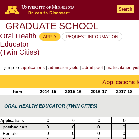
Go to the U of M home page
Search
GRADUATE SCHOOL
Oral Health
APPLY
REQUEST INFORMATION
Educator
(Twin Cities)
jump to:
applications
|
admission yield
|
admit pool
|
matriculation yie
Applications 
Item
2014-15
2015-16
2016-17
2017-18
ORAL HEALTH EDUCATOR (TWIN CITIES)
Applications
0
0
0
0
postbac cert
0
0
0
0
Female
0
0
0
0