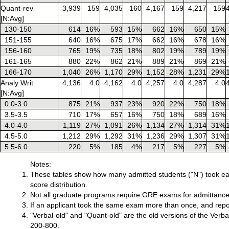
Quant-rev
3,939
159
4,035
160
4,167
159
4,217
159
[N:Avg]
130-150
614
16%
593
15%
662
16%
650
15%
151-155
640
16%
675
17%
662
16%
678
16%
156-160
765
19%
735
18%
802
19%
789
19%
161-165
880
22%
862
21%
889
21%
869
21%
166-170
1,040
26%
1,170
29%
1,152
28%
1,231
29%
Analy Writ
4,136
4.0
4,162
4.0
4,257
4.0
4,287
4.0
[N:Avg]
0.0-3.0
875
21%
937
23%
920
22%
750
18%
3.5-3.5
710
17%
657
16%
750
18%
689
16%
4.0-4.0
1,119
27%
1,091
26%
1,134
27%
1,314
31%
4.5-5.0
1,212
29%
1,292
31%
1,236
29%
1,307
31%
5.5-6.0
220
5%
185
4%
217
5%
227
5%
Notes:
These tables show how many admitted students ("N") took ea
score distribution.
Not all graduate programs require GRE exams for admittance
If an applicant took the same exam more than once, and report
"Verbal-old" and "Quant-old" are the old versions of the Ver
200-800.