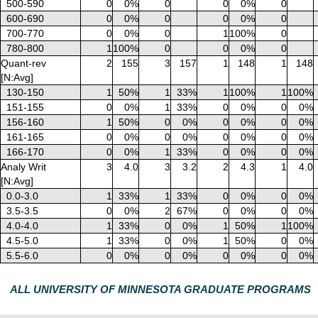
500-590
0
0%
0
0
0%
0
600-690
0
0%
0
0
0%
0
700-770
0
0%
0
1
100%
0
780-800
1
100%
0
0
0%
0
Quant-rev
2
155
3
157
1
148
1
148
[N:Avg]
130-150
1
50%
1
33%
1
100%
1
100%
151-155
0
0%
1
33%
0
0%
0
0%
156-160
1
50%
0
0%
0
0%
0
0%
161-165
0
0%
0
0%
0
0%
0
0%
166-170
0
0%
1
33%
0
0%
0
0%
Analy Writ
3
4.0
3
3.2
2
4.3
1
4.0
[N:Avg]
0.0-3.0
1
33%
1
33%
0
0%
0
0%
3.5-3.5
0
0%
2
67%
0
0%
0
0%
4.0-4.0
1
33%
0
0%
1
50%
1
100%
4.5-5.0
1
33%
0
0%
1
50%
0
0%
5.5-6.0
0
0%
0
0%
0
0%
0
0%
ALL UNIVERSITY OF MINNESOTA GRADUATE PROGRAMS