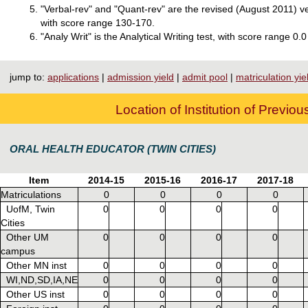
"Verbal-rev" and "Quant-rev" are the revised (August 2011) v
with score range 130-170.
"Analy Writ" is the Analytical Writing test, with score range 0.0
jump to:
applications
|
admission yield
|
admit pool
|
matriculation yie
Location of Institution of Previo
ORAL HEALTH EDUCATOR (TWIN CITIES)
Item
2014-15
2015-16
2016-17
2017-18
Matriculations
0
0
0
0
UofM, Twin
0
0
0
0
Cities
Other UM
0
0
0
0
campus
Other MN inst
0
0
0
0
WI,ND,SD,IA,NE
0
0
0
0
Other US inst
0
0
0
0