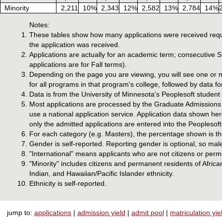
Minority
2,211
10%
2,343
12%
2,582
13%
2,784
14%
Notes:
These tables show how many applications were received requ
the application was received.
Applications are actually for an academic term; consecutive
applications are for Fall terms).
Depending on the page you are viewing, you will see one or m
for all programs in that program's college, followed by data f
Data is from the University of Minnesota's Peoplesoft studen
Most applications are processed by the Graduate Admissions o
use a national application service. Application data shown he
only the admitted applications are entered into the Peoplesoft
For each category (e.g. Masters), the percentage shown is the
Gender is self-reported. Reporting gender is optional, so mal
"International" means applicants who are not citizens or perm
"Minority" includes citizens and permanent residents of Afri
Indian, and Hawaiian/Pacific Islander ethnicity.
Ethnicity is self-reported.
jump to:
applications
|
admission yield
|
admit pool
|
matriculation yie