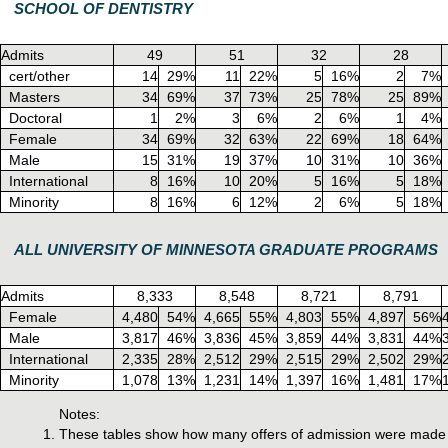
SCHOOL OF DENTISTRY
Admits
49
51
32
28
cert/other
14
29%
11
22%
5
16%
2
7%
Masters
34
69%
37
73%
25
78%
25
89%
Doctoral
1
2%
3
6%
2
6%
1
4%
Female
34
69%
32
63%
22
69%
18
64%
Male
15
31%
19
37%
10
31%
10
36%
International
8
16%
10
20%
5
16%
5
18%
Minority
8
16%
6
12%
2
6%
5
18%
ALL UNIVERSITY OF MINNESOTA GRADUATE PROGRAMS
Admits
8,333
8,548
8,721
8,791
Female
4,480
54%
4,665
55%
4,803
55%
4,897
56%
Male
3,817
46%
3,836
45%
3,859
44%
3,831
44%
International
2,335
28%
2,512
29%
2,515
29%
2,502
29%
Minority
1,078
13%
1,231
14%
1,397
16%
1,481
17%
Notes:
These tables show how many offers of admission were made f