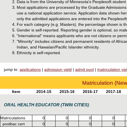
Data is from the University of Minnesota's Peoplesoft studen
Most applications are processed by the Graduate Admissions o
use a national application service. Application data shown he
only the admitted applications are entered into the Peoplesoft
For each category (e.g. Masters), the percentage shown is the
Gender is self-reported. Reporting gender is optional, so mal
"International" means applicants who are not citizens or perm
"Minority" includes citizens and permanent residents of Afri
Indian, and Hawaiian/Pacific Islander ethnicity.
Ethnicity is self-reported.
jump to:
applications
|
admission yield
|
admit pool
|
matriculation yie
Matriculation (New
Item
2014-15
2015-16
2016-17
2017-18
ORAL HEALTH EDUCATOR (TWIN CITIES)
Matriculations
0
0
0
0
postbac cert
0
0
0
0