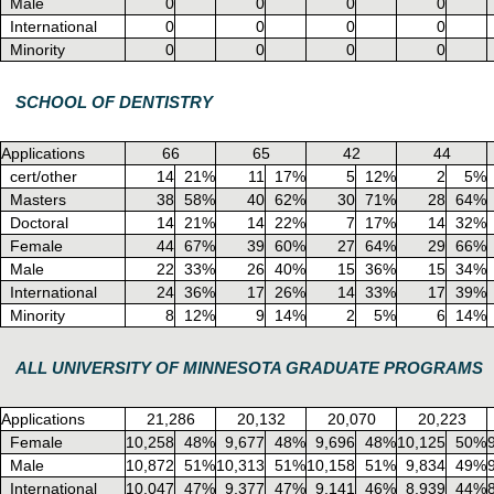
Male
0
0
0
0
International
0
0
0
0
Minority
0
0
0
0
SCHOOL OF DENTISTRY
Applications
66
65
42
44
cert/other
14
21%
11
17%
5
12%
2
5%
Masters
38
58%
40
62%
30
71%
28
64%
Doctoral
14
21%
14
22%
7
17%
14
32%
Female
44
67%
39
60%
27
64%
29
66%
Male
22
33%
26
40%
15
36%
15
34%
International
24
36%
17
26%
14
33%
17
39%
Minority
8
12%
9
14%
2
5%
6
14%
ALL UNIVERSITY OF MINNESOTA GRADUATE PROGRAMS
Applications
21,286
20,132
20,070
20,223
Female
10,258
48%
9,677
48%
9,696
48%
10,125
50%
Male
10,872
51%
10,313
51%
10,158
51%
9,834
49%
International
10,047
47%
9,377
47%
9,141
46%
8,939
44%