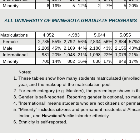
Minority
8
16%
5
12%
2
7%
5
20%
ALL UNIVERSITY OF MINNESOTA GRADUATE PROGRAMS
Matriculations
4,952
4,983
5,044
5,055
Female
2,735
55%
2,792
56%
2,834
56%
2,884
57%
Male
2,209
45%
2,169
44%
2,186
43%
2,155
43%
International
981
20%
1,048
21%
1,098
22%
1,079
21%
Minority
700
14%
802
16%
830
17%
849
17%
Notes:
These tables show how many students matriculated (enrolled 
year, and the makeup of the matriculation pool.
For each category (e.g. Masters), the percentage shown is the 
Gender is self-reported. Reporting gender is optional, so mal
"International" means students who are not citizens or perman
"Minority" includes citizens and permanent residents of Afri
Indian, and Hawaiian/Pacific Islander ethnicity.
Ethnicity is self-reported.