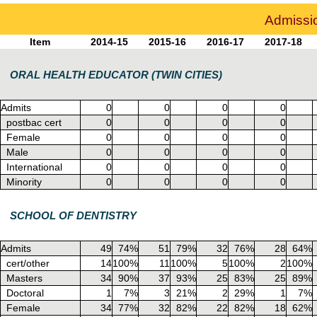
Admissio
Item
2014-15
2015-16
2016-17
2017-18
ORAL HEALTH EDUCATOR (TWIN CITIES)
Admits
0
0
0
0
postbac cert
0
0
0
0
Female
0
0
0
0
Male
0
0
0
0
International
0
0
0
0
Minority
0
0
0
0
SCHOOL OF DENTISTRY
Admits
49
74%
51
79%
32
76%
28
64%
cert/other
14
100%
11
100%
5
100%
2
100%
Masters
34
90%
37
93%
25
83%
25
89%
Doctoral
1
7%
3
21%
2
29%
1
7%
Female
34
77%
32
82%
22
82%
18
62%