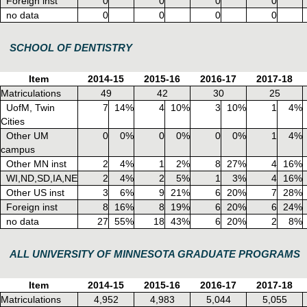
Foreign inst
0
0
0
0
no data
0
0
0
0
SCHOOL OF DENTISTRY
Item
2014-15
2015-16
2016-17
2017-18
Matriculations
49
42
30
25
UofM, Twin
7
14%
4
10%
3
10%
1
4%
Cities
Other UM
0
0%
0
0%
0
0%
1
4%
campus
Other MN inst
2
4%
1
2%
8
27%
4
16%
WI,ND,SD,IA,NE
2
4%
2
5%
1
3%
4
16%
Other US inst
3
6%
9
21%
6
20%
7
28%
Foreign inst
8
16%
8
19%
6
20%
6
24%
no data
27
55%
18
43%
6
20%
2
8%
ALL UNIVERSITY OF MINNESOTA GRADUATE PROGRAMS
Item
2014-15
2015-16
2016-17
2017-18
Matriculations
4,952
4,983
5,044
5,055