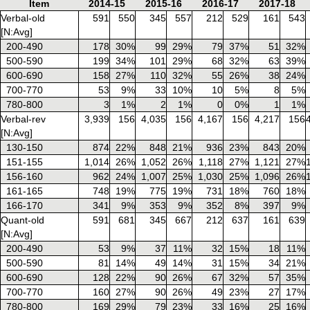
Item
2014-15
2015-16
2016-17
2017-18
Verbal-old
591
550
345
557
212
529
161
543
[N:Avg]
200-490
178
30%
99
29%
79
37%
51
32%
500-590
199
34%
101
29%
68
32%
63
39%
600-690
158
27%
110
32%
55
26%
38
24%
700-770
53
9%
33
10%
10
5%
8
5%
780-800
3
1%
2
1%
0
0%
1
1%
Verbal-rev
3,939
156
4,035
156
4,167
156
4,217
156
[N:Avg]
130-150
874
22%
848
21%
936
23%
843
20%
151-155
1,014
26%
1,052
26%
1,118
27%
1,121
27%
156-160
962
24%
1,007
25%
1,030
25%
1,096
26%
161-165
748
19%
775
19%
731
18%
760
18%
166-170
341
9%
353
9%
352
8%
397
9%
Quant-old
591
681
345
667
212
637
161
639
[N:Avg]
200-490
53
9%
37
11%
32
15%
18
11%
500-590
81
14%
49
14%
31
15%
34
21%
600-690
128
22%
90
26%
67
32%
57
35%
700-770
160
27%
90
26%
49
23%
27
17%
780-800
169
29%
79
23%
33
16%
25
16%