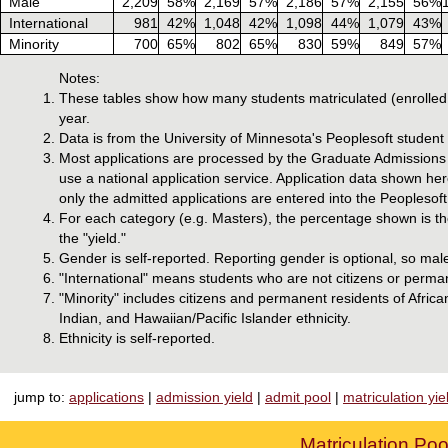
Male
2,209
58%
2,169
57%
2,186
57%
2,155
56%
International
981
42%
1,048
42%
1,098
44%
1,079
43%
Minority
700
65%
802
65%
830
59%
849
57%
Notes:
These tables show how many students matriculated (enrolled 
year.
Data is from the University of Minnesota's Peoplesoft studen
Most applications are processed by the Graduate Admissions o
use a national application service. Application data shown he
only the admitted applications are entered into the Peoplesoft
For each category (e.g. Masters), the percentage shown is the
the "yield."
Gender is self-reported. Reporting gender is optional, so mal
"International" means students who are not citizens or perman
"Minority" includes citizens and permanent residents of Afri
Indian, and Hawaiian/Pacific Islander ethnicity.
Ethnicity is self-reported.
jump to:
applications
|
admission yield
|
admit pool
|
matriculation yie
Matriculation Poo