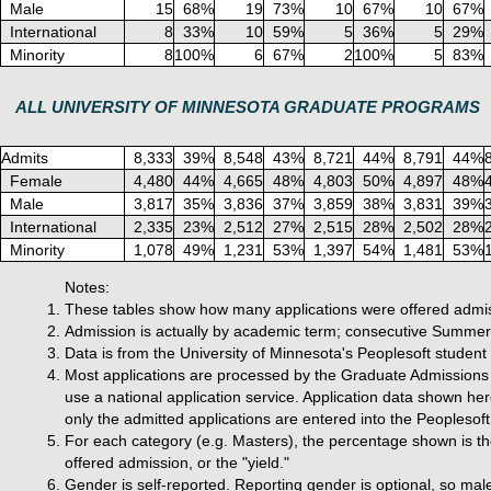
Male
15
68%
19
73%
10
67%
10
67%
International
8
33%
10
59%
5
36%
5
29%
Minority
8
100%
6
67%
2
100%
5
83%
ALL UNIVERSITY OF MINNESOTA GRADUATE PROGRAMS
Admits
8,333
39%
8,548
43%
8,721
44%
8,791
44%
Female
4,480
44%
4,665
48%
4,803
50%
4,897
48%
Male
3,817
35%
3,836
37%
3,859
38%
3,831
39%
International
2,335
23%
2,512
27%
2,515
28%
2,502
28%
Minority
1,078
49%
1,231
53%
1,397
54%
1,481
53%
Notes:
These tables show how many applications were offered admis
Admission is actually by academic term; consecutive Summer,
Data is from the University of Minnesota's Peoplesoft studen
Most applications are processed by the Graduate Admissions o
use a national application service. Application data shown he
only the admitted applications are entered into the Peoplesoft
For each category (e.g. Masters), the percentage shown is the
offered admission, or the "yield."
Gender is self-reported. Reporting gender is optional, so mal