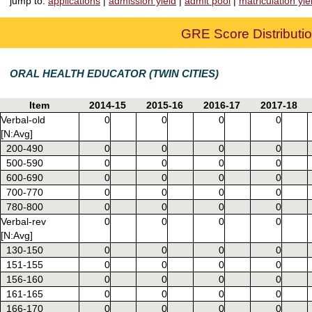
jump to:
applications
|
admission yield
|
admit pool
|
matriculation yie
GRE Score Distributio
ORAL HEALTH EDUCATOR (TWIN CITIES)
Item
2014-15
2015-16
2016-17
2017-18
Verbal-old
0
0
0
0
[N:Avg]
200-490
0
0
0
0
500-590
0
0
0
0
600-690
0
0
0
0
700-770
0
0
0
0
780-800
0
0
0
0
Verbal-rev
0
0
0
0
[N:Avg]
130-150
0
0
0
0
151-155
0
0
0
0
156-160
0
0
0
0
161-165
0
0
0
0
166-170
0
0
0
0