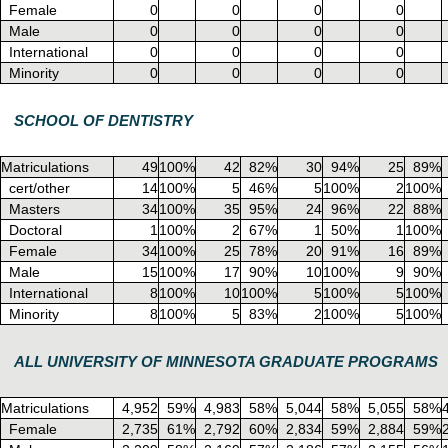
Female
0
0
0
0
Male
0
0
0
0
International
0
0
0
0
Minority
0
0
0
0
SCHOOL OF DENTISTRY
Matriculations
49
100%
42
82%
30
94%
25
89%
cert/other
14
100%
5
46%
5
100%
2
100%
Masters
34
100%
35
95%
24
96%
22
88%
Doctoral
1
100%
2
67%
1
50%
1
100%
Female
34
100%
25
78%
20
91%
16
89%
Male
15
100%
17
90%
10
100%
9
90%
International
8
100%
10
100%
5
100%
5
100%
Minority
8
100%
5
83%
2
100%
5
100%
ALL UNIVERSITY OF MINNESOTA GRADUATE PROGRAMS
Matriculations
4,952
59%
4,983
58%
5,044
58%
5,055
58%
Female
2,735
61%
2,792
60%
2,834
59%
2,884
59%