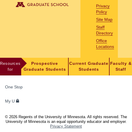
Privacy
Policy
Site Map
Staff
Directory
Office
Locations
Resources
Prospective
Current Graduate
Faculty &
for
Graduate Students
Students
Staff
FOR
One Stop
STUDENTS,
FACULTY,
My U
AND
STAFF
©
2026
Regents of the University of Minnesota. All rights reserved. The
University of Minnesota is an equal opportunity educator and employer.
Privacy Statement