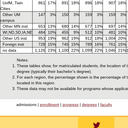
UofM, Twin
861
17%
891
18%
896
18%
907
18%
Cities
Other UM
147
3%
150
3%
159
3%
159
3%
campus
Other MN inst
653
13%
680
14%
677
13%
697
14%
WI,ND,SD,IA,NE
484
10%
455
9%
512
10%
481
10%
Other US inst
953
19%
962
19%
912
18%
1,004
20%
Foreign inst
728
15%
745
15%
789
16%
761
15%
no data
1,126
23%
1,100
22%
1,099
22%
1,046
21%
Notes:
These tables show, for matriculated students, the location of 
degree (typically their bachelor's degree).
For each region, the percentage shown is the percentage of th
located in this region.
These data may not be available for programs whose applicat
admissions |
enrollment
|
progress
|
degrees
|
faculty