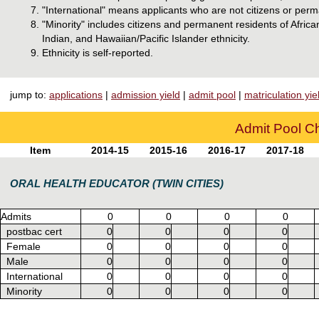
"International" means applicants who are not citizens or perm
"Minority" includes citizens and permanent residents of Afri
Indian, and Hawaiian/Pacific Islander ethnicity.
Ethnicity is self-reported.
jump to:
applications
|
admission yield
|
admit pool
|
matriculation yie
Admit Pool Ch
Item
2014-15
2015-16
2016-17
2017-18
ORAL HEALTH EDUCATOR (TWIN CITIES)
Admits
0
0
0
0
postbac cert
0
0
0
0
Female
0
0
0
0
Male
0
0
0
0
International
0
0
0
0
Minority
0
0
0
0