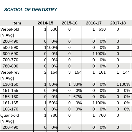
SCHOOL OF DENTISTRY
Item
2014-15
2015-16
2016-17
2017-18
Verbal-old
1
530
0
1
630
0
[N:Avg]
200-490
0
0%
0
0
0%
0
500-590
1
100%
0
0
0%
0
600-690
0
0%
0
1
100%
0
700-770
0
0%
0
0
0%
0
780-800
0
0%
0
0
0%
0
Verbal-rev
2
154
3
154
1
161
1
144
[N:Avg]
130-150
1
50%
1
33%
0
0%
1
100%
151-155
0
0%
0
0%
0
0%
0
0%
156-160
0
0%
2
67%
0
0%
0
0%
161-165
1
50%
0
0%
1
100%
0
0%
166-170
0
0%
0
0%
0
0%
0
0%
Quant-old
1
780
0
1
760
0
[N:Avg]
200-490
0
0%
0
0
0%
0