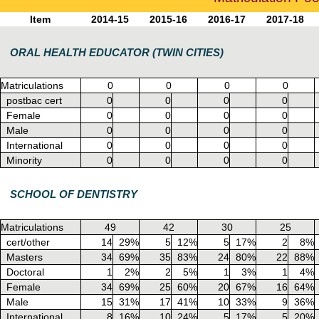
Item
2014-15
2015-16
2016-17
2017-18
ORAL HEALTH EDUCATOR (TWIN CITIES)
Matriculations
0
0
0
0
postbac cert
0
0
0
0
Female
0
0
0
0
Male
0
0
0
0
International
0
0
0
0
Minority
0
0
0
0
SCHOOL OF DENTISTRY
Matriculations
49
42
30
25
cert/other
14
29%
5
12%
5
17%
2
8%
Masters
34
69%
35
83%
24
80%
22
88%
Doctoral
1
2%
2
5%
1
3%
1
4%
Female
34
69%
25
60%
20
67%
16
64%
Male
15
31%
17
41%
10
33%
9
36%
International
8
16%
10
24%
5
17%
5
20%