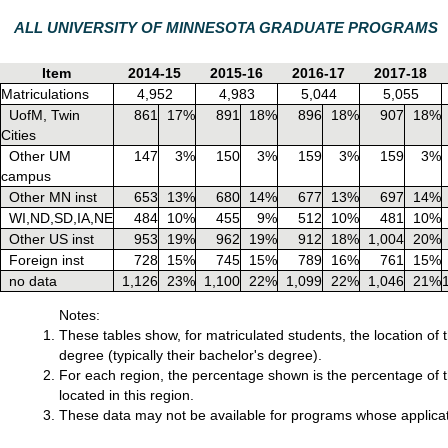
ALL UNIVERSITY OF MINNESOTA GRADUATE PROGRAMS
Item
2014-15
2015-16
2016-17
2017-18
Matriculations
4,952
4,983
5,044
5,055
UofM, Twin
861
17%
891
18%
896
18%
907
18%
Cities
Other UM
147
3%
150
3%
159
3%
159
3%
campus
Other MN inst
653
13%
680
14%
677
13%
697
14%
WI,ND,SD,IA,NE
484
10%
455
9%
512
10%
481
10%
Other US inst
953
19%
962
19%
912
18%
1,004
20%
Foreign inst
728
15%
745
15%
789
16%
761
15%
no data
1,126
23%
1,100
22%
1,099
22%
1,046
21%
Notes:
These tables show, for matriculated students, the location of 
degree (typically their bachelor's degree).
For each region, the percentage shown is the percentage of th
located in this region.
These data may not be available for programs whose applicat