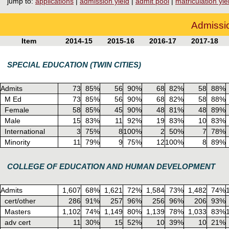
jump to:
applications
|
admission yield
|
admit pool
|
matriculation yie
Admissio
Item
2014-15
2015-16
2016-17
2017-18
SPECIAL EDUCATION (TWIN CITIES)
Admits
73
85%
56
90%
68
82%
58
88%
M Ed
73
85%
56
90%
68
82%
58
88%
Female
58
85%
45
90%
48
81%
48
89%
Male
15
83%
11
92%
19
83%
10
83%
International
3
75%
8
100%
2
50%
7
78%
Minority
11
79%
9
75%
12
100%
8
89%
COLLEGE OF EDUCATION AND HUMAN DEVELOPMENT
Admits
1,607
68%
1,621
72%
1,584
73%
1,482
74%
cert/other
286
91%
257
96%
256
96%
206
93%
Masters
1,102
74%
1,149
80%
1,139
78%
1,033
83%
adv cert
11
30%
15
52%
10
39%
10
21%