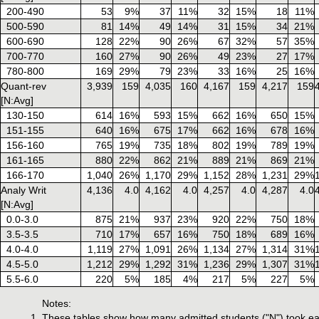
200-490
53
9%
37
11%
32
15%
18
11%
500-590
81
14%
49
14%
31
15%
34
21%
600-690
128
22%
90
26%
67
32%
57
35%
700-770
160
27%
90
26%
49
23%
27
17%
780-800
169
29%
79
23%
33
16%
25
16%
Quant-rev
3,939
159
4,035
160
4,167
159
4,217
159
[N:Avg]
130-150
614
16%
593
15%
662
16%
650
15%
151-155
640
16%
675
17%
662
16%
678
16%
156-160
765
19%
735
18%
802
19%
789
19%
161-165
880
22%
862
21%
889
21%
869
21%
166-170
1,040
26%
1,170
29%
1,152
28%
1,231
29%
Analy Writ
4,136
4.0
4,162
4.0
4,257
4.0
4,287
4.0
[N:Avg]
0.0-3.0
875
21%
937
23%
920
22%
750
18%
3.5-3.5
710
17%
657
16%
750
18%
689
16%
4.0-4.0
1,119
27%
1,091
26%
1,134
27%
1,314
31%
4.5-5.0
1,212
29%
1,292
31%
1,236
29%
1,307
31%
5.5-6.0
220
5%
185
4%
217
5%
227
5%
Notes:
These tables show how many admitted students ("N") took ea