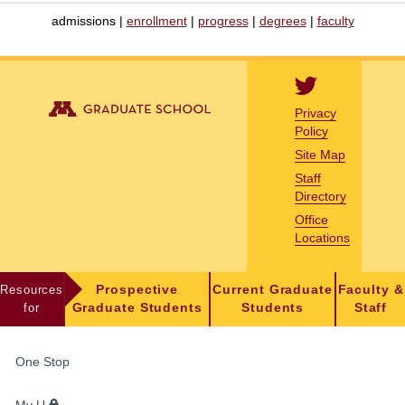
admissions |
enrollment
|
progress
|
degrees
|
faculty
Privacy
Policy
Site Map
Staff
Directory
Office
Locations
Resources
Prospective
Current Graduate
Faculty &
for
Graduate Students
Students
Staff
FOR
One Stop
STUDENTS,
FACULTY,