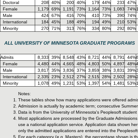
Doctoral
208
40%
200
40%
179
44%
233
47%
Female
1,179
69%
1,191
73%
1,164
73%
1,083
74%
Male
424
67%
416
70%
410
73%
390
74%
International
184
45%
188
49%
194
49%
210
53%
Minority
270
71%
313
76%
334
80%
292
80%
ALL UNIVERSITY OF MINNESOTA GRADUATE PROGRAMS
Admits
8,333
39%
8,548
43%
8,721
44%
8,791
44%
Female
4,480
44%
4,665
48%
4,803
50%
4,897
48%
Male
3,817
35%
3,836
37%
3,859
38%
3,831
39%
International
2,335
23%
2,512
27%
2,515
28%
2,502
28%
Minority
1,078
49%
1,231
53%
1,397
54%
1,481
53%
Notes:
These tables show how many applications were offered admis
Admission is actually by academic term; consecutive Summer,
Data is from the University of Minnesota's Peoplesoft studen
Most applications are processed by the Graduate Admissions o
use a national application service. Application data shown he
only the admitted applications are entered into the Peoplesoft
For each category (e.g. Masters), the percentage shown is the