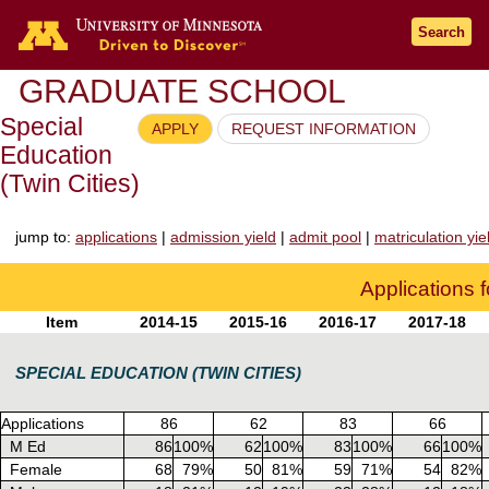
Go to the U of M home page
Search
GRADUATE SCHOOL
Special
APPLY
REQUEST INFORMATION
Education
(Twin Cities)
jump to:
applications
|
admission yield
|
admit pool
|
matriculation yie
Applications 
Item
2014-15
2015-16
2016-17
2017-18
SPECIAL EDUCATION (TWIN CITIES)
Applications
86
62
83
66
M Ed
86
100%
62
100%
83
100%
66
100%
Female
68
79%
50
81%
59
71%
54
82%