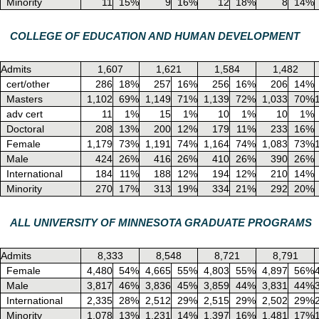
Minority
11
15%
9
16%
12
18%
8
14%
COLLEGE OF EDUCATION AND HUMAN DEVELOPMENT
Admits
1,607
1,621
1,584
1,482
cert/other
286
18%
257
16%
256
16%
206
14%
Masters
1,102
69%
1,149
71%
1,139
72%
1,033
70%
adv cert
11
1%
15
1%
10
1%
10
1%
Doctoral
208
13%
200
12%
179
11%
233
16%
Female
1,179
73%
1,191
74%
1,164
74%
1,083
73%
Male
424
26%
416
26%
410
26%
390
26%
International
184
11%
188
12%
194
12%
210
14%
Minority
270
17%
313
19%
334
21%
292
20%
ALL UNIVERSITY OF MINNESOTA GRADUATE PROGRAMS
Admits
8,333
8,548
8,721
8,791
Female
4,480
54%
4,665
55%
4,803
55%
4,897
56%
Male
3,817
46%
3,836
45%
3,859
44%
3,831
44%
International
2,335
28%
2,512
29%
2,515
29%
2,502
29%
Minority
1,078
13%
1,231
14%
1,397
16%
1,481
17%