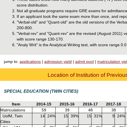
score distribution.
Not all graduate programs require GRE exams for admittance
If an applicant took the same exam more than once, and report
"Verbal-old" and "Quant-old" are the old versions of the Ver
200-800.
"Verbal-rev" and "Quant-rev" are the revised (August 2011) v
with score range 130-170.
"Analy Writ" is the Analytical Writing test, with score range 0.0
jump to:
applications
|
admission yield
|
admit pool
|
matriculation yie
Location of Institution of Previo
SPECIAL EDUCATION (TWIN CITIES)
Item
2014-15
2015-16
2016-17
2017-18
Matriculations
59
39
48
38
UofM, Twin
14
24%
15
39%
15
31%
9
24%
Cities