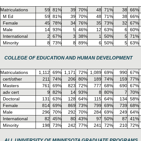
Matriculations
59
81%
39
70%
48
71%
38
66%
M Ed
59
81%
39
70%
48
71%
38
66%
Female
45
78%
34
76%
35
73%
32
67%
Male
14
93%
5
46%
12
63%
6
60%
International
2
67%
3
38%
1
50%
5
71%
Minority
8
73%
8
89%
6
50%
5
63%
COLLEGE OF EDUCATION AND HUMAN DEVELOPMENT
Matriculations
1,112
69%
1,171
72%
1,089
69%
990
67%
cert/other
211
74%
206
80%
189
74%
159
77%
Masters
761
69%
823
72%
777
68%
690
67%
adv cert
9
82%
14
93%
8
80%
7
70%
Doctoral
131
63%
128
64%
115
64%
134
58%
Female
814
69%
869
73%
799
69%
739
68%
Male
296
70%
292
70%
284
69%
249
64%
International
82
45%
80
43%
97
50%
87
41%
Minority
198
73%
242
77%
241
72%
210
72%
ALL UNIVERSITY OF MINNESOTA GRADUATE PROGRAMS