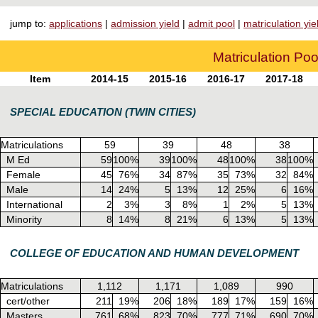
jump to:
applications
|
admission yield
|
admit pool
|
matriculation yie
Matriculation Poo
Item
2014-15
2015-16
2016-17
2017-18
SPECIAL EDUCATION (TWIN CITIES)
Matriculations
59
39
48
38
M Ed
59
100%
39
100%
48
100%
38
100%
Female
45
76%
34
87%
35
73%
32
84%
Male
14
24%
5
13%
12
25%
6
16%
International
2
3%
3
8%
1
2%
5
13%
Minority
8
14%
8
21%
6
13%
5
13%
COLLEGE OF EDUCATION AND HUMAN DEVELOPMENT
Matriculations
1,112
1,171
1,089
990
cert/other
211
19%
206
18%
189
17%
159
16%
Masters
761
68%
823
70%
777
71%
690
70%