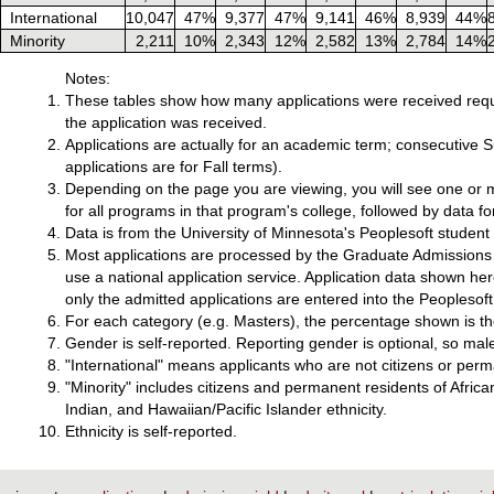
International
10,047
47%
9,377
47%
9,141
46%
8,939
44%
Minority
2,211
10%
2,343
12%
2,582
13%
2,784
14%
Notes:
These tables show how many applications were received requ
the application was received.
Applications are actually for an academic term; consecutive
applications are for Fall terms).
Depending on the page you are viewing, you will see one or m
for all programs in that program's college, followed by data f
Data is from the University of Minnesota's Peoplesoft studen
Most applications are processed by the Graduate Admissions o
use a national application service. Application data shown he
only the admitted applications are entered into the Peoplesoft
For each category (e.g. Masters), the percentage shown is the
Gender is self-reported. Reporting gender is optional, so mal
"International" means applicants who are not citizens or perm
"Minority" includes citizens and permanent residents of Afri
Indian, and Hawaiian/Pacific Islander ethnicity.
Ethnicity is self-reported.