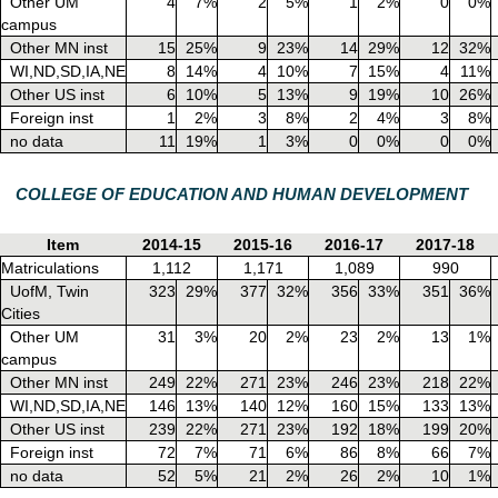
Other UM
4
7%
2
5%
1
2%
0
0%
campus
Other MN inst
15
25%
9
23%
14
29%
12
32%
WI,ND,SD,IA,NE
8
14%
4
10%
7
15%
4
11%
Other US inst
6
10%
5
13%
9
19%
10
26%
Foreign inst
1
2%
3
8%
2
4%
3
8%
no data
11
19%
1
3%
0
0%
0
0%
COLLEGE OF EDUCATION AND HUMAN DEVELOPMENT
Item
2014-15
2015-16
2016-17
2017-18
Matriculations
1,112
1,171
1,089
990
UofM, Twin
323
29%
377
32%
356
33%
351
36%
Cities
Other UM
31
3%
20
2%
23
2%
13
1%
campus
Other MN inst
249
22%
271
23%
246
23%
218
22%
WI,ND,SD,IA,NE
146
13%
140
12%
160
15%
133
13%
Other US inst
239
22%
271
23%
192
18%
199
20%
Foreign inst
72
7%
71
6%
86
8%
66
7%
no data
52
5%
21
2%
26
2%
10
1%