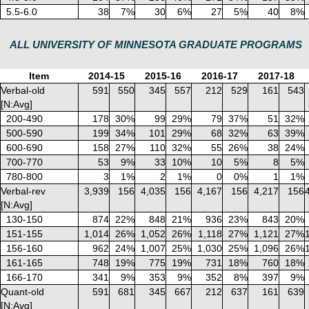
5.5-6.0
38
7%
30
6%
27
5%
40
8%
ALL UNIVERSITY OF MINNESOTA GRADUATE PROGRAMS
Item
2014-15
2015-16
2016-17
2017-18
Verbal-old
591
550
345
557
212
529
161
543
[N:Avg]
200-490
178
30%
99
29%
79
37%
51
32%
500-590
199
34%
101
29%
68
32%
63
39%
600-690
158
27%
110
32%
55
26%
38
24%
700-770
53
9%
33
10%
10
5%
8
5%
780-800
3
1%
2
1%
0
0%
1
1%
Verbal-rev
3,939
156
4,035
156
4,167
156
4,217
156
[N:Avg]
130-150
874
22%
848
21%
936
23%
843
20%
151-155
1,014
26%
1,052
26%
1,118
27%
1,121
27%
156-160
962
24%
1,007
25%
1,030
25%
1,096
26%
161-165
748
19%
775
19%
731
18%
760
18%
166-170
341
9%
353
9%
352
8%
397
9%
Quant-old
591
681
345
667
212
637
161
639
[N:Avg]