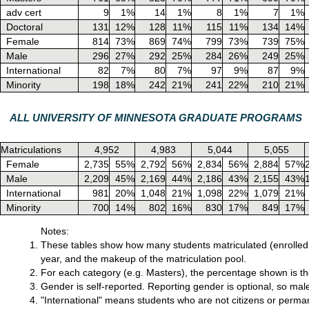
adv cert
9
1%
14
1%
8
1%
7
1%
Doctoral
131
12%
128
11%
115
11%
134
14%
Female
814
73%
869
74%
799
73%
739
75%
Male
296
27%
292
25%
284
26%
249
25%
International
82
7%
80
7%
97
9%
87
9%
Minority
198
18%
242
21%
241
22%
210
21%
ALL UNIVERSITY OF MINNESOTA GRADUATE PROGRAMS
Matriculations
4,952
4,983
5,044
5,055
Female
2,735
55%
2,792
56%
2,834
56%
2,884
57%
Male
2,209
45%
2,169
44%
2,186
43%
2,155
43%
International
981
20%
1,048
21%
1,098
22%
1,079
21%
Minority
700
14%
802
16%
830
17%
849
17%
Notes:
These tables show how many students matriculated (enrolled 
year, and the makeup of the matriculation pool.
For each category (e.g. Masters), the percentage shown is the 
Gender is self-reported. Reporting gender is optional, so mal
"International" means students who are not citizens or perman