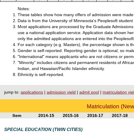
Notes:
These tables show how many offers of admission were made f
Data is from the University of Minnesota's Peoplesoft studen
Most applications are processed by the Graduate Admissions o
use a national application service. Application data shown he
only the admitted applications are entered into the Peoplesoft
For each category (e.g. Masters), the percentage shown is the
Gender is self-reported. Reporting gender is optional, so mal
"International" means applicants who are not citizens or perm
"Minority" includes citizens and permanent residents of Afri
Indian, and Hawaiian/Pacific Islander ethnicity.
Ethnicity is self-reported.
jump to:
applications
|
admission yield
|
admit pool
|
matriculation yie
Matriculation (New
Item
2014-15
2015-16
2016-17
2017-18
SPECIAL EDUCATION (TWIN CITIES)