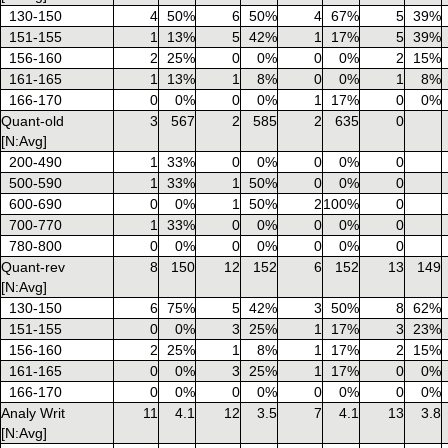
130-150
4
50%
6
50%
4
67%
5
39%
151-155
1
13%
5
42%
1
17%
5
39%
156-160
2
25%
0
0%
0
0%
2
15%
161-165
1
13%
1
8%
0
0%
1
8%
166-170
0
0%
0
0%
1
17%
0
0%
Quant-old
3
567
2
585
2
635
0
[N:Avg]
200-490
1
33%
0
0%
0
0%
0
500-590
1
33%
1
50%
0
0%
0
600-690
0
0%
1
50%
2
100%
0
700-770
1
33%
0
0%
0
0%
0
780-800
0
0%
0
0%
0
0%
0
Quant-rev
8
150
12
152
6
152
13
149
[N:Avg]
130-150
6
75%
5
42%
3
50%
8
62%
151-155
0
0%
3
25%
1
17%
3
23%
156-160
2
25%
1
8%
1
17%
2
15%
161-165
0
0%
3
25%
1
17%
0
0%
166-170
0
0%
0
0%
0
0%
0
0%
Analy Writ
11
4.1
12
3.5
7
4.1
13
3.8
[N:Avg]