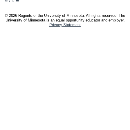
My U
AND
STAFF
©
2026
Regents of the University of Minnesota. All rights reserved. The
University of Minnesota is an equal opportunity educator and employer.
Privacy Statement