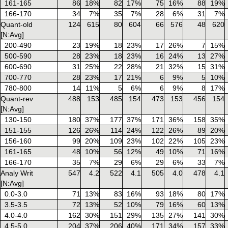
161-165
86
18%
82
17%
75
16%
88
19%
166-170
34
7%
35
7%
28
6%
31
7%
Quant-old
124
615
80
604
66
576
48
620
[N:Avg]
200-490
23
19%
18
23%
17
26%
7
15%
500-590
28
23%
18
23%
16
24%
13
27%
600-690
31
25%
22
28%
21
32%
15
31%
700-770
28
23%
17
21%
6
9%
5
10%
780-800
14
11%
5
6%
6
9%
8
17%
Quant-rev
488
153
485
154
473
153
456
154
[N:Avg]
130-150
180
37%
177
37%
171
36%
158
35%
151-155
126
26%
114
24%
122
26%
89
20%
156-160
99
20%
109
23%
102
22%
105
23%
161-165
48
10%
56
12%
49
10%
71
16%
166-170
35
7%
29
6%
29
6%
33
7%
Analy Writ
547
4.2
522
4.1
505
4.0
478
4.1
[N:Avg]
0.0-3.0
71
13%
83
16%
93
18%
80
17%
3.5-3.5
72
13%
52
10%
79
16%
60
13%
4.0-4.0
162
30%
151
29%
135
27%
141
30%
4.5-5.0
204
37%
206
40%
171
34%
157
33%