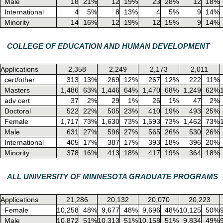
Male
18
21%
12
19%
23
28%
12
18%
International
4
5%
8
13%
4
5%
9
14%
Minority
14
16%
12
19%
12
15%
9
14%
COLLEGE OF EDUCATION AND HUMAN DEVELOPMENT
Applications
2,358
2,249
2,173
2,011
cert/other
313
13%
269
12%
267
12%
222
11%
Masters
1,486
63%
1,446
64%
1,470
68%
1,249
62%
adv cert
37
2%
29
1%
26
1%
47
2%
Doctoral
522
22%
505
23%
410
19%
493
25%
Female
1,717
73%
1,630
73%
1,593
73%
1,462
73%
Male
631
27%
596
27%
565
26%
530
26%
International
405
17%
387
17%
393
18%
396
20%
Minority
378
16%
413
18%
417
19%
364
18%
ALL UNIVERSITY OF MINNESOTA GRADUATE PROGRAMS
Applications
21,286
20,132
20,070
20,223
Female
10,258
48%
9,677
48%
9,696
48%
10,125
50%
Male
10,872
51%
10,313
51%
10,158
51%
9,834
49%