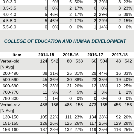
0.0-3.0
1
9%
6
50%
2
29%
3
23%
3.5-3.5
0
0%
2
17%
0
0%
3
23%
4.0-4.0
5
46%
2
17%
2
29%
5
39%
4.5-5.0
5
46%
2
17%
2
29%
2
15%
5.5-6.0
0
0%
0
0%
1
14%
0
0%
COLLEGE OF EDUCATION AND HUMAN DEVELOPMENT
Item
2014-15
2015-16
2016-17
2017-18
Verbal-old
124
542
80
538
66
504
48
542
[N:Avg]
200-490
38
31%
25
31%
29
44%
16
33%
500-590
45
36%
30
38%
23
35%
19
40%
600-690
29
23%
21
26%
12
18%
12
25%
700-770
11
9%
4
5%
2
3%
1
2%
780-800
1
1%
0
0%
0
0%
0
0%
Verbal-rev
488
156
485
155
473
155
456
156
[N:Avg]
130-150
105
22%
111
23%
134
28%
92
20%
151-155
126
26%
125
26%
117
25%
129
28%
156-160
137
28%
132
27%
119
25%
116
25%