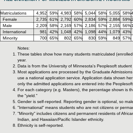
Matriculations
4,952
59%
4,983
58%
5,044
58%
5,055
58%
Female
2,735
61%
2,792
60%
2,834
59%
2,884
59%
Male
2,209
58%
2,169
57%
2,186
57%
2,155
56%
International
981
42%
1,048
42%
1,098
44%
1,079
43%
Minority
700
65%
802
65%
830
59%
849
57%
Notes:
These tables show how many students matriculated (enrolled 
year.
Data is from the University of Minnesota's Peoplesoft studen
Most applications are processed by the Graduate Admissions o
use a national application service. Application data shown he
only the admitted applications are entered into the Peoplesoft
For each category (e.g. Masters), the percentage shown is the
the "yield."
Gender is self-reported. Reporting gender is optional, so mal
"International" means students who are not citizens or perman
"Minority" includes citizens and permanent residents of Afri
Indian, and Hawaiian/Pacific Islander ethnicity.
Ethnicity is self-reported.