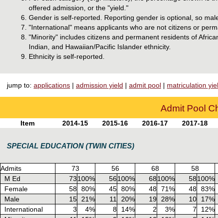
offered admission, or the "yield."
Gender is self-reported. Reporting gender is optional, so mal
"International" means applicants who are not citizens or perm
"Minority" includes citizens and permanent residents of Afri
Indian, and Hawaiian/Pacific Islander ethnicity.
Ethnicity is self-reported.
jump to:
applications
|
admission yield
|
admit pool
|
matriculation yie
Admit Pool Ch
Item
2014-15
2015-16
2016-17
2017-18
SPECIAL EDUCATION (TWIN CITIES)
Admits
73
56
68
58
M Ed
73
100%
56
100%
68
100%
58
100%
Female
58
80%
45
80%
48
71%
48
83%
Male
15
21%
11
20%
19
28%
10
17%
International
3
4%
8
14%
2
3%
7
12%