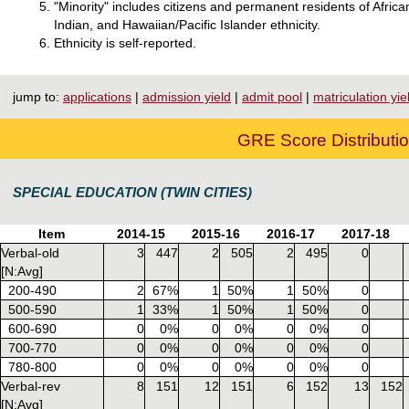
"Minority" includes citizens and permanent residents of Afri
Indian, and Hawaiian/Pacific Islander ethnicity.
Ethnicity is self-reported.
jump to:
applications
|
admission yield
|
admit pool
|
matriculation yie
GRE Score Distributio
SPECIAL EDUCATION (TWIN CITIES)
Item
2014-15
2015-16
2016-17
2017-18
Verbal-old
3
447
2
505
2
495
0
[N:Avg]
200-490
2
67%
1
50%
1
50%
0
500-590
1
33%
1
50%
1
50%
0
600-690
0
0%
0
0%
0
0%
0
700-770
0
0%
0
0%
0
0%
0
780-800
0
0%
0
0%
0
0%
0
Verbal-rev
8
151
12
151
6
152
13
152
[N:Avg]