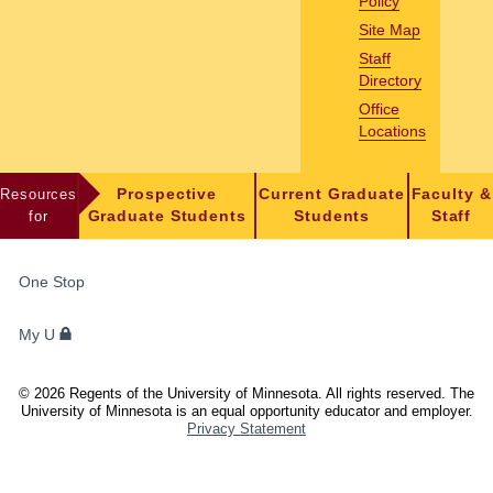
Policy
Site Map
Staff
Directory
Office
Locations
Resources
Prospective
Current Graduate
Faculty &
for
Graduate Students
Students
Staff
FOR
One Stop
STUDENTS,
FACULTY,
My U
AND
STAFF
©
2026
Regents of the University of Minnesota. All rights reserved. The
University of Minnesota is an equal opportunity educator and employer.
Privacy Statement