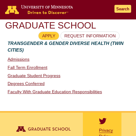
Go to the U of M home page
Search
GRADUATE SCHOOL
APPLY
REQUEST INFORMATION
TRANSGENDER & GENDER DIVERSE HEALTH (TWIN
CITIES)
Admissions
Fall Term Enrollment
Graduate Student Progress
Degrees Conferred
Faculty With Graduate Education Responsibilities
Privacy