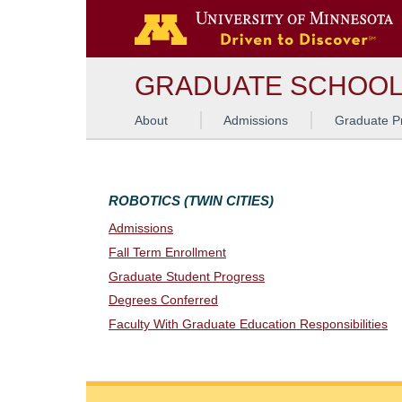
G
GRADUATE SCHOO
About
Admissions
Graduate P
ROBOTICS (TWIN CITIES)
Admissions
Fall Term Enrollment
Graduate Student Progress
Degrees Conferred
Faculty With Graduate Education Responsibilities