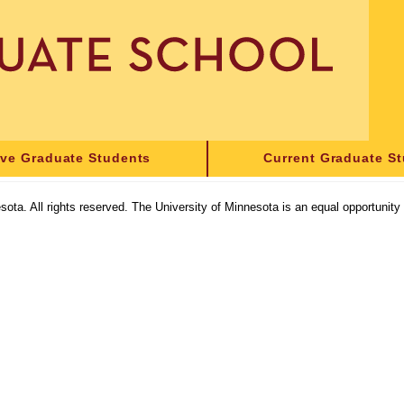
ive Graduate Students
Current Graduate S
sota. All rights reserved. The University of Minnesota is an equal opportunit