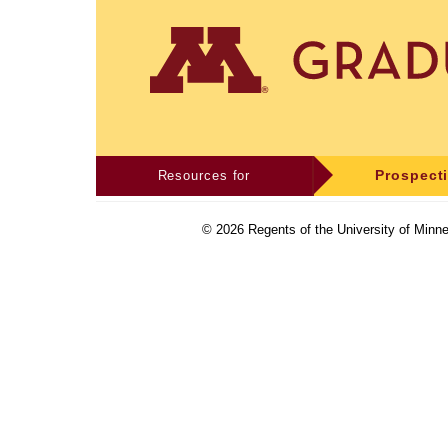
Resources for
Prospect
©
2026
Regents of the University of Minne