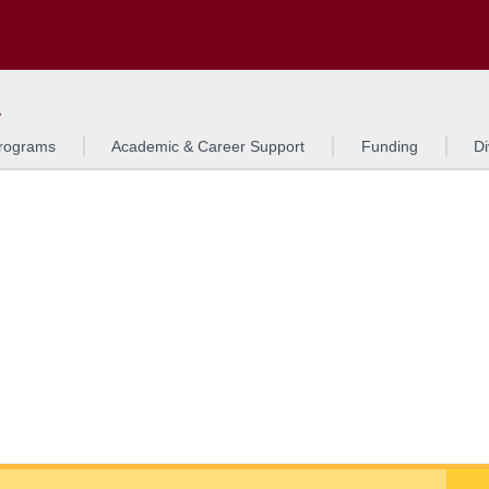
Search
o to the U of M home page
L
rograms
Academic & Career Support
Funding
Di