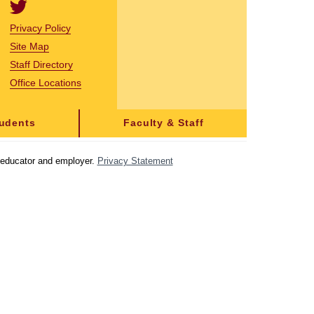
Privacy Policy
Site Map
Staff Directory
Office Locations
tudents
Faculty & Staff
y educator and employer.
Privacy Statement