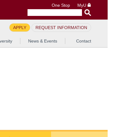
One Stop
MyU
APPLY
REQUEST INFORMATION
versity
News & Events
Contact