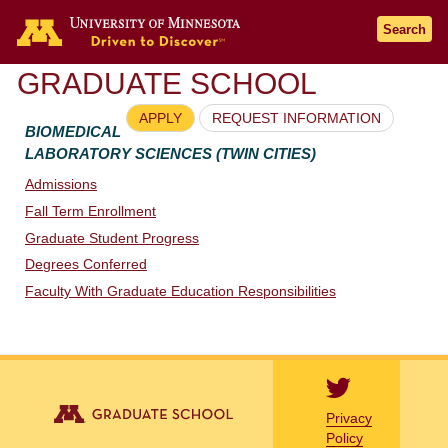
Go to the U of M home page
Search
GRADUATE SCHOOL
APPLY
REQUEST INFORMATION
BIOMEDICAL
LABORATORY SCIENCES (TWIN CITIES)
Admissions
Fall Term Enrollment
Graduate Student Progress
Degrees Conferred
Faculty With Graduate Education Responsibilities
Privacy
Policy