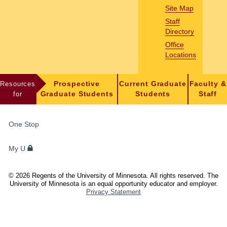
Site Map
Staff
Directory
Office
Locations
Resources
Prospective
Current Graduate
Faculty &
for
Graduate Students
Students
Staff
FOR
One Stop
STUDENTS,
FACULTY,
My U
AND
STAFF
©
2026
Regents of the University of Minnesota. All rights reserved. The
University of Minnesota is an equal opportunity educator and employer.
Privacy Statement