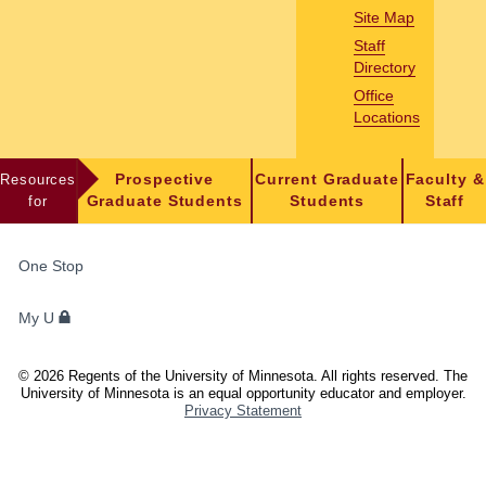
Site Map
Staff
Directory
Office
Locations
Resources
Prospective
Current Graduate
Faculty &
for
Graduate Students
Students
Staff
FOR
One Stop
STUDENTS,
FACULTY,
My U
AND
STAFF
©
2026
Regents of the University of Minnesota. All rights reserved. The
University of Minnesota is an equal opportunity educator and employer.
Privacy Statement