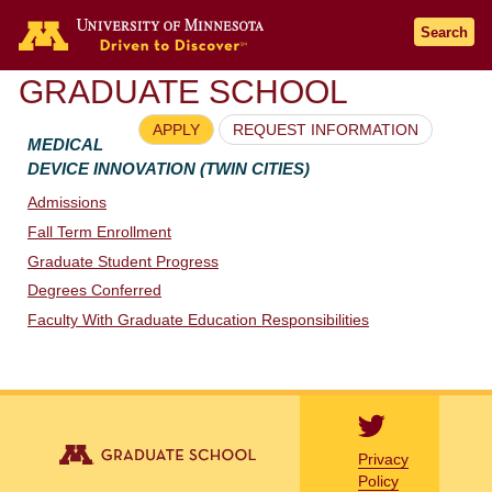
Go to the U of M home page
Search
GRADUATE SCHOOL
APPLY
REQUEST INFORMATION
MEDICAL
DEVICE INNOVATION (TWIN CITIES)
Admissions
Fall Term Enrollment
Graduate Student Progress
Degrees Conferred
Faculty With Graduate Education Responsibilities
Privacy
Policy