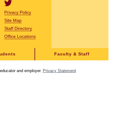
Privacy Policy
Site Map
Staff Directory
Office Locations
tudents
Faculty & Staff
y educator and employer.
Privacy Statement