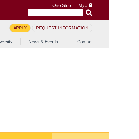
One Stop
MyU
APPLY
REQUEST INFORMATION
versity
News & Events
Contact