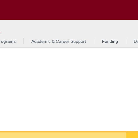
Search
o to the U of M home page
L
rograms
Academic & Career Support
Funding
Di