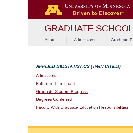
G
GRADUATE SCHOO
About
Admissions
Graduate P
APPLIED BIOSTATISTICS (TWIN CITIES)
Admissions
Fall Term Enrollment
Graduate Student Progress
Degrees Conferred
Faculty With Graduate Education Responsibilities