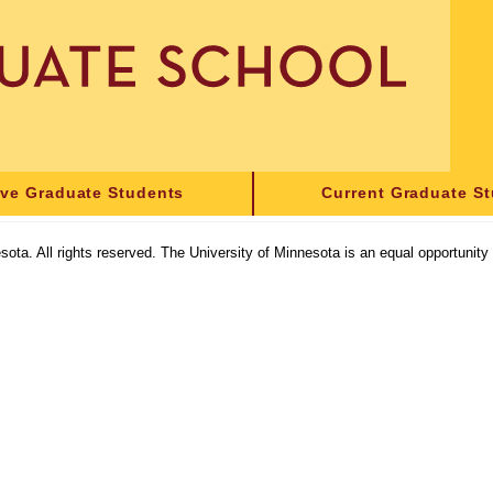
ive Graduate Students
Current Graduate S
sota. All rights reserved. The University of Minnesota is an equal opportunit