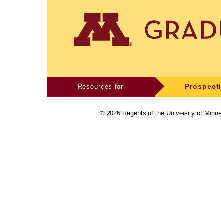
Resources for
Prospect
©
2026
Regents of the University of Minne