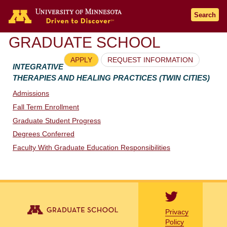
Go to the U of M home page
Search
GRADUATE SCHOOL
APPLY
REQUEST INFORMATION
INTEGRATIVE
THERAPIES AND HEALING PRACTICES (TWIN CITIES)
Admissions
Fall Term Enrollment
Graduate Student Progress
Degrees Conferred
Faculty With Graduate Education Responsibilities
Privacy
Policy