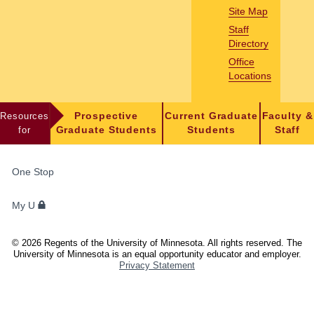
Site Map
Staff
Directory
Office
Locations
Resources
Prospective
Current Graduate
Faculty &
for
Graduate Students
Students
Staff
FOR
One Stop
STUDENTS,
FACULTY,
My U
AND
STAFF
©
2026
Regents of the University of Minnesota. All rights reserved. The
University of Minnesota is an equal opportunity educator and employer.
Privacy Statement