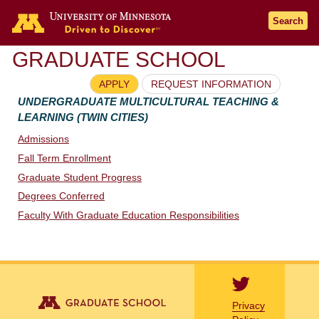
Go to the U of M home page
Search
GRADUATE SCHOOL
APPLY
REQUEST INFORMATION
UNDERGRADUATE MULTICULTURAL TEACHING &
LEARNING (TWIN CITIES)
Admissions
Fall Term Enrollment
Graduate Student Progress
Degrees Conferred
Faculty With Graduate Education Responsibilities
Privacy