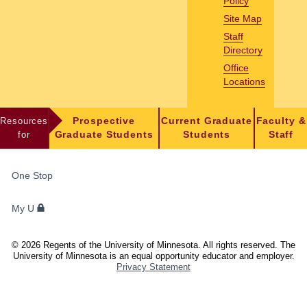
Policy
Site Map
Staff
Directory
Office
Locations
Resources
Prospective
Current Graduate
Faculty &
for
Graduate Students
Students
Staff
FOR
One Stop
STUDENTS,
FACULTY,
My U
AND
STAFF
©
2026
Regents of the University of Minnesota. All rights reserved. The
University of Minnesota is an equal opportunity educator and employer.
Privacy Statement