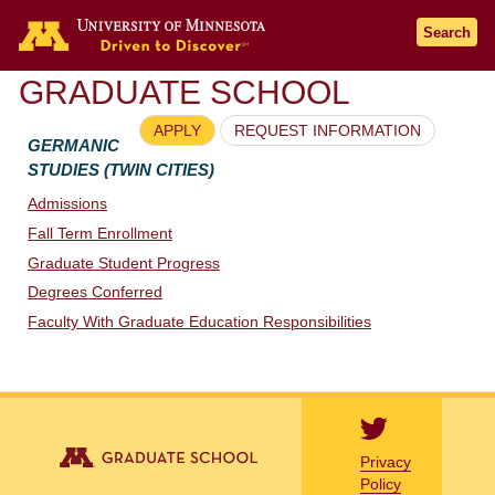
Go to the U of M home page
Search
GRADUATE SCHOOL
APPLY
REQUEST INFORMATION
GERMANIC
STUDIES (TWIN CITIES)
Admissions
Fall Term Enrollment
Graduate Student Progress
Degrees Conferred
Faculty With Graduate Education Responsibilities
Privacy
Policy