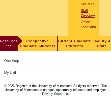
Site Map
Staff
Directory
Office
Locations
Resources
Prospective
Current Graduate
Faculty &
for
Graduate Students
Students
Staff
FOR
One Stop
STUDENTS,
FACULTY,
My U
AND
STAFF
©
2026
Regents of the University of Minnesota. All rights reserved. The
University of Minnesota is an equal opportunity educator and employer.
Privacy Statement