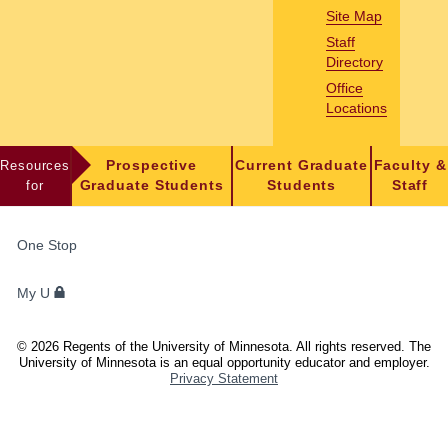
Site Map
Staff
Directory
Office
Locations
Resources
Prospective
Current Graduate
Faculty &
for
Graduate Students
Students
Staff
FOR
One Stop
STUDENTS,
FACULTY,
My U
AND
STAFF
©
2026
Regents of the University of Minnesota. All rights reserved. The
University of Minnesota is an equal opportunity educator and employer.
Privacy Statement