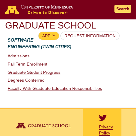
Go to the U of M home page
Search
GRADUATE SCHOOL
APPLY
REQUEST INFORMATION
SOFTWARE
ENGINEERING (TWIN CITIES)
Admissions
Fall Term Enrollment
Graduate Student Progress
Degrees Conferred
Faculty With Graduate Education Responsibilities
Privacy
Policy